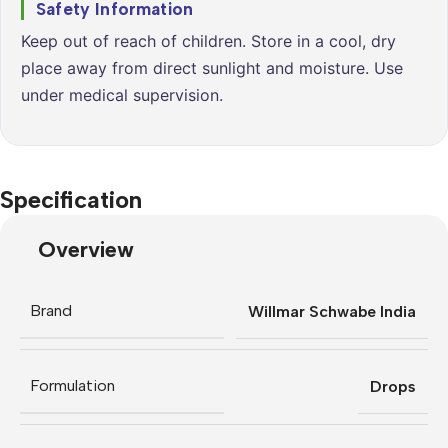
Safety Information
Keep out of reach of children. Store in a cool, dry
place away from direct sunlight and moisture. Use
under medical supervision.
Specification
Overview
Brand
Willmar Schwabe India
Formulation
Drops