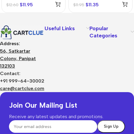
$
11.95
$
11.35
$
12.60
$
11.95
Useful Links
Popular
Categories
Address:
56, Satkartar
Colony, Panipat
132103
Contact:
+91 999-64-30002
care@cartclue.com
Join Our Mailing List
Receive any latest updates and promotions.