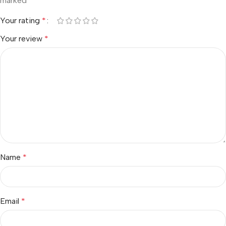
marked
*
Your rating
*
Your review
*
Name
*
Email
*