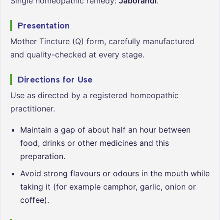
Single homeopathic remedy:
Jaborandi
.
Presentation
Mother Tincture (Q) form, carefully manufactured
and quality-checked at every stage.
Directions for Use
Use as directed by a registered homeopathic
practitioner.
Maintain a gap of about half an hour between
food, drinks or other medicines and this
preparation.
Avoid strong flavours or odours in the mouth while
taking it (for example camphor, garlic, onion or
coffee).