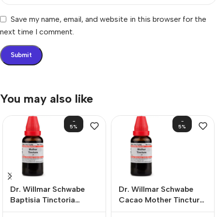
Save my name, email, and website in this browser for the
next time I comment.
You may also like
-
-
5%
5%
Dr. Willmar Schwabe
Dr. Willmar Schwabe
Baptisia Tinctoria
Cacao Mother Tincture
Mother Tincture (Q)
(Q)