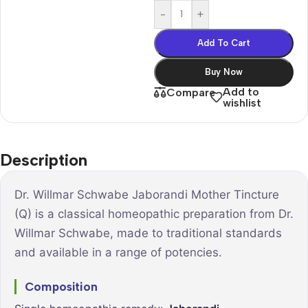
-
+
Add To Cart
Buy Now
Add to
Compare
wishlist
Description
Dr. Willmar Schwabe Jaborandi Mother Tincture
(Q) is a classical homeopathic preparation from Dr.
Willmar Schwabe, made to traditional standards
and available in a range of potencies.
Composition