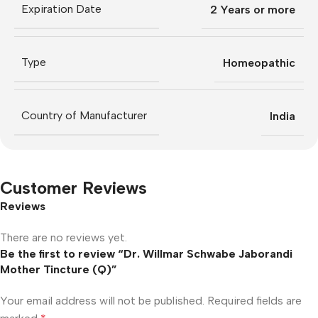
Expiration Date
2 Years or more
Type
Homeopathic
Country of Manufacturer
India
Customer Reviews
Reviews
There are no reviews yet.
Be the first to review “Dr. Willmar Schwabe Jaborandi
Mother Tincture (Q)”
Your email address will not be published.
Required fields are