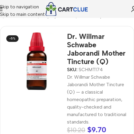
Skip to navigation
Skip to main content
e
/
HOMEOPATHY
/
Shop by Concern
/
Hair & Scalp Care
Dr. Willmar
-5%
Schwabe
Jaborandi Mother
Tincture (Q)
SKU:
SCHMT174
Dr. Willmar Schwabe
Jaborandi Mother Tincture
(Q) — a classical
homeopathic preparation,
quality-checked and
manufactured to traditional
standards.
$
9.70
$
10.20