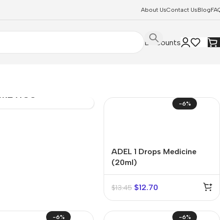
About Us
Contact Us
Blog
FA
Discounts
SONAL
E &
METICS
-6%
ADEL 1 Drops Medicine
(20ml)
$
12.70
$
13.45
-6%
-6%