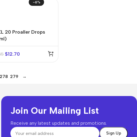
-6%
L 20 Proaller Drops
ml)
$
12.70
45
278
279
→
Join Our Mailing List
Receive any latest updates and promotions.