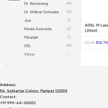
Dr. Reckeweg
Syrups &
Balance &
382
Mind & Focus
Tonics
Metabolism
Dr. Willmar Schwabe
1141
Oral & Dental
Tablets &
Breathe Easy
Jiva
31
Capsules
Seasonal
ADEL 19 Lass
Cleanse &
Kerala Ayurveda
50
Wellness
(20ml)
Balance
Patanjali
72
Skin &
Daily Defence
$
12.70
$
13.45
Radiance
SBL
1155
Digestive
Vision Care
Wellness
Vicco
1
Women’s
Everyday
Wellness
Vitality
Hair & Scalp
Care
Address:
Heart &
56, Satkartar Colony, Panipat 132103
Vitality
Contact:
+91 999-64-30002