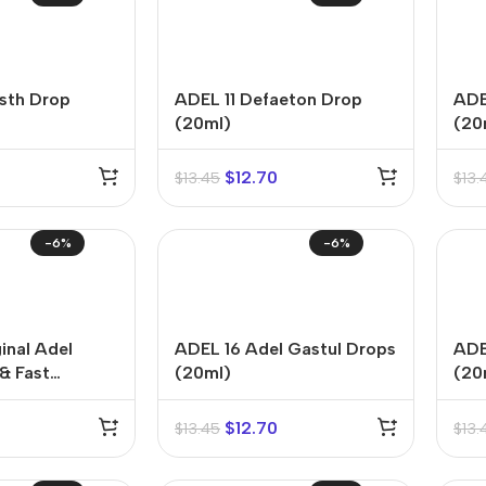
sth Drop
ADEL 11 Defaeton Drop
ADE
(20ml)
(20
$
12.70
$
13.45
$
13.
-6%
-6%
inal Adel
ADEL 16 Adel Gastul Drops
ADE
& Fast
(20ml)
(20
ops (20ml)
$
12.70
$
13.45
$
13.