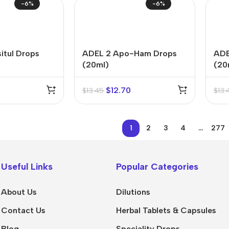
-6%
-6%
itul Drops
ADEL 2 Apo-Ham Drops
ADE
(20ml)
(20
$
12.70
$
13.45
$
13.
1
2
3
4
…
277
Useful Links
Popular Categories
About Us
Dilutions
Contact Us
Herbal Tablets & Capsules
Blog
Speciality Drops