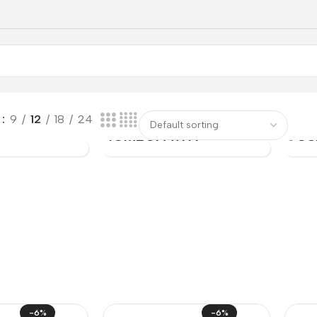
PER
CAR
w
9
12
18
24
C
HOMEOPATHY
COS
-6%
-6%