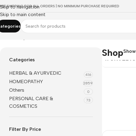
REE SHIPPING FOR ALL ORDERS | NO MINIMUM PURCHASE REQUIRED
Skip to navigation
Skip to main content
ategories
Home
/
Shop
HERBAL &
Shop
Sho
AYURVEDI
Categories
HERBAL & AYURVEDIC
416
HOMEOPATHY
2859
Others
0
PERSONAL CARE &
73
COSMETICS
Filter By Price