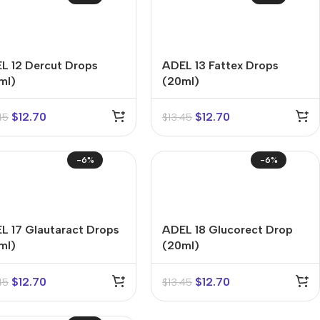
L 12 Dercut Drops
ADEL 13 Fattex Drops
ml)
(20ml)
$
12.70
$
12.70
45
$
13.45
-6%
-6%
L 17 Glautaract Drops
ADEL 18 Glucorect Drop
ml)
(20ml)
$
12.70
$
12.70
45
$
13.45