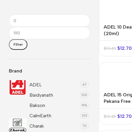
ADEL 10 Dea
(20ml)
Filter
$
12.70
$
13.45
Brand
ADEL
47
ADEL 15 Orig
Baidyanath
100
Pekana Free 
Shop By
Shop By
Shop By
Bakson
196
Shipping Dr
Type
Concern
Concern
CalmEarth
$
12.70
103
$
13.45
Oils &
Active
Joint & Muscle
Charak
Ointments
Lifestyle
70
Men’s Wellness