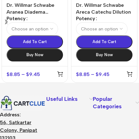
Dr. Willmar Schwabe
Dr. Willmar Schwabe
Aranea Diadema
Areca Catechu Dilution
Potency
Potency
Dilution
Add To Cart
Add To Cart
Buy Now
Buy Now
$
8.85
–
$
9.45
$
8.85
–
$
9.45
Useful Links
Popular
Categories
Address:
56, Satkartar
Colony, Panipat
132103