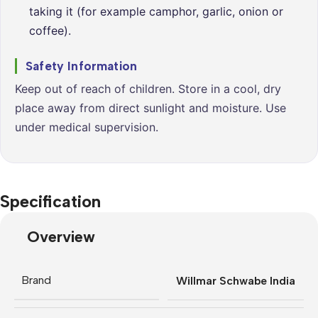
taking it (for example camphor, garlic, onion or
coffee).
Safety Information
Keep out of reach of children. Store in a cool, dry
place away from direct sunlight and moisture. Use
under medical supervision.
Specification
Overview
Brand
Willmar Schwabe India