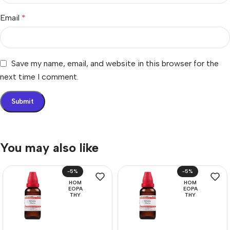
Email
*
Save my name, email, and website in this browser for the
next time I comment.
You may also like
-5%
-5%
HOM
HOM
EOPA
EOPA
THY
THY