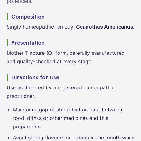
potencies.
Composition
Single homeopathic remedy:
Ceanothus Americanus
.
Presentation
Mother Tincture (Q) form, carefully manufactured
and quality-checked at every stage.
Directions for Use
Use as directed by a registered homeopathic
practitioner.
Maintain a gap of about half an hour between
food, drinks or other medicines and this
preparation.
Avoid strong flavours or odours in the mouth while