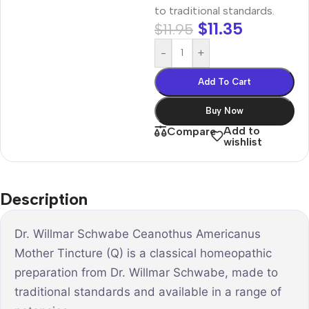
to traditional standards.
$
11.35
$
11.95
-
+
Add To Cart
Buy Now
Add to
Compare
wishlist
Description
Dr. Willmar Schwabe Ceanothus Americanus
Mother Tincture (Q) is a classical homeopathic
preparation from Dr. Willmar Schwabe, made to
traditional standards and available in a range of