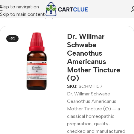
Skip to navigation
Skip to main content
e
/
HOMEOPATHY
/
Shop by Concern
/
Oral & Dental Care
Dr. Willmar
-5%
Schwabe
Ceanothus
Americanus
Mother Tincture
(Q)
SKU:
SCHMT107
Dr. Willmar Schwabe
Ceanothus Americanus
Mother Tincture (Q) — a
classical homeopathic
preparation, quality-
checked and manufactured