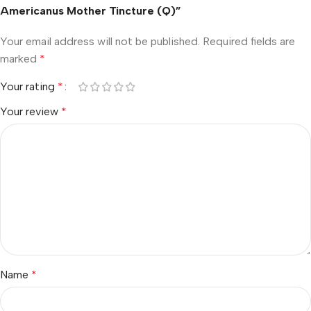
Americanus Mother Tincture (Q)”
Your email address will not be published.
Required fields are
marked
*
Your rating
*
Your review
*
Name
*