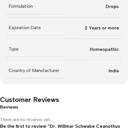
Formulation
Drops
Expiration Date
2 Years or more
Type
Homeopathic
Country of Manufacturer
India
Customer Reviews
Reviews
There are no reviews yet.
Be the first to review “Dr. Willmar Schwabe Ceanothus