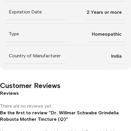
Expiration Date
2 Years or more
Type
Homeopathic
Country of Manufacturer
India
Customer Reviews
Reviews
There are no reviews yet.
Be the first to review “Dr. Willmar Schwabe Grindelia
Robusta Mother Tincture (Q)”