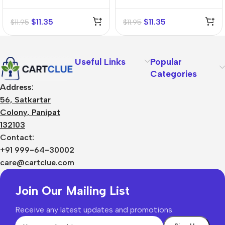
Tincture (Q)
(Q)
$
11.35
$
11.35
$
11.95
$
11.95
Useful Links
Popular
Categories
Address:
56, Satkartar
Colony, Panipat
132103
Contact:
+91 999-64-30002
care@cartclue.com
Join Our Mailing List
Receive any latest updates and promotions.