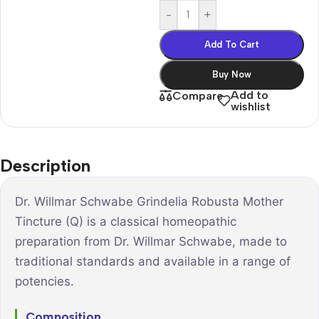
-
+
Add To Cart
Buy Now
Add to
Compare
wishlist
Description
Dr. Willmar Schwabe Grindelia Robusta Mother
Tincture (Q) is a classical homeopathic
preparation from Dr. Willmar Schwabe, made to
traditional standards and available in a range of
potencies.
Composition