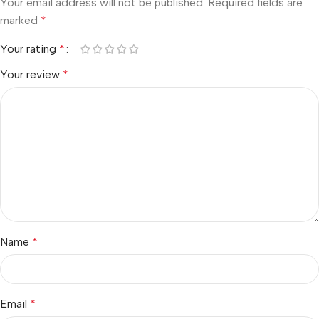
Your email address will not be published.
Required fields are
marked
*
Your rating
*
Your review
*
Name
*
Email
*