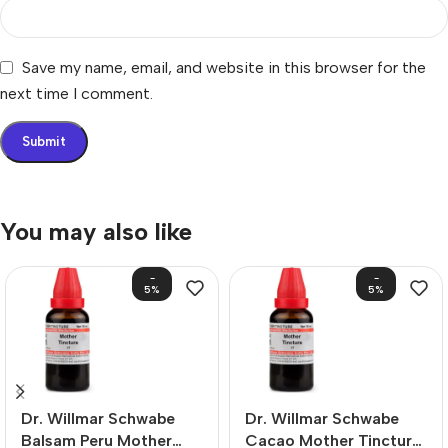
Save my name, email, and website in this browser for the
next time I comment.
You may also like
-
-
5%
5%
Dr. Willmar Schwabe
Dr. Willmar Schwabe
Balsam Peru Mother
Cacao Mother Tincture