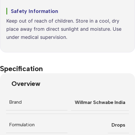
Safety Information
Keep out of reach of children. Store in a cool, dry
place away from direct sunlight and moisture. Use
under medical supervision.
Specification
Overview
Brand
Willmar Schwabe India
Formulation
Drops