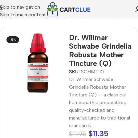
Skip to navigation
Skip to main content
Home
/
HOMEOPATHY
/
Shop by Concern
/
Breathe Easy
Dr. Willmar
-5%
Schwabe Grindelia
Robusta Mother
Tincture (Q)
SKU:
SCHMT110
Dr. Willmar Schwabe
Grindelia Robusta Mother
Tincture (Q) — a classical
homeopathic preparation,
quality-checked and
manufactured to traditional
standards.
$
11.35
$
11.95