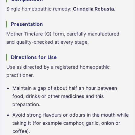
Single homeopathic remedy:
Grindelia Robusta
.
Presentation
Mother Tincture (Q) form, carefully manufactured
and quality-checked at every stage.
Directions for Use
Use as directed by a registered homeopathic
practitioner.
Maintain a gap of about half an hour between
food, drinks or other medicines and this
preparation.
Avoid strong flavours or odours in the mouth while
taking it (for example camphor, garlic, onion or
coffee).