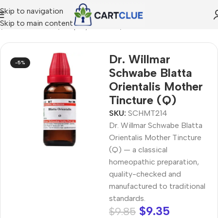
Skip to navigation
Skip to main content
e
/
HOMEOPATHY
/
Shop by Concern
/
Seasonal Wellness
Dr. Willmar
-5%
Schwabe Blatta
Orientalis Mother
Tincture (Q)
SKU:
SCHMT214
Dr. Willmar Schwabe Blatta
Orientalis Mother Tincture
(Q) — a classical
homeopathic preparation,
quality-checked and
manufactured to traditional
standards.
$
9.35
$
9.85