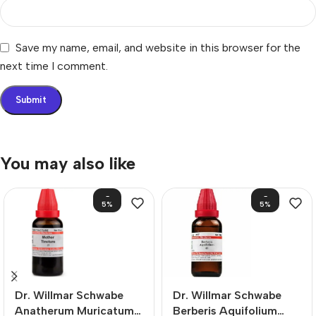
Save my name, email, and website in this browser for the
next time I comment.
You may also like
-
-
5%
5%
Dr. Willmar Schwabe
Dr. Willmar Schwabe
Anatherum Muricatum
Berberis Aquifolium