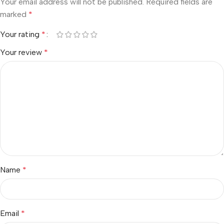
Your email address will not be published.
Required fields are
marked
*
Your rating
*
Your review
*
Name
*
Email
*