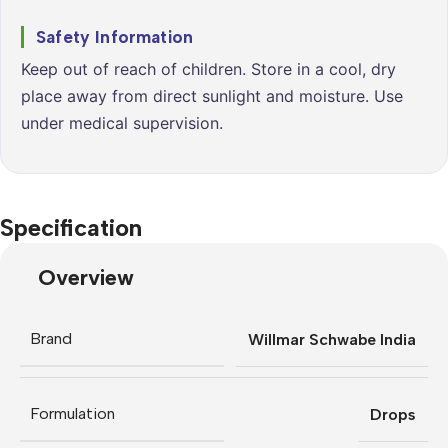
Safety Information
Keep out of reach of children. Store in a cool, dry
place away from direct sunlight and moisture. Use
under medical supervision.
Specification
Overview
Brand
Willmar Schwabe India
Formulation
Drops