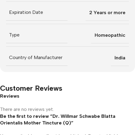
Expiration Date
2 Years or more
Type
Homeopathic
Country of Manufacturer
India
Customer Reviews
Reviews
There are no reviews yet.
Be the first to review “Dr. Willmar Schwabe Blatta
Orientalis Mother Tincture (Q)”