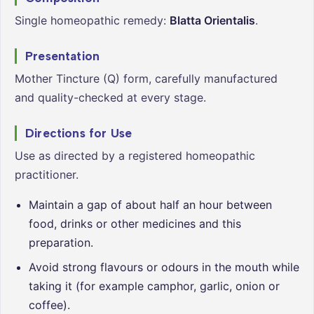
Single homeopathic remedy:
Blatta Orientalis
.
Presentation
Mother Tincture (Q) form, carefully manufactured
and quality-checked at every stage.
Directions for Use
Use as directed by a registered homeopathic
practitioner.
Maintain a gap of about half an hour between
food, drinks or other medicines and this
preparation.
Avoid strong flavours or odours in the mouth while
taking it (for example camphor, garlic, onion or
coffee).