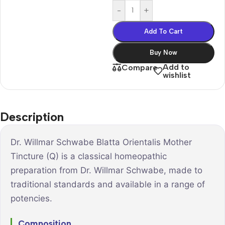
-
+
Add To Cart
Buy Now
Add to
Compare
wishlist
Description
Dr. Willmar Schwabe Blatta Orientalis Mother
Tincture (Q) is a classical homeopathic
preparation from Dr. Willmar Schwabe, made to
traditional standards and available in a range of
potencies.
Composition