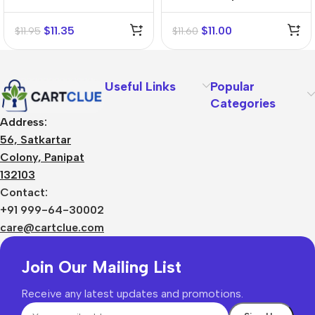
Mother Tincture (Q)
Mother Tincture (Q)
$
11.35
$
11.00
$
11.95
$
11.60
Useful Links
Popular
Categories
Address:
56, Satkartar
Colony, Panipat
132103
Contact:
+91 999-64-30002
care@cartclue.com
Join Our Mailing List
Receive any latest updates and promotions.