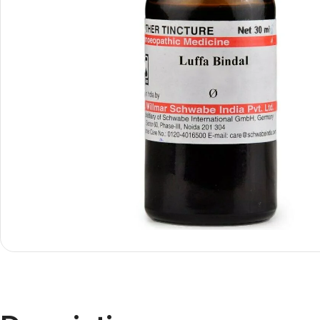
Shop By
Shop By
Type
Concern
Oils &
Active
Ointments
Lifestyle