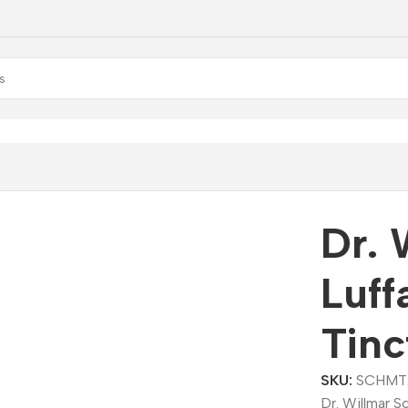
r. Willmar Schwabe Luffa Bindal Mother Tincture (Q)
Dr. 
Luff
Tinc
SKU:
SCHMT
Dr. Willmar S