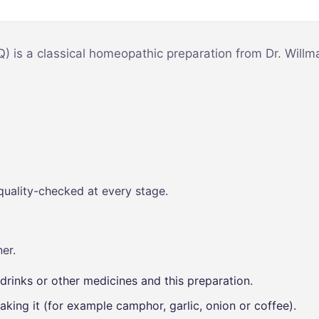
Mind & Focus
m
Oral & Dental
sy
Q) is a classical homeopathic preparation from Dr. Will
Seasonal
Wellness
Skin &
nce
Radiance
Vision Care
Women’s
quality-checked at every stage.
Wellness
p
er.
drinks or other medicines and this preparation.
aking it (for example camphor, garlic, onion or coffee).