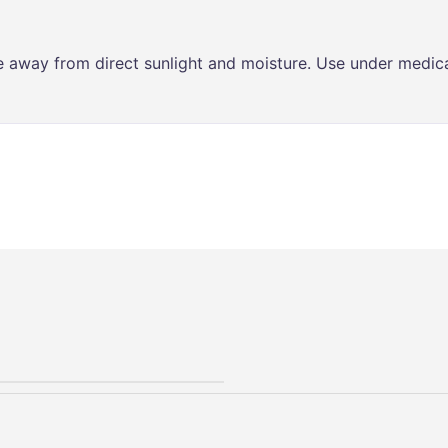
ce away from direct sunlight and moisture. Use under medica