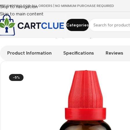
REE SHIPPING FOR ALL ORDERS | NO MINIMUM PURCHASE REQUIRED
Skip to navigation
Skip to main content
Categories
Home
/
HOMEOPATHY
/
Shop by Concern
/
Digestive Wellness
/
D
Product Information
Specifications
Reviews
-5%