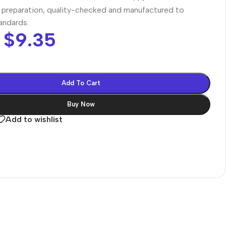
preparation, quality-checked and manufactured to
tandards.
$
9.35
Add To Cart
Buy Now
Add to wishlist