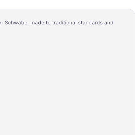
mar Schwabe, made to traditional standards and