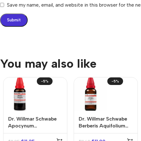
Save my name, email, and website in this browser for the n
You may also like
-5%
-5%
Dr. Willmar Schwabe
Dr. Willmar Schwabe
Apocynum
Berberis Aquifolium
Cannabinum Mother
Mother Tincture (Q)
Tincture (Q)