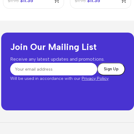
$
11.35
$
11.35
$
11.95
$
11.95
Join Our Mailing List
Receive any latest updates and promotions.
Will be used in accordance with our
Privacy Policy