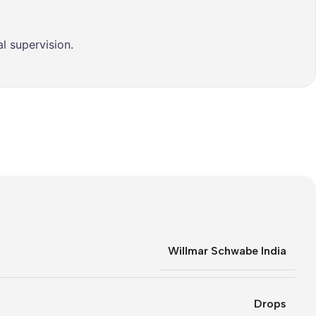
l supervision.
Willmar Schwabe India
Drops