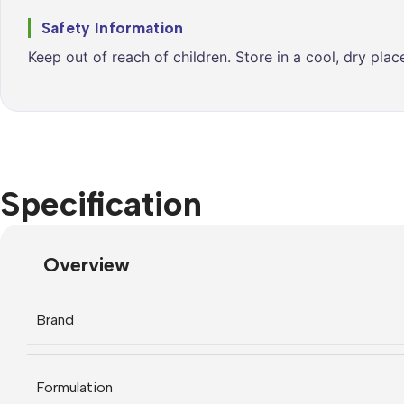
Safety Information
Keep out of reach of children. Store in a cool, dry pla
Specification
Overview
Brand
Formulation