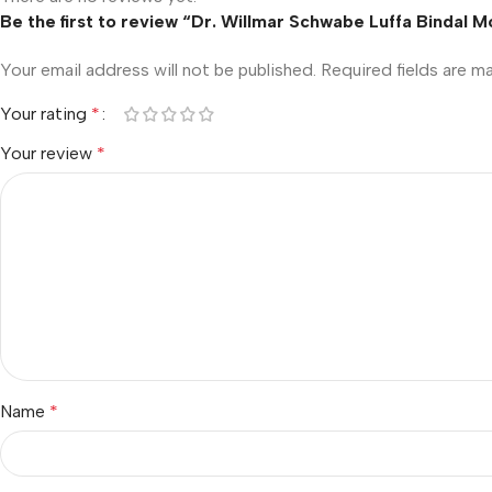
Be the first to review “Dr. Willmar Schwabe Luffa Bindal 
Your email address will not be published.
Required fields are 
Your rating
*
Your review
*
Name
*