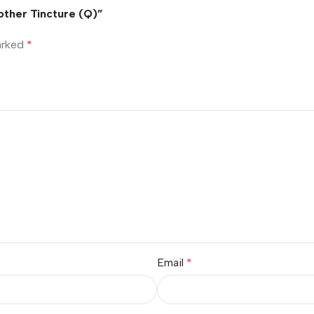
Mother Tincture (Q)”
marked
*
Email
*