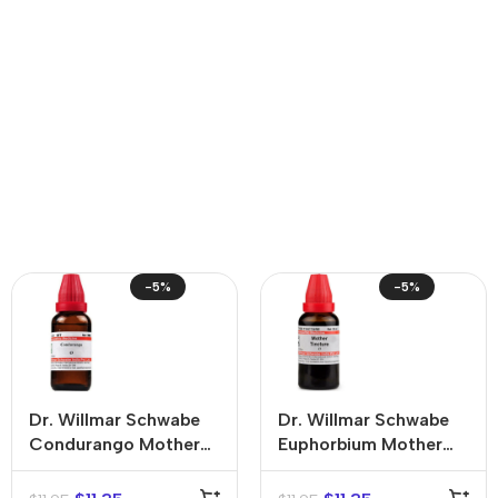
-5%
-5%
Dr. Willmar Schwabe
Dr. Willmar Schwabe
Condurango Mother
Euphorbium Mother
Tincture (Q)
Tincture (Q)