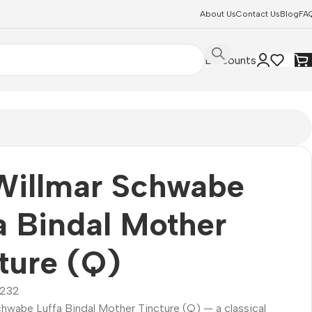
About Us
Contact Us
Blog
FA
Discounts
Willmar Schwabe
a Bindal Mother
ture (Q)
232
chwabe Luffa Bindal Mother Tincture (Q) — a classical