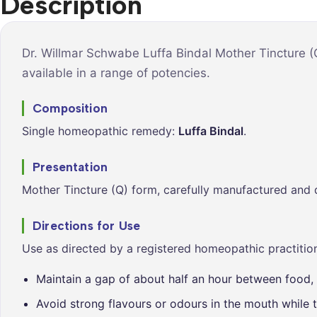
Description
Syrups &
Balance &
Tonics
Metabolis
Tablets &
Breathe Ea
Dr. Willmar Schwabe Luffa Bindal Mother Tincture (
Capsules
available in a range of potencies.
Cleanse &
Balance
Composition
Daily Defe
Single homeopathic remedy:
Luffa Bindal
.
Digestive
Wellness
Presentation
Everyday
Mother Tincture (Q) form, carefully manufactured and 
Vitality
Hair & Scal
Directions for Use
Care
Use as directed by a registered homeopathic practition
Heart &
Vitality
Maintain a gap of about half an hour between food, 
Avoid strong flavours or odours in the mouth while t