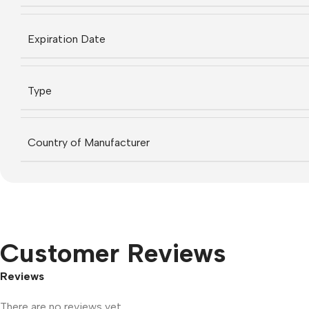
Expiration Date
Type
Country of Manufacturer
Customer Reviews
Reviews
There are no reviews yet.