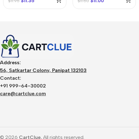
$
11.35
$
11.00
$
11.95
$
11.60
Address:
56, Satkartar Colony, Panipat 132103
Contact:
+91 999-64-30002
care@cartclue.com
© 2026
CartClue.
All rights reserved.