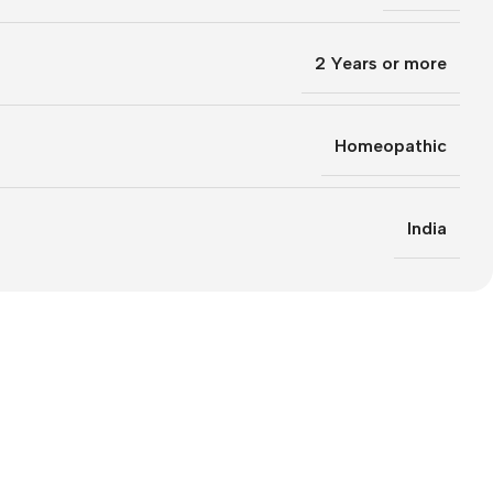
2 Years or more
Homeopathic
India