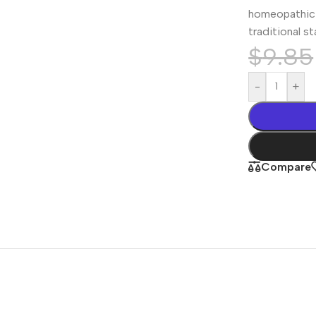
homeopathic 
traditional s
$
9.85
-
+
Compare
Shop By
Concern
Joint & Muscle
Men’s Wellness