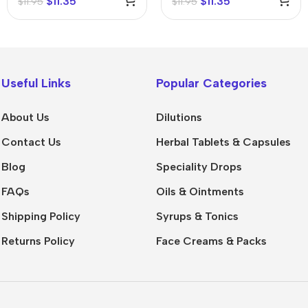
$
11.35
$
11.35
$
11.95
$
11.95
Useful Links
Popular Categories
About Us
Dilutions
Contact Us
Herbal Tablets & Capsules
Blog
Speciality Drops
FAQs
Oils & Ointments
Shipping Policy
Syrups & Tonics
Returns Policy
Face Creams & Packs