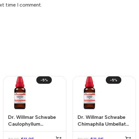
ext time I comment.
-5%
-5%
Dr. Willmar Schwabe
Dr. Willmar Schwabe
Caulophyllum
Chimaphila Umbellata
Thalictroides Mother
Mother Tincture (Q)
Tincture (Q)