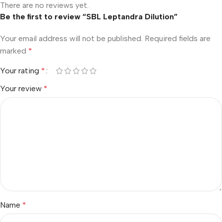
There are no reviews yet.
Be the first to review “SBL Leptandra Dilution”
Your email address will not be published.
Required fields are
marked
*
Your rating
*
Your review
*
Name
*