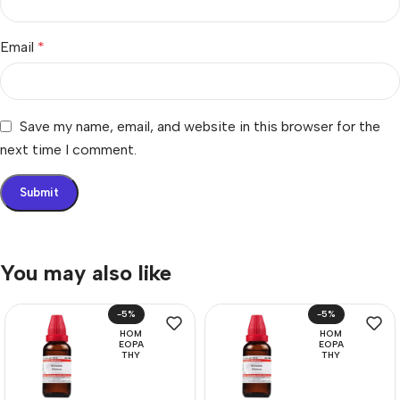
Email
*
Save my name, email, and website in this browser for the
next time I comment.
You may also like
-5%
-5%
HOM
HOM
EOPA
EOPA
THY
THY