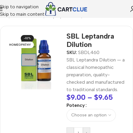
Skip to navigation
Skip to main content
ome
/
HOMEOPATHY
/
Shop by Concern
/
Mind & Focus
SBL Leptandra
-10%
Dilution
HOMEOPATHY
SKU:
SBDL460
SBL Leptandra Dilution — a
classical homeopathic
preparation, quality-
checked and manufactured
to traditional standards.
$
9.00
–
$
9.65
Potency