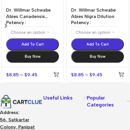
Dr. Willmar Schwabe
Dr. Willmar Schwabe
Abies Canadensis
Abies Nigra Dilution
Potency
Potency
Dilution
Add To Cart
Add To Cart
Buy Now
Buy Now
$
8.85
–
$
9.45
$
8.85
–
$
9.45
Useful Links
Popular
Categories
Address:
56, Satkartar
Colony, Panipat