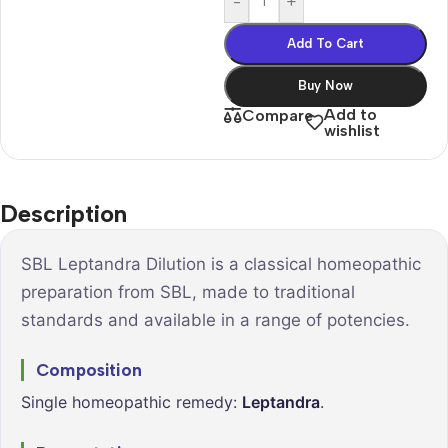
-
+
Add To Cart
Buy Now
Add to
Compare
wishlist
Description
SBL Leptandra Dilution is a classical homeopathic
preparation from SBL, made to traditional
standards and available in a range of potencies.
Composition
Single homeopathic remedy:
Leptandra
.