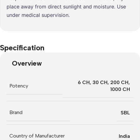
place away from direct sunlight and moisture. Use
under medical supervision.
Specification
Overview
6 CH
,
30 CH
,
200 CH
,
Potency
1000 CH
Brand
SBL
Country of Manufacturer
India