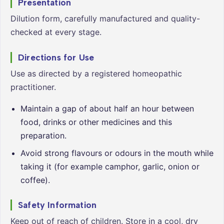
Presentation
Dilution form, carefully manufactured and quality-
checked at every stage.
Directions for Use
Use as directed by a registered homeopathic
practitioner.
Maintain a gap of about half an hour between
food, drinks or other medicines and this
preparation.
Avoid strong flavours or odours in the mouth while
taking it (for example camphor, garlic, onion or
coffee).
Safety Information
Keep out of reach of children. Store in a cool, dry