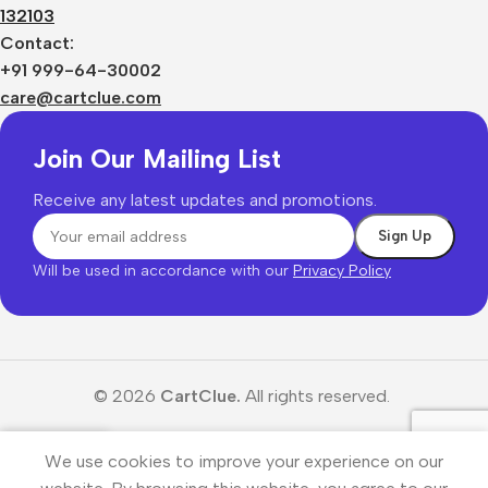
132103
Contact:
+91 999-64-30002
care@cartclue.com
Join Our Mailing List
Receive any latest updates and promotions.
Will be used in accordance with our
Privacy Policy
© 2026
CartClue.
All rights reserved.
We use cookies to improve your experience on our
Menu
Wishlist
Cart