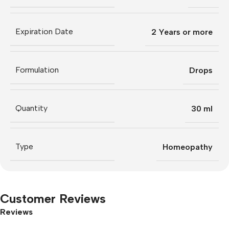
Expiration Date
2 Years or more
Formulation
Drops
Quantity
30 ml
Type
Homeopathy
Customer Reviews
Reviews