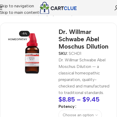
Skip to navigation
Skip to main content
ome
/
HOMEOPATHY
/
Shop by Concern
/
Mind & Focus
Dr. Willmar
-5%
Schwabe Abel
HOMEOPATHY
Moschus Dilution
SKU:
SCHD1
Dr. Willmar Schwabe Abel
Moschus Dilution — a
classical homeopathic
preparation, quality-
checked and manufactured
to traditional standards.
$
8.85
–
$
9.45
Potency