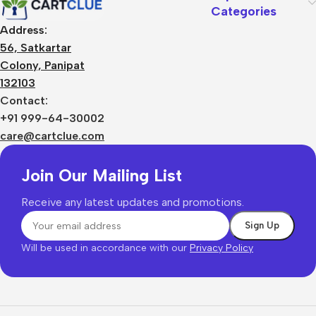
Categories
Address:
56, Satkartar
Colony, Panipat
132103
Contact:
+91 999-64-30002
care@cartclue.com
Join Our Mailing List
Receive any latest updates and promotions.
Will be used in accordance with our
Privacy Policy