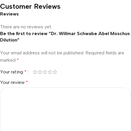
Customer Reviews
Reviews
There are no reviews yet.
Be the first to review “Dr. Willmar Schwabe Abel Moschus
Dilution”
Your email address will not be published.
Required fields are
marked
*
Your rating
*
Your review
*