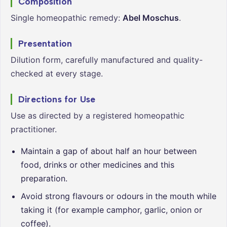
Composition
Single homeopathic remedy:
Abel Moschus
.
Presentation
Dilution form, carefully manufactured and quality-
checked at every stage.
Directions for Use
Use as directed by a registered homeopathic
practitioner.
Maintain a gap of about half an hour between
food, drinks or other medicines and this
preparation.
Avoid strong flavours or odours in the mouth while
taking it (for example camphor, garlic, onion or
coffee).