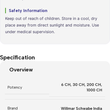
Safety Information
Keep out of reach of children. Store in a cool, dry
place away from direct sunlight and moisture. Use
under medical supervision.
Specification
Overview
6 CH
,
30 CH
,
200 CH
,
Potency
1000 CH
Brand
Willmar Schwabe India