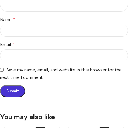
Name
*
Email
*
Save my name, email, and website in this browser for the
next time I comment.
You may also like