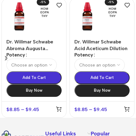
-5%
-5%
HOM
HOM
EOPA
EOPA
THY
THY
Dr. Willmar Schwabe
Dr. Willmar Schwabe
Abroma Augusta
Acid Aceticum Dilution
Potency
Potency
Dilution
Add To Cart
Add To Cart
Buy Now
Buy Now
$
8.85
–
$
9.45
$
8.85
–
$
9.45
Useful Links
Popular