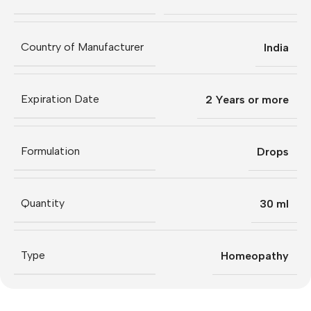
Country of Manufacturer
India
Expiration Date
2 Years or more
Formulation
Drops
Quantity
30 ml
Type
Homeopathy