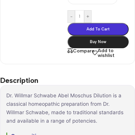
-
+
Add To Cart
Buy Now
Add to
Compare
wishlist
Description
Dr. Willmar Schwabe Abel Moschus Dilution is a
classical homeopathic preparation from Dr.
Willmar Schwabe, made to traditional standards
and available in a range of potencies.