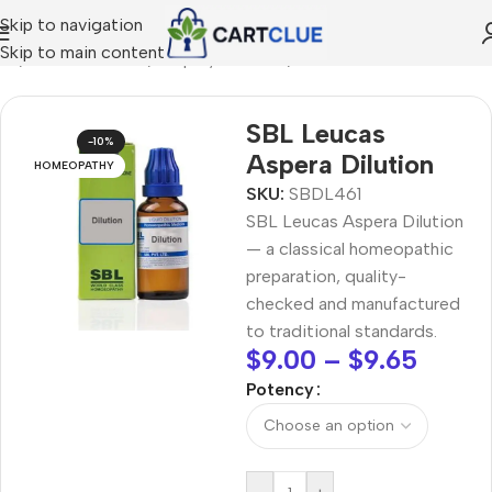
Skip to navigation
Skip to main content
me
/
HOMEOPATHY
/
Shop by Concern
/
Skin & Radiance
SBL Leucas
-10%
Aspera Dilution
HOMEOPATHY
SKU:
SBDL461
SBL Leucas Aspera Dilution
— a classical homeopathic
preparation, quality-
checked and manufactured
to traditional standards.
$
9.00
–
$
9.65
Potency