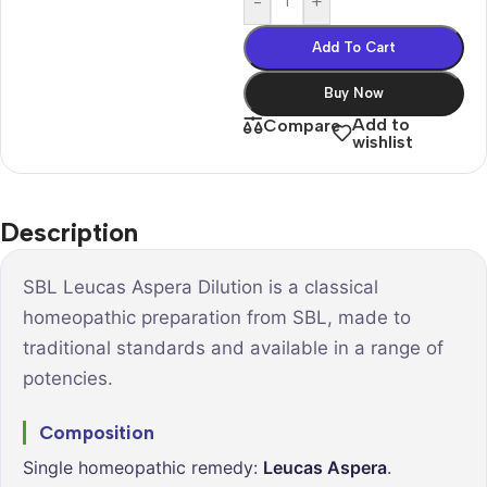
-
+
Add To Cart
Buy Now
Add to
Compare
wishlist
Description
SBL Leucas Aspera Dilution is a classical
homeopathic preparation from SBL, made to
traditional standards and available in a range of
potencies.
Composition
Single homeopathic remedy:
Leucas Aspera
.