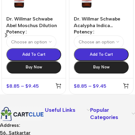
Dr. Willmar Schwabe
Dr. Willmar Schwabe
Abel Moschus Dilution
Acalypha Indica
Potency
Potency
Dilution
Add To Cart
Add To Cart
Buy Now
Buy Now
$
8.85
–
$
9.45
$
8.85
–
$
9.45
Useful Links
Popular
Categories
Address:
56, Satkartar