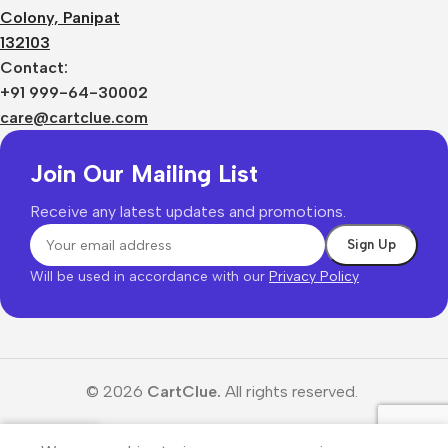
Colony, Panipat
132103
Contact:
+91 999-64-30002
care@cartclue.com
Join Our Mailing List
Receive any latest updates and promotions.
Will be used in accordance with our
Privacy Policy
© 2026
CartClue.
All rights reserved.