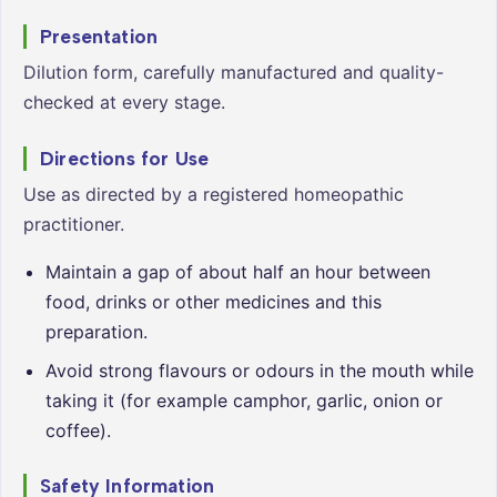
Presentation
Dilution form, carefully manufactured and quality-
checked at every stage.
Directions for Use
Use as directed by a registered homeopathic
practitioner.
Maintain a gap of about half an hour between
food, drinks or other medicines and this
preparation.
Avoid strong flavours or odours in the mouth while
taking it (for example camphor, garlic, onion or
coffee).
Safety Information