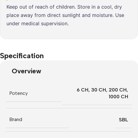
Keep out of reach of children. Store in a cool, dry
place away from direct sunlight and moisture. Use
under medical supervision.
Specification
Overview
6 CH
,
30 CH
,
200 CH
,
Potency
1000 CH
Brand
SBL