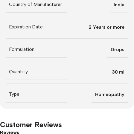
Country of Manufacturer
India
Expiration Date
2 Years or more
Formulation
Drops
Quantity
30 ml
Type
Homeopathy
Customer Reviews
Reviews