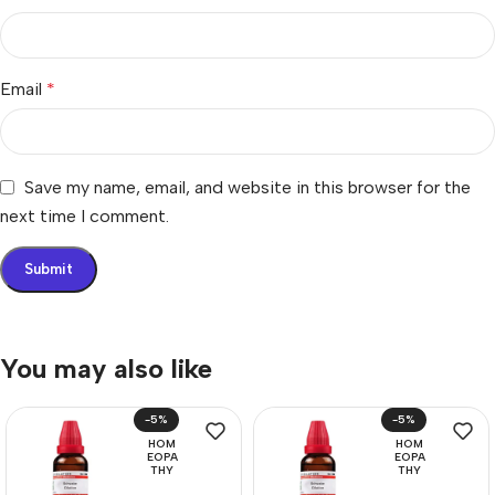
Email
*
Save my name, email, and website in this browser for the
next time I comment.
You may also like
-5%
-5%
HOM
HOM
EOPA
EOPA
THY
THY