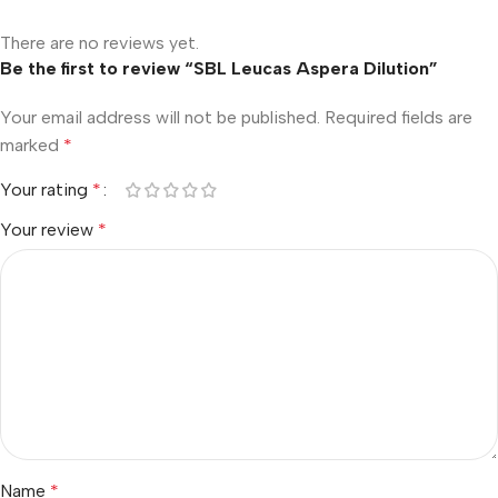
There are no reviews yet.
Be the first to review “SBL Leucas Aspera Dilution”
Your email address will not be published.
Required fields are
marked
*
Your rating
*
Your review
*
Name
*