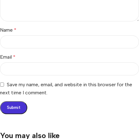
Name
*
Email
*
Save my name, email, and website in this browser for the
next time I comment.
You may also like