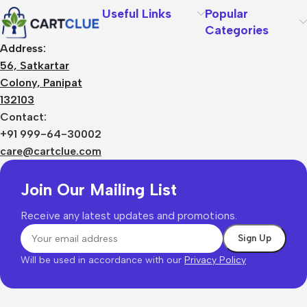
Useful Links
Popular
Categories
Address:
56, Satkartar
Colony, Panipat
132103
Contact:
+91 999-64-30002
care@cartclue.com
Join Our Mailing List
Receive any latest updates and promotions.
Will be used in accordance with our
Privacy Policy