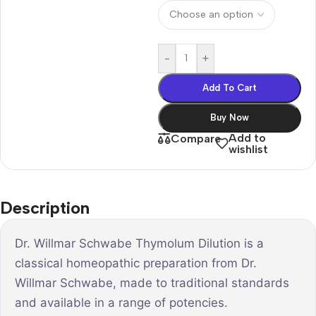
-
+
Add To Cart
Buy Now
Add to
Compare
wishlist
Description
Dr. Willmar Schwabe Thymolum Dilution is a
classical homeopathic preparation from Dr.
Willmar Schwabe, made to traditional standards
and available in a range of potencies.