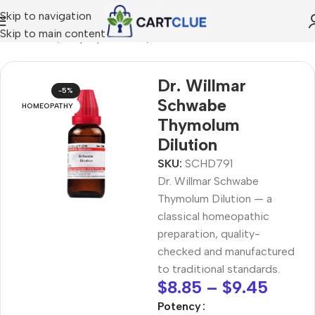
Skip to navigation
Skip to main content
MEOPATHY
/
Shop by Concern
/
Joint & Muscle Comfort
Dr. Willmar
-5%
Schwabe
HOMEOPATHY
Thymolum
Dilution
SKU:
SCHD791
Dr. Willmar Schwabe
Thymolum Dilution — a
classical homeopathic
preparation, quality-
checked and manufactured
to traditional standards.
$
8.85
–
$
9.45
Potency