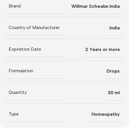
Brand
Willmar Schwabe India
Country of Manufacturer
India
Expiration Date
2 Years or more
Formulation
Drops
Quantity
30 ml
Type
Homeopathy