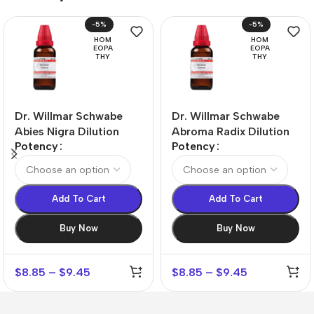
-5%
-5%
HOM
HOM
EOPA
EOPA
THY
THY
Dr. Willmar Schwabe
Dr. Willmar Schwabe
Abies Nigra Dilution
Abroma Radix Dilution
Potency
Potency
Add To Cart
Add To Cart
Buy Now
Buy Now
$
8.85
–
$
9.45
$
8.85
–
$
9.45