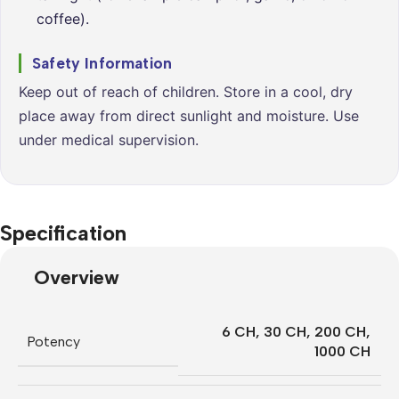
coffee).
Safety Information
Keep out of reach of children. Store in a cool, dry
place away from direct sunlight and moisture. Use
under medical supervision.
Specification
Overview
6 CH
,
30 CH
,
200 CH
,
Potency
1000 CH