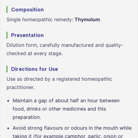
Composition
Single homeopathic remedy:
Thymolum
.
Presentation
Dilution form, carefully manufactured and quality-
checked at every stage.
Directions for Use
Use as directed by a registered homeopathic
practitioner.
Maintain a gap of about half an hour between
food, drinks or other medicines and this
preparation.
Avoid strong flavours or odours in the mouth while
taking it (for example camphor, garlic, onion or