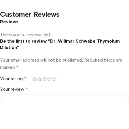
Customer Reviews
Reviews
There are no reviews yet.
Be the first to review “Dr. Willmar Schwabe Thymolum
Dilution”
Your email address will not be published.
Required fields are
marked
*
Your rating
*
Your review
*