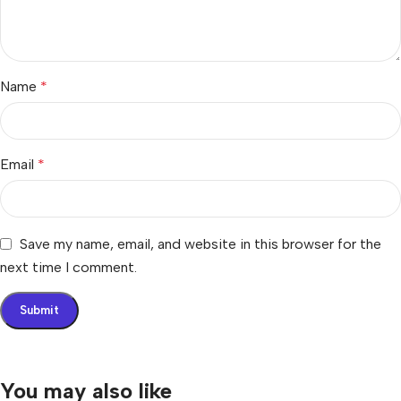
Name
*
Email
*
Save my name, email, and website in this browser for the
next time I comment.
You may also like