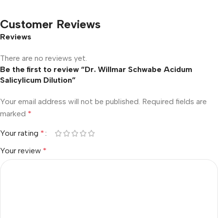
Customer Reviews
Reviews
There are no reviews yet.
Be the first to review “Dr. Willmar Schwabe Acidum
Salicylicum Dilution”
Your email address will not be published.
Required fields are
marked
*
Your rating
*
Your review
*