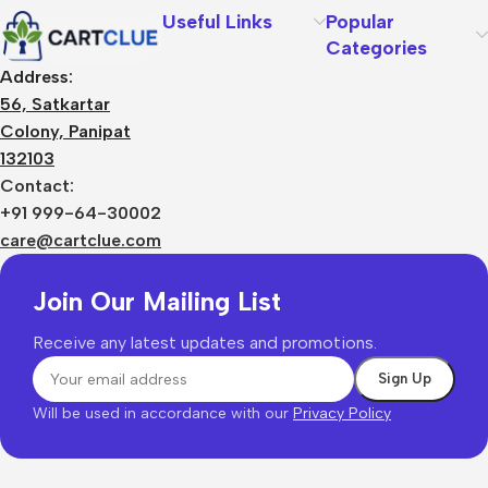
Useful Links
Popular
Categories
Address:
56, Satkartar
Colony, Panipat
132103
Contact:
+91 999-64-30002
care@cartclue.com
Join Our Mailing List
Receive any latest updates and promotions.
Will be used in accordance with our
Privacy Policy