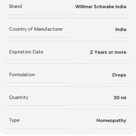
Brand
Willmar Schwabe India
Country of Manufacturer
India
Expiration Date
2 Years or more
Formulation
Drops
Quantity
30 ml
Type
Homeopathy