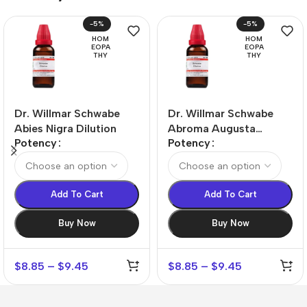
-5%
-5%
HOM
HOM
EOPA
EOPA
THY
THY
Dr. Willmar Schwabe
Dr. Willmar Schwabe
Abies Nigra Dilution
Abroma Augusta
Potency
Potency
Dilution
Add To Cart
Add To Cart
Buy Now
Buy Now
$
8.85
–
$
9.45
$
8.85
–
$
9.45