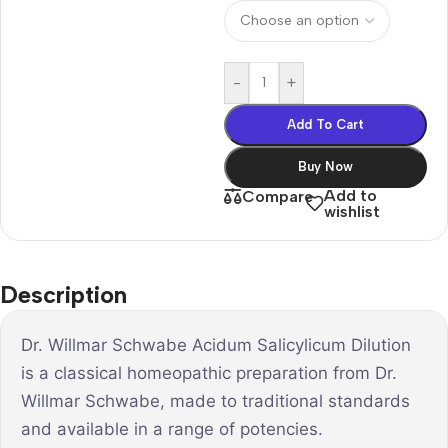
-
+
Add To Cart
Buy Now
Add to
Compare
wishlist
Description
Dr. Willmar Schwabe Acidum Salicylicum Dilution
is a classical homeopathic preparation from Dr.
Willmar Schwabe, made to traditional standards
and available in a range of potencies.