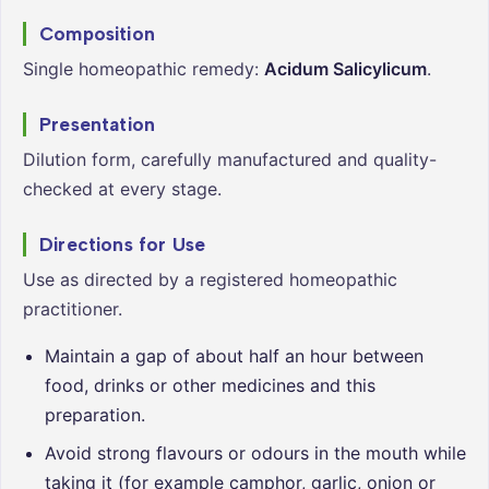
Composition
Single homeopathic remedy:
Acidum Salicylicum
.
Presentation
Dilution form, carefully manufactured and quality-
checked at every stage.
Directions for Use
Use as directed by a registered homeopathic
practitioner.
Maintain a gap of about half an hour between
food, drinks or other medicines and this
preparation.
Avoid strong flavours or odours in the mouth while
taking it (for example camphor, garlic, onion or