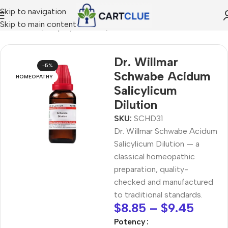
Skip to navigation
Skip to main content
MEOPATHY
/
Shop by Concern
/
Joint & Muscle Comfort
Dr. Willmar
-5%
Schwabe Acidum
HOMEOPATHY
Salicylicum
Dilution
SKU:
SCHD31
Dr. Willmar Schwabe Acidum
Salicylicum Dilution — a
classical homeopathic
preparation, quality-
checked and manufactured
to traditional standards.
$
8.85
–
$
9.45
Potency