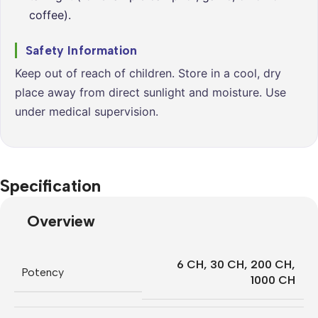
coffee).
Safety Information
Keep out of reach of children. Store in a cool, dry
place away from direct sunlight and moisture. Use
under medical supervision.
Specification
Overview
6 CH
,
30 CH
,
200 CH
,
Potency
1000 CH