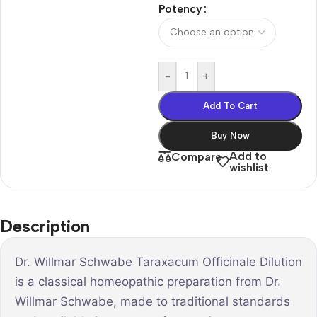
Potency
-
+
Add To Cart
Buy Now
Add to
Compare
wishlist
Description
Dr. Willmar Schwabe Taraxacum Officinale Dilution
is a classical homeopathic preparation from Dr.
Willmar Schwabe, made to traditional standards