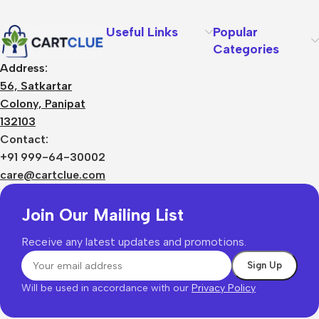
Useful Links
Popular
Categories
Address:
56, Satkartar
Colony, Panipat
132103
Contact:
+91 999-64-30002
care@cartclue.com
Join Our Mailing List
Receive any latest updates and promotions.
Will be used in accordance with our
Privacy Policy