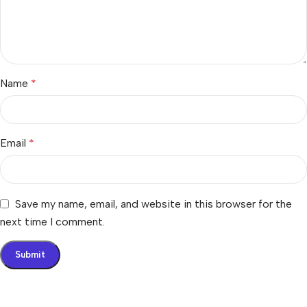
Name
*
Email
*
Save my name, email, and website in this browser for the
next time I comment.