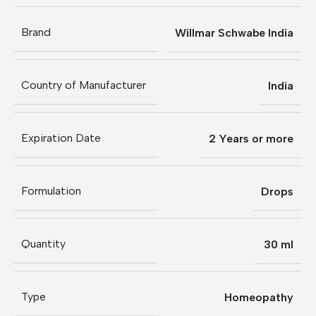
Brand
Willmar Schwabe India
Country of Manufacturer
India
Expiration Date
2 Years or more
Formulation
Drops
Quantity
30 ml
Type
Homeopathy