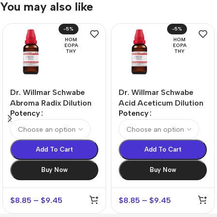
You may also like
-5%
-5%
HOM
HOM
EOPA
EOPA
THY
THY
Dr. Willmar Schwabe
Dr. Willmar Schwabe
Abroma Radix Dilution
Acid Aceticum Dilution
Potency
Potency
Add To Cart
Add To Cart
Buy Now
Buy Now
$
8.85
–
$
9.45
$
8.85
–
$
9.45