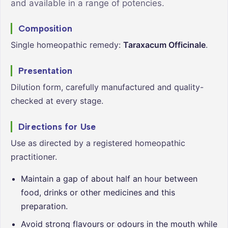
and available in a range of potencies.
Composition
Single homeopathic remedy:
Taraxacum Officinale
.
Presentation
Dilution form, carefully manufactured and quality-
checked at every stage.
Directions for Use
Use as directed by a registered homeopathic
practitioner.
Maintain a gap of about half an hour between
food, drinks or other medicines and this
preparation.
Avoid strong flavours or odours in the mouth while