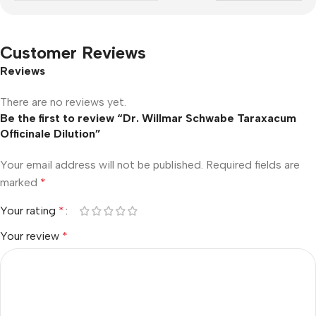
Customer Reviews
Reviews
There are no reviews yet.
Be the first to review “Dr. Willmar Schwabe Taraxacum
Officinale Dilution”
Your email address will not be published.
Required fields are
marked
*
Your rating
*
Your review
*