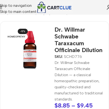
Skip to navigation
Skip to main content
ome
/
HOMEOPATHY
/
Shop by Concern
/
Mind & Focus
Dr. Willmar
-5%
Schwabe
HOMEOPATHY
Taraxacum
Officinale Dilution
SKU:
SCHD776
Dr. Willmar Schwabe
Taraxacum Officinale
Dilution — a classical
homeopathic preparation,
quality-checked and
manufactured to traditional
standards.
$
8.85
–
$
9.45