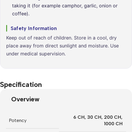
taking it (for example camphor, garlic, onion or
coffee).
Safety Information
Keep out of reach of children. Store in a cool, dry
place away from direct sunlight and moisture. Use
under medical supervision.
Specification
Overview
6 CH
,
30 CH
,
200 CH
,
Potency
1000 CH