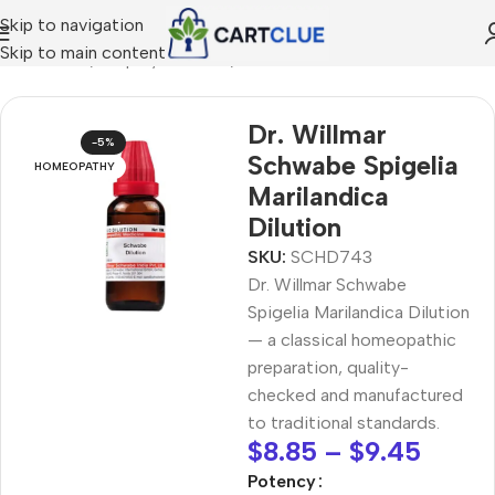
Skip to navigation
Skip to main content
MEOPATHY
/
Shop by Concern
/
Joint & Muscle Comfort
Dr. Willmar
-5%
Schwabe Spigelia
HOMEOPATHY
Marilandica
Dilution
SKU:
SCHD743
Dr. Willmar Schwabe
Spigelia Marilandica Dilution
— a classical homeopathic
preparation, quality-
checked and manufactured
to traditional standards.
$
8.85
–
$
9.45
Potency