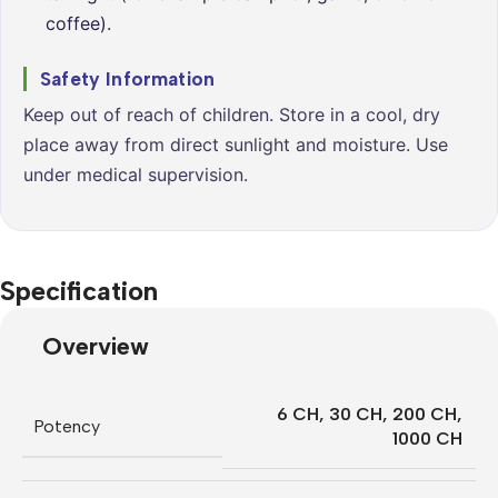
coffee).
Safety Information
Keep out of reach of children. Store in a cool, dry
place away from direct sunlight and moisture. Use
under medical supervision.
Specification
Overview
6 CH
,
30 CH
,
200 CH
,
Potency
1000 CH