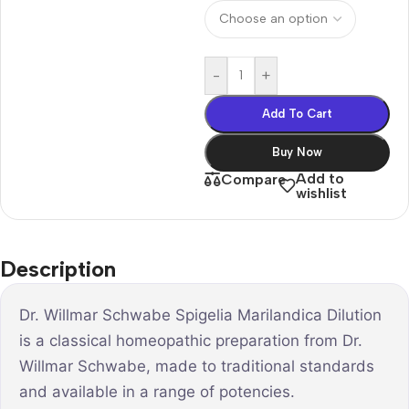
-
+
Add To Cart
Buy Now
Add to
Compare
wishlist
Description
Dr. Willmar Schwabe Spigelia Marilandica Dilution
is a classical homeopathic preparation from Dr.
Willmar Schwabe, made to traditional standards
and available in a range of potencies.