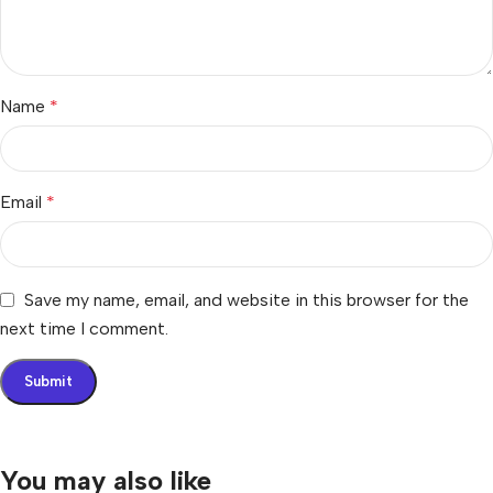
Name
*
Email
*
Save my name, email, and website in this browser for the
next time I comment.
You may also like