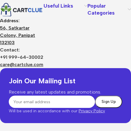
Useful Links
Popular
Categories
Address:
56, Satkartar
Colony, Panipat
132103
Contact:
+91 999-64-30002
care@cartclue.com
Join Our Mailing List
Receive any latest updates and promotions.
Will be used in accordance with our
Privacy Policy