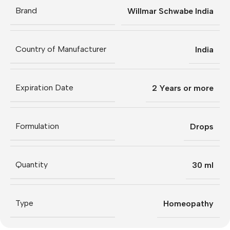
Brand
Willmar Schwabe India
Country of Manufacturer
India
Expiration Date
2 Years or more
Formulation
Drops
Quantity
30 ml
Type
Homeopathy