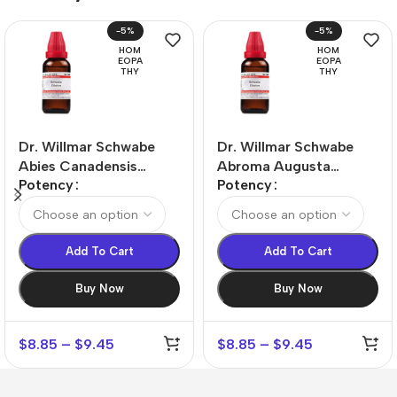
-5%
-5%
HOM
HOM
EOPA
EOPA
THY
THY
Dr. Willmar Schwabe
Dr. Willmar Schwabe
Abies Canadensis
Abroma Augusta
Potency
Potency
Dilution
Dilution
Add To Cart
Add To Cart
Buy Now
Buy Now
$
8.85
–
$
9.45
$
8.85
–
$
9.45