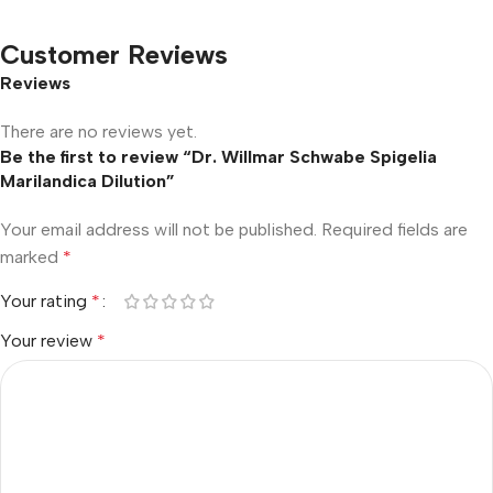
Customer Reviews
Reviews
There are no reviews yet.
Be the first to review “Dr. Willmar Schwabe Spigelia
Marilandica Dilution”
Your email address will not be published.
Required fields are
marked
*
Your rating
*
Your review
*