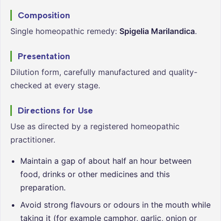
Composition
Single homeopathic remedy:
Spigelia Marilandica
.
Presentation
Dilution form, carefully manufactured and quality-
checked at every stage.
Directions for Use
Use as directed by a registered homeopathic
practitioner.
Maintain a gap of about half an hour between
food, drinks or other medicines and this
preparation.
Avoid strong flavours or odours in the mouth while
taking it (for example camphor, garlic, onion or