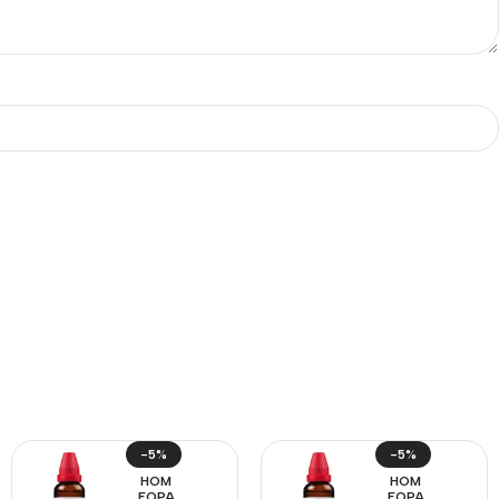
-5%
-5%
HOM
HOM
EOPA
EOPA