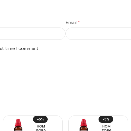
Email
*
ext time I comment.
-5%
-5%
HOM
HOM
EOPA
EOPA