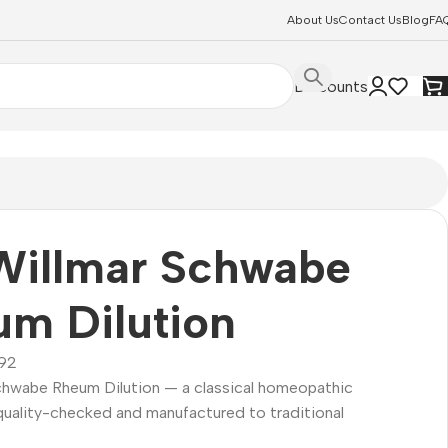
About Us
Contact Us
Blog
FA
Discounts
Willmar Schwabe
m Dilution
92
Schwabe Rheum Dilution — a classical homeopathic
quality-checked and manufactured to traditional