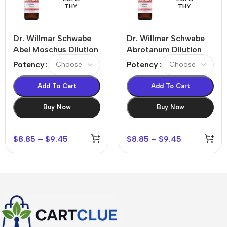
THY
THY
Dr. Willmar Schwabe
Dr. Willmar Schwabe
Abel Moschus Dilution
Abrotanum Dilution
Potency
Potency
Add To Cart
Add To Cart
Buy Now
Buy Now
$
8.85
–
$
9.45
$
8.85
–
$
9.45