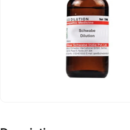
Shop By
Shop By
Type
Concern
Oils &
Active
Ointments
Lifestyle