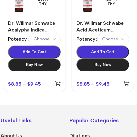
THY
THY
Dr. Willmar Schwabe
Dr. Willmar Schwabe
Acalypha Indica
Acid Aceticum
Dilution
Dilution
Potency
Potency
Add To Cart
Add To Cart
Buy Now
Buy Now
$
8.85
–
$
9.45
$
8.85
–
$
9.45
Useful Links
Popular Categories
About Us
Dilutions