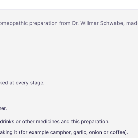
Mind & Focus
m
Oral & Dental
sy
homeopathic preparation from Dr. Willmar Schwabe, made 
Seasonal
Wellness
Skin &
nce
Radiance
Vision Care
Women’s
ked at every stage.
Wellness
p
er.
drinks or other medicines and this preparation.
aking it (for example camphor, garlic, onion or coffee).