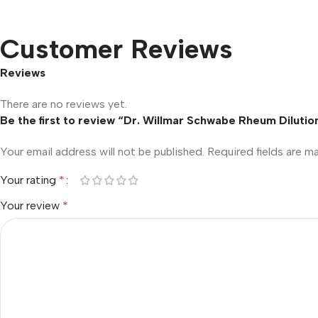
Customer Reviews
Reviews
There are no reviews yet.
Be the first to review “Dr. Willmar Schwabe Rheum Dilutio
Your email address will not be published.
Required fields are 
Your rating
*
Your review
*