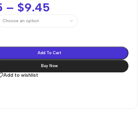
5
–
$
9.45
Add To Cart
Buy Now
Add to wishlist