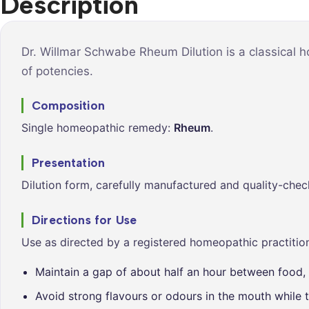
Description
Syrups &
Balance &
Tonics
Metabolis
Tablets &
Breathe Ea
Dr. Willmar Schwabe Rheum Dilution is a classical 
Capsules
of potencies.
Cleanse &
Balance
Composition
Daily Defe
Single homeopathic remedy:
Rheum
.
Digestive
Wellness
Presentation
Everyday
Dilution form, carefully manufactured and quality-chec
Vitality
Hair & Scal
Directions for Use
Care
Use as directed by a registered homeopathic practition
Heart &
Vitality
Maintain a gap of about half an hour between food, 
Avoid strong flavours or odours in the mouth while t