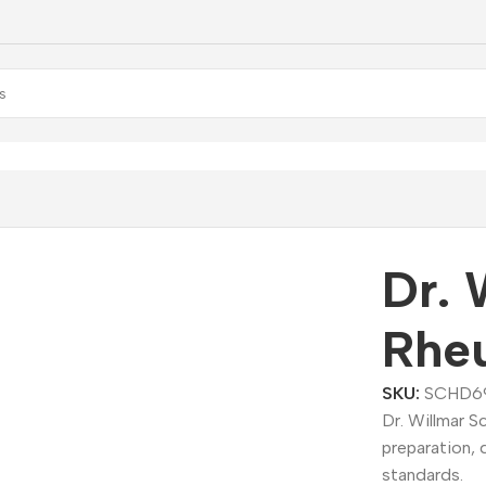
r. Willmar Schwabe Rheum Dilution
Dr. 
Rheu
SKU:
SCHD6
Dr. Willmar 
preparation, 
standards.