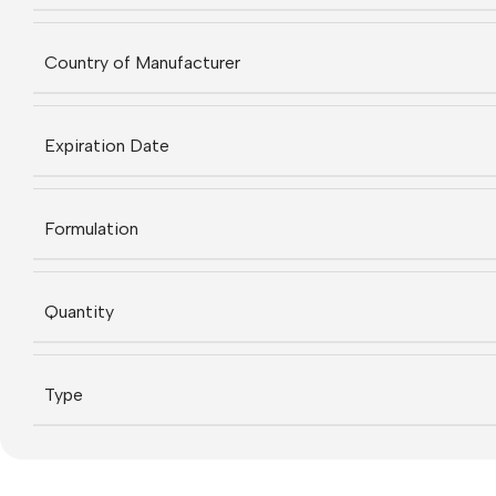
Country of Manufacturer
Expiration Date
Formulation
Quantity
Type