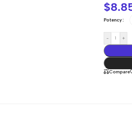
$
8.8
Potency
-
+
Compare
Shop By
Concern
Joint & Muscle
Men’s Wellness