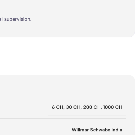
l supervision.
6 CH
,
30 CH
,
200 CH
,
1000 CH
Willmar Schwabe India