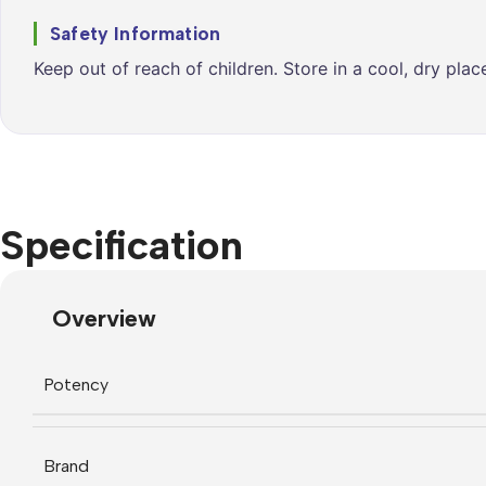
Safety Information
Keep out of reach of children. Store in a cool, dry pla
Specification
Overview
Potency
Brand