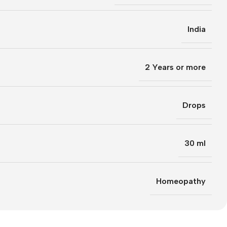
India
2 Years or more
Drops
30 ml
Homeopathy