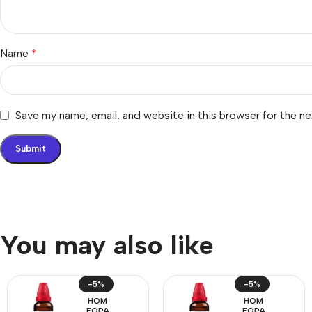
Name
*
Save my name, email, and website in this browser for the n
You may also like
-5%
-5%
HOM
HOM
EOPA
EOPA