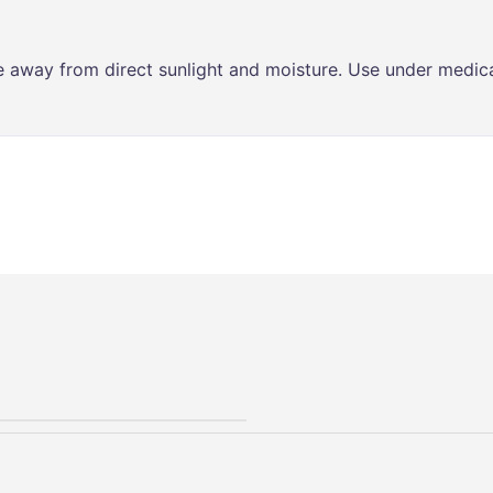
ce away from direct sunlight and moisture. Use under medica