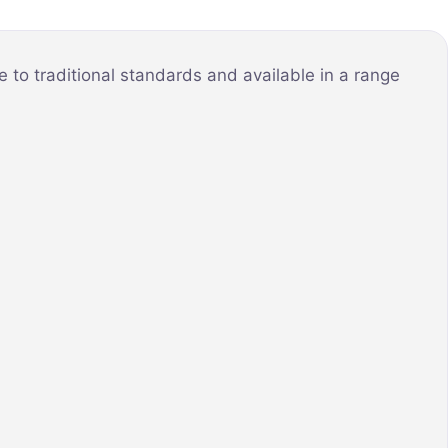
to traditional standards and available in a range