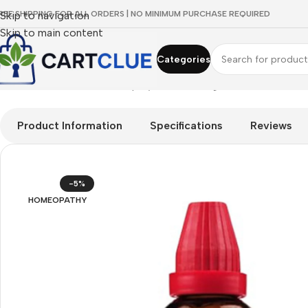
REE SHIPPING FOR ALL ORDERS | NO MINIMUM PURCHASE REQUIRED
Skip to navigation
Skip to main content
Categories
Home
/
HOMEOPATHY
/
Shop by Concern
/
Digestive Wellness
/
D
Product Information
Specifications
Reviews
-5%
HOMEOPATHY