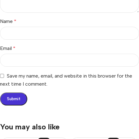
Name
*
Email
*
Save my name, email, and website in this browser for the
next time I comment.
You may also like