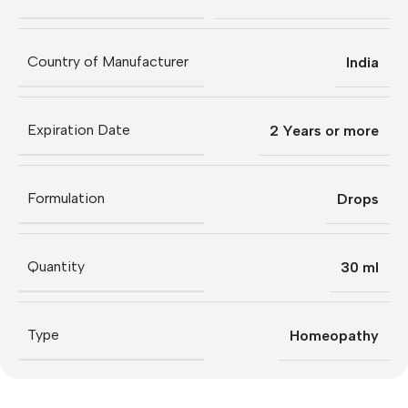
Country of Manufacturer
India
Expiration Date
2 Years or more
Formulation
Drops
Quantity
30 ml
Type
Homeopathy