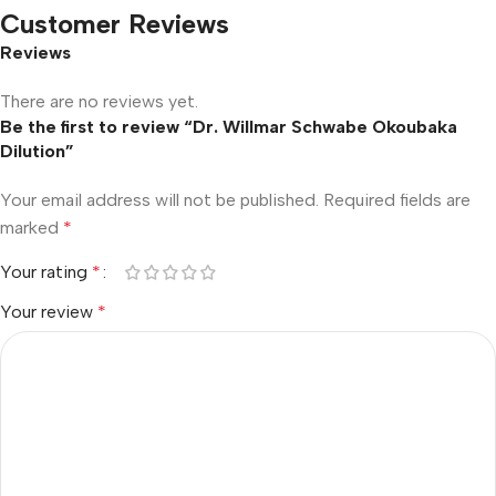
Customer Reviews
Reviews
There are no reviews yet.
Be the first to review “Dr. Willmar Schwabe Okoubaka
Dilution”
Your email address will not be published.
Required fields are
marked
*
Your rating
*
Your review
*