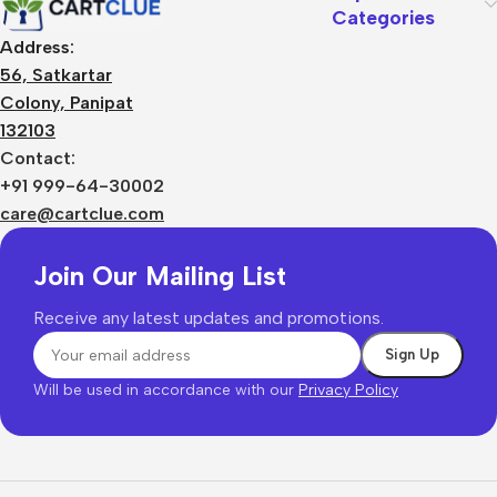
Categories
Address:
56, Satkartar
Colony, Panipat
132103
Contact:
+91 999-64-30002
care@cartclue.com
Join Our Mailing List
Receive any latest updates and promotions.
Will be used in accordance with our
Privacy Policy