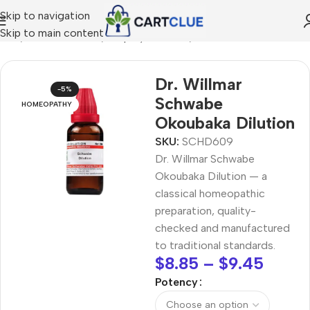
Skip to navigation
Skip to main content
ome
/
HOMEOPATHY
/
Shop by Concern
/
Mind & Focus
Dr. Willmar
-5%
Schwabe
HOMEOPATHY
Okoubaka Dilution
SKU:
SCHD609
Dr. Willmar Schwabe
Okoubaka Dilution — a
classical homeopathic
preparation, quality-
checked and manufactured
to traditional standards.
$
8.85
–
$
9.45
Potency