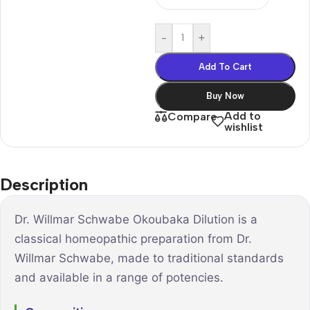
-
+
Add To Cart
Buy Now
Add to
Compare
wishlist
Description
Dr. Willmar Schwabe Okoubaka Dilution is a
classical homeopathic preparation from Dr.
Willmar Schwabe, made to traditional standards
and available in a range of potencies.