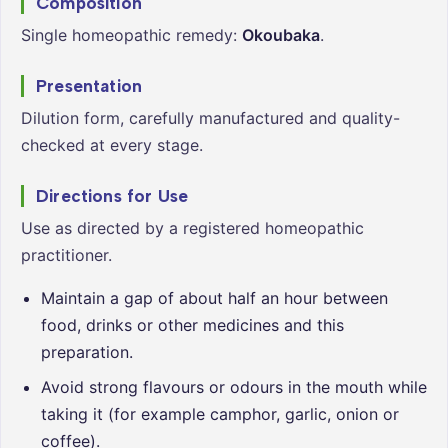
Composition
Single homeopathic remedy:
Okoubaka
.
Presentation
Dilution form, carefully manufactured and quality-
checked at every stage.
Directions for Use
Use as directed by a registered homeopathic
practitioner.
Maintain a gap of about half an hour between
food, drinks or other medicines and this
preparation.
Avoid strong flavours or odours in the mouth while
taking it (for example camphor, garlic, onion or
coffee).