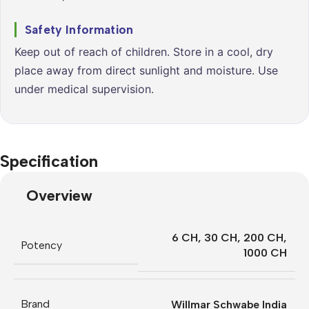
Safety Information
Keep out of reach of children. Store in a cool, dry
place away from direct sunlight and moisture. Use
under medical supervision.
Specification
Overview
6 CH
,
30 CH
,
200 CH
,
Potency
1000 CH
Brand
Willmar Schwabe India