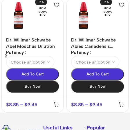
-5%
-5%
HOM
HOM
EOPA
EOPA
THY
THY
Dr. Willmar Schwabe
Dr. Willmar Schwabe
Abel Moschus Dilution
Abies Canadensis
Potency
Potency
Dilution
Add To Cart
Add To Cart
Buy Now
Buy Now
$
8.85
–
$
9.45
$
8.85
–
$
9.45
Useful Links
Popular