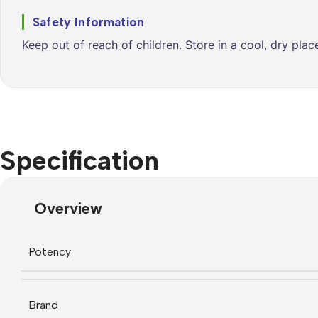
Safety Information
Keep out of reach of children. Store in a cool, dry pla
Specification
Overview
Potency
Brand