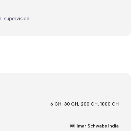
l supervision.
6 CH
,
30 CH
,
200 CH
,
1000 CH
Willmar Schwabe India