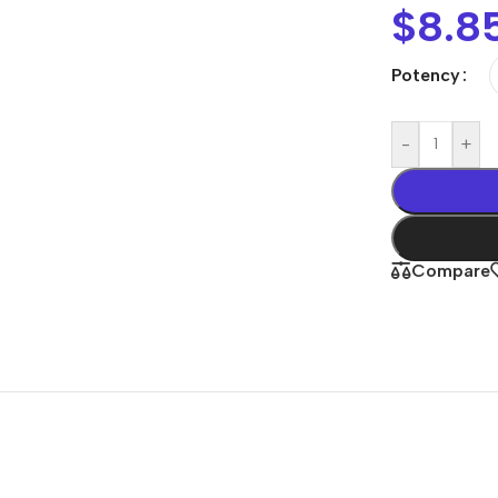
$
8.8
Potency
-
+
Compare
Shop By
Concern
Joint & Muscle
Men’s Wellness