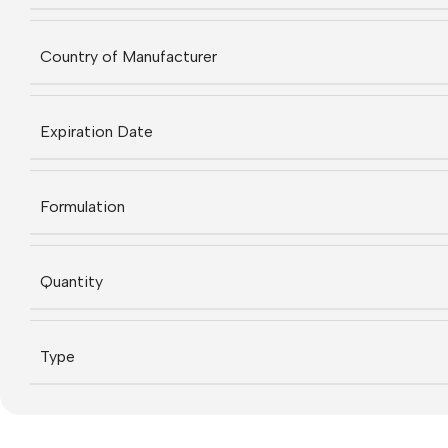
Country of Manufacturer
Expiration Date
Formulation
Quantity
Type