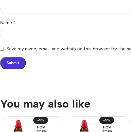
Name
*
Save my name, email, and website in this browser for the n
You may also like
-5%
-5%
HOM
HOM
EOPA
EOPA