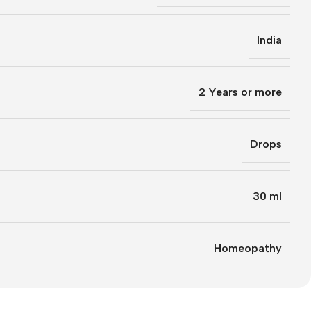
India
2 Years or more
Drops
30 ml
Homeopathy