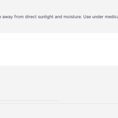
ce away from direct sunlight and moisture. Use under medica