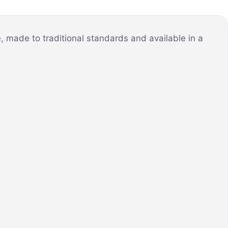
 made to traditional standards and available in a