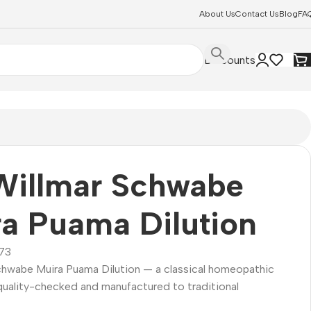
About Us
Contact Us
Blog
FA
Discounts
Willmar Schwabe
a Puama Dilution
73
Schwabe Muira Puama Dilution — a classical homeopathic
quality-checked and manufactured to traditional