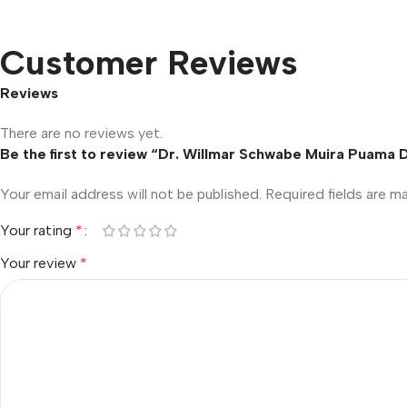
Customer Reviews
Reviews
There are no reviews yet.
Be the first to review “Dr. Willmar Schwabe Muira Puama D
Your email address will not be published.
Required fields are 
Your rating
*
Your review
*