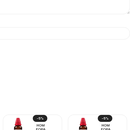
-5%
-5%
HOM
HOM
EOPA
EOPA