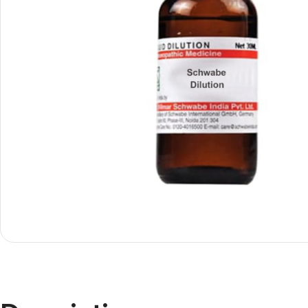
Shop By
Shop By
Type
Concern
Oils &
Active
Ointments
Lifestyle