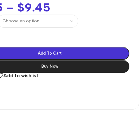
5
–
$
9.45
Add To Cart
Buy Now
Add to wishlist