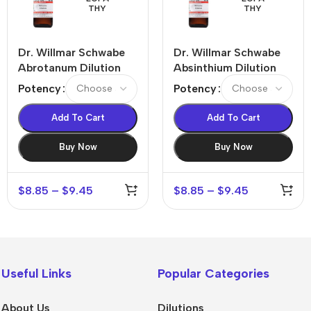
THY
THY
Dr. Willmar Schwabe
Dr. Willmar Schwabe
Abrotanum Dilution
Absinthium Dilution
Potency
Potency
Add To Cart
Add To Cart
Buy Now
Buy Now
$
8.85
–
$
9.45
$
8.85
–
$
9.45
Useful Links
Popular Categories
About Us
Dilutions