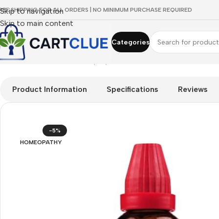
REE SHIPPING FOR ALL ORDERS | NO MINIMUM PURCHASE REQUIRED
Skip to navigation
Skip to main content
Categories
Home
/
HOMEOPATHY
/
Shop by Concern
/
Men's Wellness
/
Dr. W
Product Information
Specifications
Reviews
-5%
HOMEOPATHY