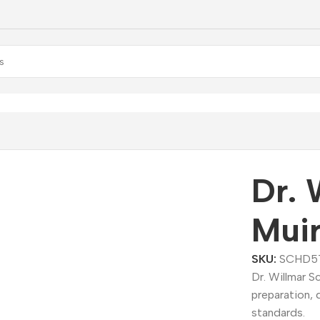
illmar Schwabe Muira Puama Dilution
Dr. 
Muir
SKU:
SCHD5
Dr. Willmar 
preparation, 
standards.