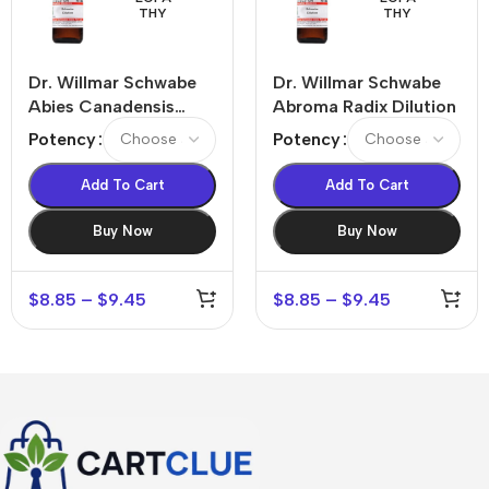
THY
THY
Dr. Willmar Schwabe
Dr. Willmar Schwabe
Abies Canadensis
Abroma Radix Dilution
Dilution
Potency
Potency
Add To Cart
Add To Cart
Buy Now
Buy Now
$
8.85
–
$
9.45
$
8.85
–
$
9.45