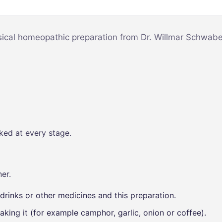
Mind & Focus
m
Oral & Dental
sy
sical homeopathic preparation from Dr. Willmar Schwabe,
Seasonal
Wellness
Skin &
nce
Radiance
Vision Care
Women’s
ked at every stage.
Wellness
p
er.
drinks or other medicines and this preparation.
aking it (for example camphor, garlic, onion or coffee).