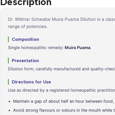
Description
Syrups &
Balance &
Tonics
Metabolis
Tablets &
Breathe Ea
Dr. Willmar Schwabe Muira Puama Dilution is a clas
Capsules
range of potencies.
Cleanse &
Balance
Composition
Daily Defe
Single homeopathic remedy:
Muira Puama
.
Digestive
Wellness
Presentation
Everyday
Dilution form, carefully manufactured and quality-chec
Vitality
Hair & Scal
Directions for Use
Care
Use as directed by a registered homeopathic practition
Heart &
Vitality
Maintain a gap of about half an hour between food, 
Avoid strong flavours or odours in the mouth while t