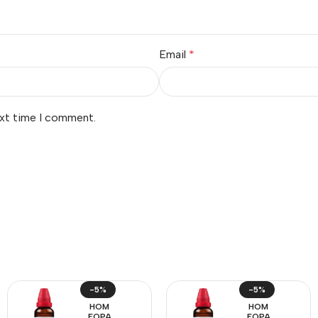
Email
*
ext time I comment.
-5%
-5%
HOM
HOM
EOPA
EOPA