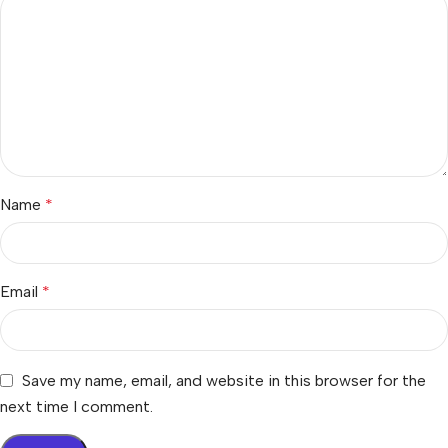
Name
*
Email
*
Save my name, email, and website in this browser for the
next time I comment.