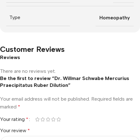
Type
Homeopathy
Customer Reviews
Reviews
There are no reviews yet.
Be the first to review “Dr. Willmar Schwabe Mercurius
Praecipitatus Ruber Dilution”
Your email address will not be published.
Required fields are
marked
*
Your rating
*
Your review
*