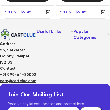
$
8.85
–
$
9.45
$
8.85
–
$
9.45
Useful Links
Popular
Categories
Address:
56, Satkartar
Colony, Panipat
132103
Contact:
+91 999-64-30002
care@cartclue.com
Join Our Mailing List
Receive any latest updates and promotions.