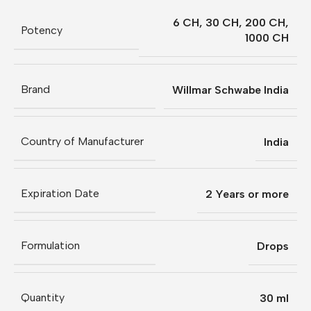
6 CH
,
30 CH
,
200 CH
,
Potency
1000 CH
Brand
Willmar Schwabe India
Country of Manufacturer
India
Expiration Date
2 Years or more
Formulation
Drops
Quantity
30 ml