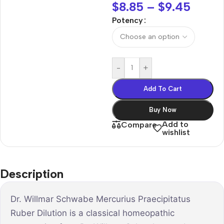
$
8.85
–
$
9.45
Potency
-
+
Add To Cart
Buy Now
Add to
Compare
wishlist
Description
Dr. Willmar Schwabe Mercurius Praecipitatus
Ruber Dilution is a classical homeopathic