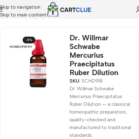
Skip to navigation
Skip to main content
MEOPATHY
/
Shop by Concern
/
Joint & Muscle Comfort
Dr. Willmar
-5%
Schwabe
HOMEOPATHY
Mercurius
Praecipitatus
Ruber Dilution
SKU:
SCHD918
Dr. Willmar Schwabe
Mercurius Praecipitatus
Ruber Dilution — a classical
homeopathic preparation,
quality-checked and
manufactured to traditional
standards.