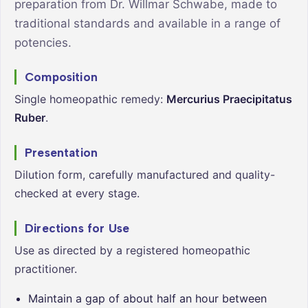
preparation from Dr. Willmar Schwabe, made to
traditional standards and available in a range of
potencies.
Composition
Single homeopathic remedy:
Mercurius Praecipitatus
Ruber
.
Presentation
Dilution form, carefully manufactured and quality-
checked at every stage.
Directions for Use
Use as directed by a registered homeopathic
practitioner.
Maintain a gap of about half an hour between