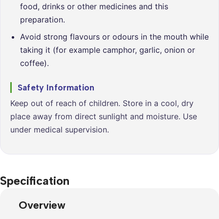
food, drinks or other medicines and this
preparation.
Avoid strong flavours or odours in the mouth while
taking it (for example camphor, garlic, onion or
coffee).
Safety Information
Keep out of reach of children. Store in a cool, dry
place away from direct sunlight and moisture. Use
under medical supervision.
Specification
Overview