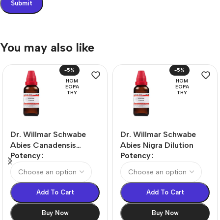
You may also like
-5%
-5%
HOM
HOM
EOPA
EOPA
THY
THY
Dr. Willmar Schwabe
Dr. Willmar Schwabe
Abies Canadensis
Abies Nigra Dilution
Potency
Potency
Dilution
Add To Cart
Add To Cart
Buy Now
Buy Now