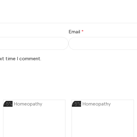
Email
*
ext time I comment.
-5%
Homeopathy
-5%
Homeopathy