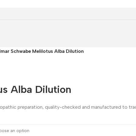
llmar Schwabe Melilotus Alba Dilution
s Alba Dilution
eopathic preparation, quality-checked and manufactured to trad