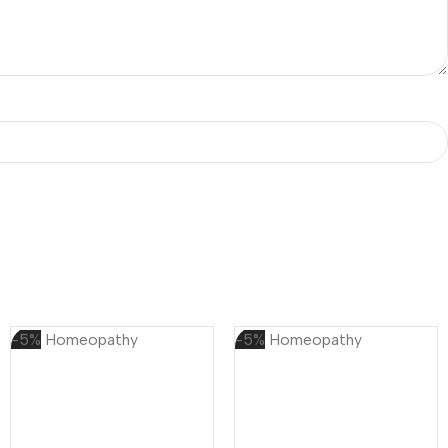
-5%
Homeopathy
-5%
Homeopathy