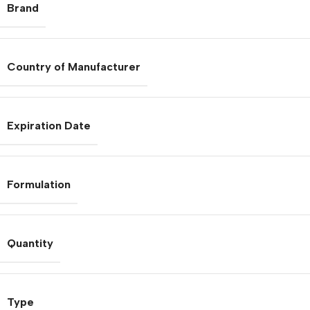
Brand
Country of Manufacturer
Expiration Date
Formulation
Quantity
Type