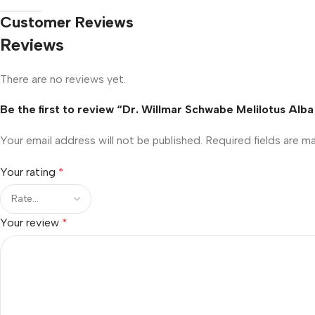
Customer Reviews
Reviews
There are no reviews yet.
Be the first to review “Dr. Willmar Schwabe Melilotus Alba
Your email address will not be published.
Required fields are 
Your rating
*
Your review
*