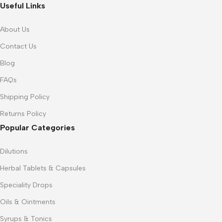
Useful Links
About Us
Contact Us
Blog
FAQs
Shipping Policy
Returns Policy
Popular Categories
Dilutions
Herbal Tablets & Capsules
Speciality Drops
Oils & Ointments
Syrups & Tonics