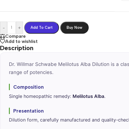
-
+
Add To Cart
Buy Now
Compare
Add to wishlist
Description
Dr. Willmar Schwabe Melilotus Alba Dilution is a cl
range of potencies.
Composition
Single homeopathic remedy:
Melilotus Alba
.
Presentation
Dilution form, carefully manufactured and quality-chec