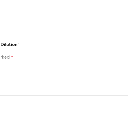
 Dilution”
marked
*