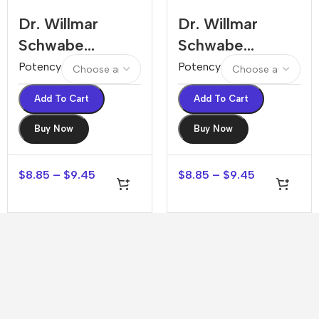
Dr. Willmar
Dr. Willmar
Schwabe
Schwabe
Abroma Radix
Abrotanum
Potency
Potency
Dilution
Dilution
Add To Cart
Add To Cart
Buy Now
Buy Now
$
8.85
–
$
9.45
$
8.85
–
$
9.45