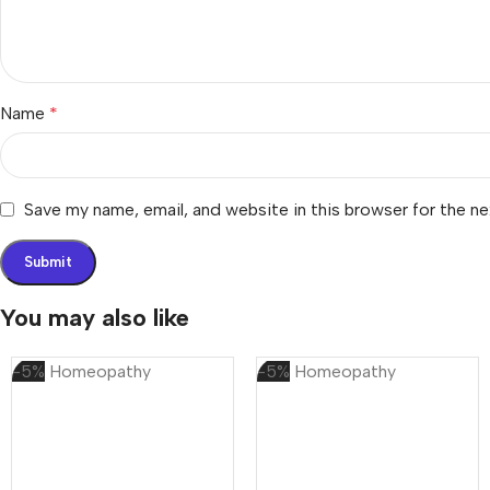
Name
*
Save my name, email, and website in this browser for the n
You may also like
-5%
Homeopathy
-5%
Homeopathy