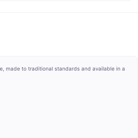
e, made to traditional standards and available in a