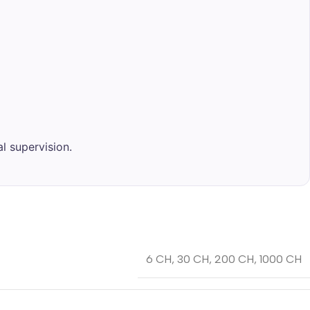
l supervision.
6 CH
,
30 CH
,
200 CH
,
1000 CH