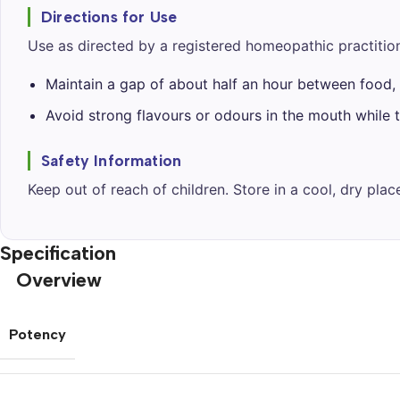
Directions for Use
Use as directed by a registered homeopathic practition
Maintain a gap of about half an hour between food, 
Avoid strong flavours or odours in the mouth while t
Safety Information
Keep out of reach of children. Store in a cool, dry pla
Specification
Overview
Potency