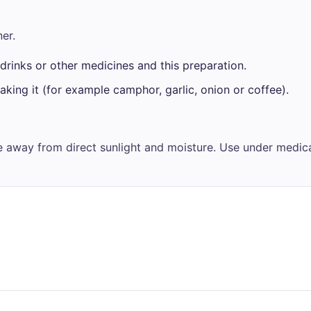
er.
drinks or other medicines and this preparation.
aking it (for example camphor, garlic, onion or coffee).
ce away from direct sunlight and moisture. Use under medica