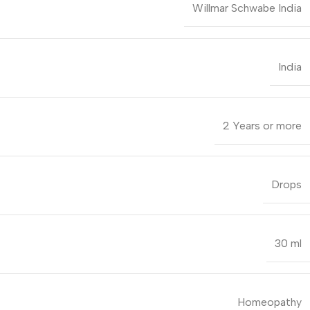
Willmar Schwabe India
India
2 Years or more
Drops
30 ml
Homeopathy