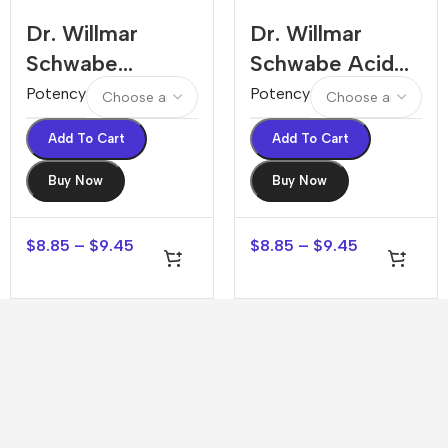
Dr. Willmar
Dr. Willmar
Schwabe
Schwabe Acid
Absinthium
Aceticum
Potency
Potency
Dilution
Dilution
Add To Cart
Add To Cart
Buy Now
Buy Now
$
8.85
–
$
9.45
$
8.85
–
$
9.45