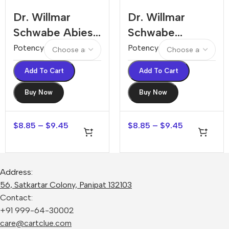
Dr. Willmar
Dr. Willmar
Schwabe Abies
Schwabe
Canadensis
Abroma Augusta
Potency
Potency
Dilution
Dilution
Add To Cart
Add To Cart
Buy Now
Buy Now
$
8.85
–
$
9.45
$
8.85
–
$
9.45
Address:
56, Satkartar Colony, Panipat 132103
Contact:
+91 999-64-30002
care@cartclue.com