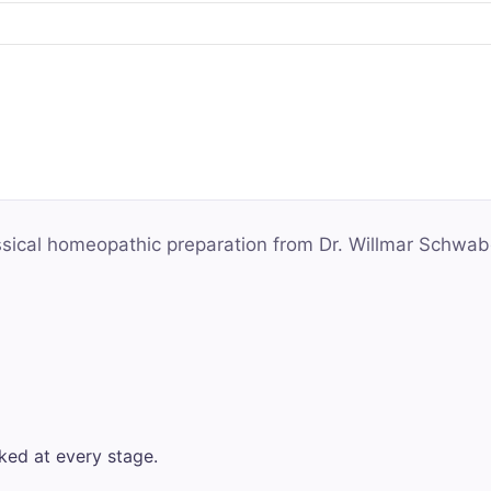
assical homeopathic preparation from Dr. Willmar Schwab
ked at every stage.