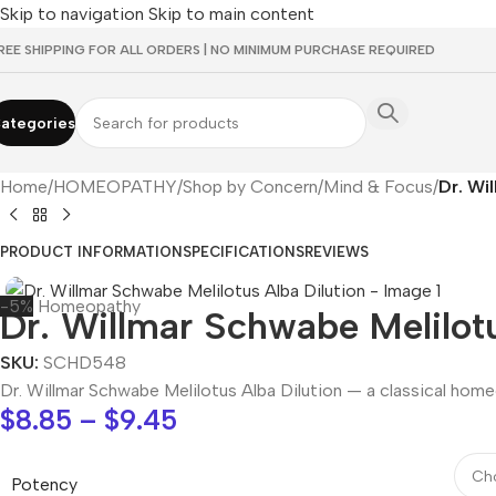
Skip to navigation
Skip to main content
REE SHIPPING FOR ALL ORDERS | NO MINIMUM PURCHASE REQUIRED
ategories
Home
/
HOMEOPATHY
/
Shop by Concern
/
Mind & Focus
/
Dr. Wi
PRODUCT INFORMATION
SPECIFICATIONS
REVIEWS
-5%
Homeopathy
Dr. Willmar Schwabe Melilotu
SKU:
SCHD548
Dr. Willmar Schwabe Melilotus Alba Dilution — a classical hom
$
8.85
–
$
9.45
Potency