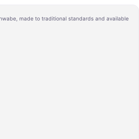
chwabe, made to traditional standards and available