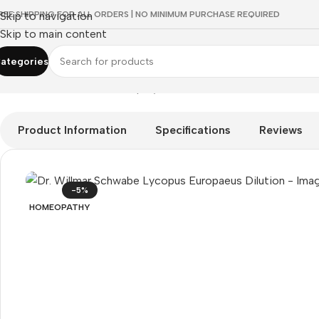
REE SHIPPING FOR ALL ORDERS | NO MINIMUM PURCHASE REQUIRED
Skip to navigation
Skip to main content
ategories
Home
/
HOMEOPATHY
/
Shop by Concern
/
Mind & Focus
/
Dr. Wi
Product Information
Specifications
Reviews
-5%
HOMEOPATHY