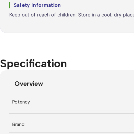
Safety Information
Keep out of reach of children. Store in a cool, dry pla
Specification
Overview
Potency
Brand