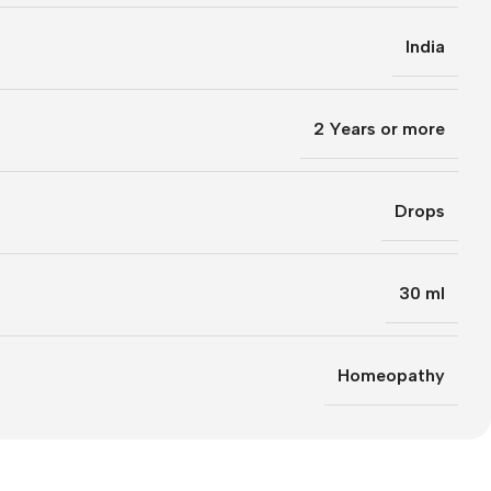
India
2 Years or more
Drops
30 ml
Homeopathy