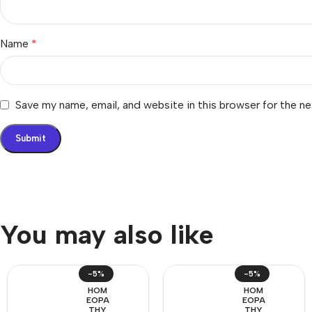
Name
*
Save my name, email, and website in this browser for the n
You may also like
-5%
-5%
HOM
HOM
EOPA
EOPA
THY
THY