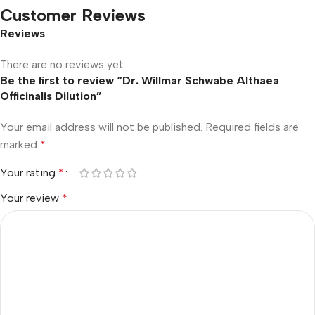
Customer Reviews
Reviews
There are no reviews yet.
Be the first to review “Dr. Willmar Schwabe Althaea
Officinalis Dilution”
Your email address will not be published.
Required fields are
marked
*
Your rating
*
Your review
*