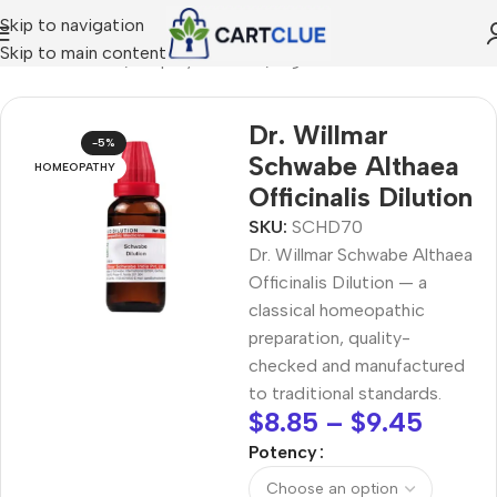
Skip to navigation
Skip to main content
/
HOMEOPATHY
/
Shop by Concern
/
Digestive Wellness
Dr. Willmar
-5%
Schwabe Althaea
HOMEOPATHY
Officinalis Dilution
SKU:
SCHD70
Dr. Willmar Schwabe Althaea
Officinalis Dilution — a
classical homeopathic
preparation, quality-
checked and manufactured
to traditional standards.
$
8.85
–
$
9.45
Potency