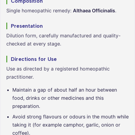
Composition
Single homeopathic remedy:
Althaea Officinalis
.
Presentation
Dilution form, carefully manufactured and quality-
checked at every stage.
Directions for Use
Use as directed by a registered homeopathic
practitioner.
Maintain a gap of about half an hour between
food, drinks or other medicines and this
preparation.
Avoid strong flavours or odours in the mouth while
taking it (for example camphor, garlic, onion or
coffee).