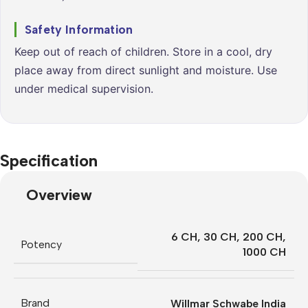
Safety Information
Keep out of reach of children. Store in a cool, dry
place away from direct sunlight and moisture. Use
under medical supervision.
Specification
Overview
6 CH
,
30 CH
,
200 CH
,
Potency
1000 CH
Brand
Willmar Schwabe India