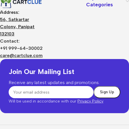
Categories
Address:
56, Satkartar
Colony, Panipat
132103
Contact:
+91 999-64-30002
care@cartclue.com
Join Our Mailing List
Receive any latest updates and promotions.
Will be used in accordance with our
Privacy Policy