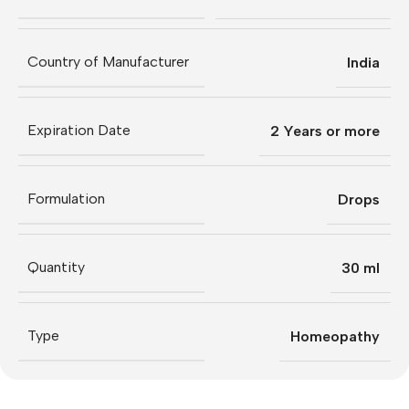
Country of Manufacturer
India
Expiration Date
2 Years or more
Formulation
Drops
Quantity
30 ml
Type
Homeopathy