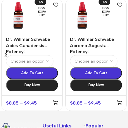
-5%
-5%
HOM
HOM
EOPA
EOPA
THY
THY
Dr. Willmar Schwabe
Dr. Willmar Schwabe
Abies Canadensis
Abroma Augusta
Potency
Potency
Dilution
Dilution
Add To Cart
Add To Cart
Buy Now
Buy Now
$
8.85
–
$
9.45
$
8.85
–
$
9.45
Useful Links
Popular