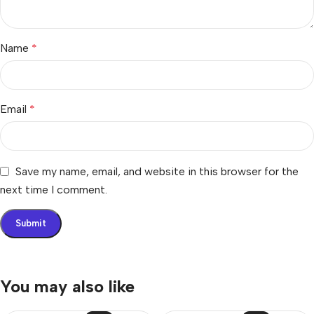
Name
*
Email
*
Save my name, email, and website in this browser for the
next time I comment.
You may also like