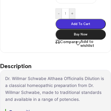
-
+
Add To Cart
Buy Now
Add to
Compare
wishlist
Description
Dr. Willmar Schwabe Althaea Officinalis Dilution is
a classical homeopathic preparation from Dr.
Willmar Schwabe, made to traditional standards
and available in a range of potencies.