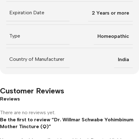
Expiration Date
2 Years or more
Type
Homeopathic
Country of Manufacturer
India
Customer Reviews
Reviews
There are no reviews yet.
Be the first to review “Dr. Willmar Schwabe Yohimbinum
Mother Tincture (Q)”