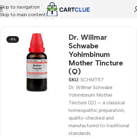
Skip to navigation
Skip to main content
/
HOMEOPATHY
/
Shop by Concern
/
Women's Wellness
Dr. Willmar
-5%
Schwabe
Yohimbinum
Mother Tincture
(Q)
SKU:
SCHMT57
Dr. Willmar Schwabe
Yohimbinum Mother
Tincture (Q) — a classical
homeopathic preparation,
quality-checked and
manufactured to traditional
standards.