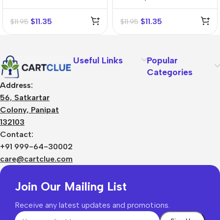
Mother Tincture (Q)
Mother Tincture (Q)
$
11.35
$
11.35
$
11.95
$
11.95
Useful Links
Popular
Categories
Address:
56, Satkartar
Colony, Panipat
132103
Contact:
+91 999-64-30002
care@cartclue.com
Join Our Mailing List
Receive any latest updates and promotions.