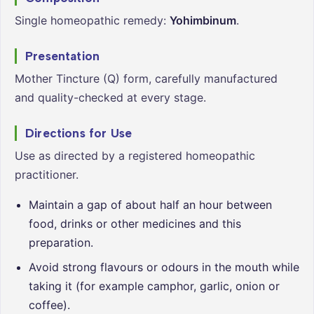
Single homeopathic remedy:
Yohimbinum
.
Presentation
Mother Tincture (Q) form, carefully manufactured
and quality-checked at every stage.
Directions for Use
Use as directed by a registered homeopathic
practitioner.
Maintain a gap of about half an hour between
food, drinks or other medicines and this
preparation.
Avoid strong flavours or odours in the mouth while
taking it (for example camphor, garlic, onion or
coffee).