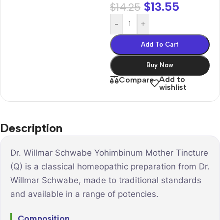
$
13.55
$
14.25
-
+
Add To Cart
Buy Now
Add to
Compare
wishlist
Description
Dr. Willmar Schwabe Yohimbinum Mother Tincture
(Q) is a classical homeopathic preparation from Dr.
Willmar Schwabe, made to traditional standards
and available in a range of potencies.
Composition