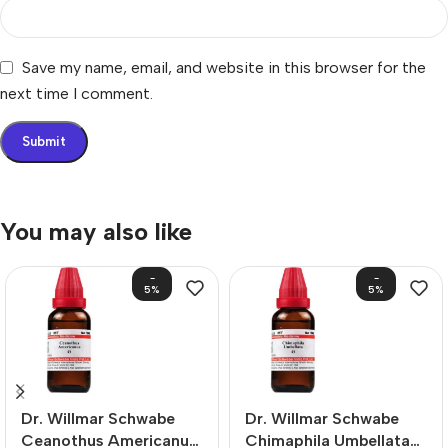
Save my name, email, and website in this browser for the
next time I comment.
You may also like
-
-
5%
5%
Dr. Willmar Schwabe
Dr. Willmar Schwabe
Ceanothus Americanus
Chimaphila Umbellata