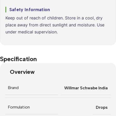
Safety Information
Keep out of reach of children. Store in a cool, dry
place away from direct sunlight and moisture. Use
under medical supervision.
Specification
Overview
Brand
Willmar Schwabe India
Formulation
Drops