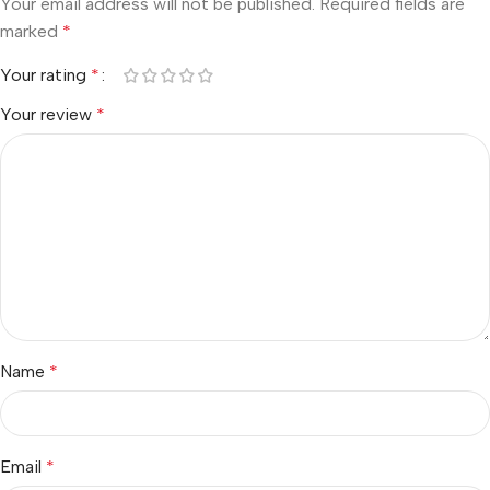
Your email address will not be published.
Required fields are
marked
*
Your rating
*
Your review
*
Name
*
Email
*