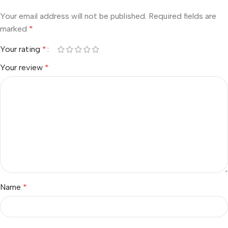
Your email address will not be published.
Required fields are
marked
*
Your rating
*
Your review
*
Name
*