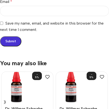
Email
*
Save my name, email, and website in this browser for the
next time I comment.
You may also like
-
-
5%
5%
Dr. Willmar Schwabe
Dr. Willmar Schwabe