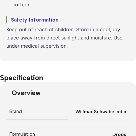
coffee).
Safety Information
Keep out of reach of children. Store in a cool, dry
place away from direct sunlight and moisture. Use
under medical supervision.
Specification
Overview
Brand
Willmar Schwabe India
Formulation
Drops