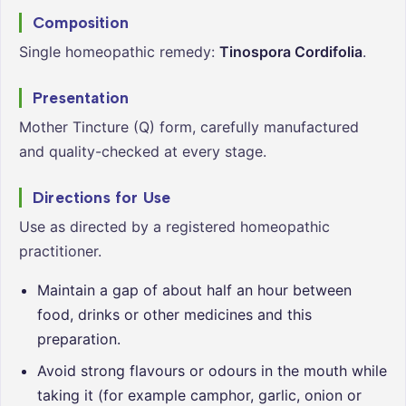
Composition
Single homeopathic remedy:
Tinospora Cordifolia
.
Presentation
Mother Tincture (Q) form, carefully manufactured
and quality-checked at every stage.
Directions for Use
Use as directed by a registered homeopathic
practitioner.
Maintain a gap of about half an hour between
food, drinks or other medicines and this
preparation.
Avoid strong flavours or odours in the mouth while
taking it (for example camphor, garlic, onion or