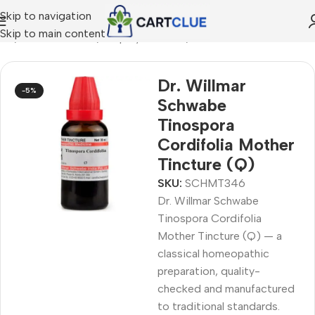
Skip to navigation
Skip to main content
me
/
HOMEOPATHY
/
Shop by Concern
/
Men's Wellness
Dr. Willmar
-5%
Schwabe
Tinospora
Cordifolia Mother
Tincture (Q)
SKU:
SCHMT346
Dr. Willmar Schwabe
Tinospora Cordifolia
Mother Tincture (Q) — a
classical homeopathic
preparation, quality-
checked and manufactured
to traditional standards.