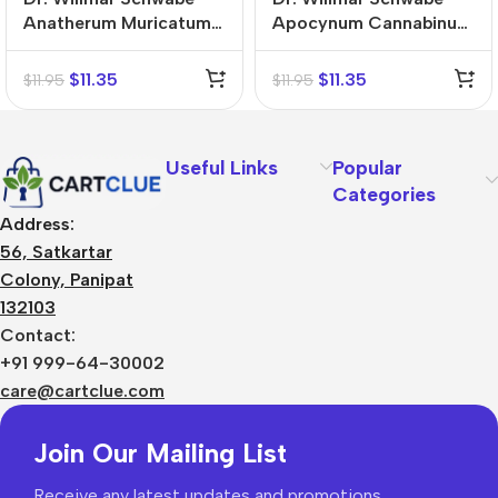
Anatherum Muricatum
Apocynum Cannabinum
Mother Tincture (Q)
Mother Tincture (Q)
$
11.35
$
11.35
$
11.95
$
11.95
Useful Links
Popular
Categories
Address:
56, Satkartar
Colony, Panipat
132103
Contact:
+91 999-64-30002
care@cartclue.com
Join Our Mailing List
Receive any latest updates and promotions.