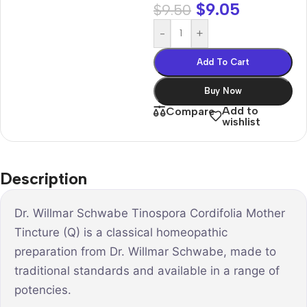
$
9.05
$
9.50
-
+
Add To Cart
Buy Now
Add to
Compare
wishlist
Description
Dr. Willmar Schwabe Tinospora Cordifolia Mother
Tincture (Q) is a classical homeopathic
preparation from Dr. Willmar Schwabe, made to
traditional standards and available in a range of
potencies.