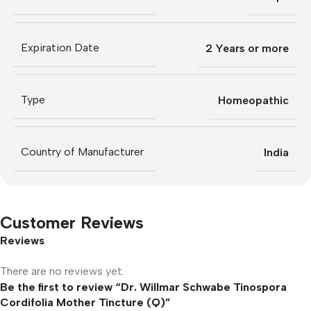
Expiration Date
2 Years or more
Type
Homeopathic
Country of Manufacturer
India
Customer Reviews
Reviews
There are no reviews yet.
Be the first to review “Dr. Willmar Schwabe Tinospora
Cordifolia Mother Tincture (Q)”