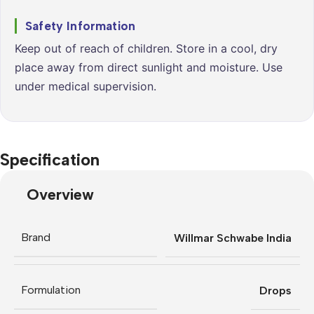
Safety Information
Keep out of reach of children. Store in a cool, dry
place away from direct sunlight and moisture. Use
under medical supervision.
Specification
Overview
Brand
Willmar Schwabe India
Formulation
Drops