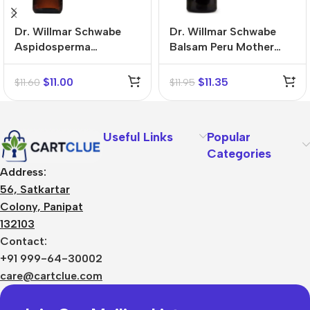
Dr. Willmar Schwabe
Dr. Willmar Schwabe
Aspidosperma
Balsam Peru Mother
Quebracho Mother
Tincture (Q)
Tincture (Q)
$
11.00
$
11.35
$
11.60
$
11.95
Useful Links
Popular
Categories
Address:
56, Satkartar
Colony, Panipat
132103
Contact:
+91 999-64-30002
care@cartclue.com