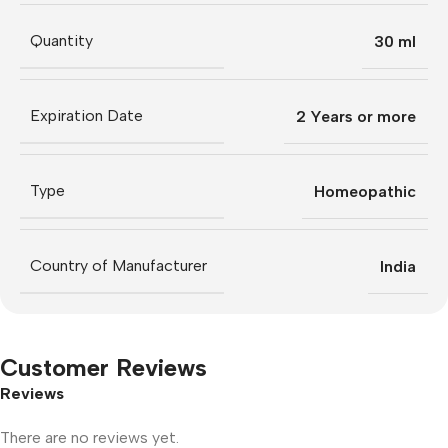
Quantity
30 ml
Expiration Date
2 Years or more
Type
Homeopathic
Country of Manufacturer
India
Customer Reviews
Reviews
There are no reviews yet.