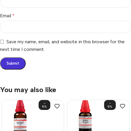
Email
*
Save my name, email, and website in this browser for the
next time I comment.
You may also like
-
-
5%
5%