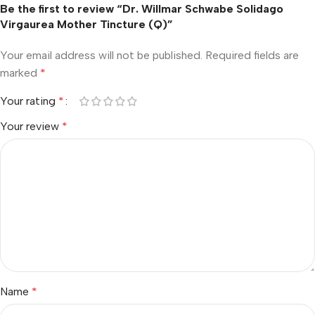
Be the first to review “Dr. Willmar Schwabe Solidago
Virgaurea Mother Tincture (Q)”
Your email address will not be published.
Required fields are
marked
*
Your rating
*
Your review
*
Name
*