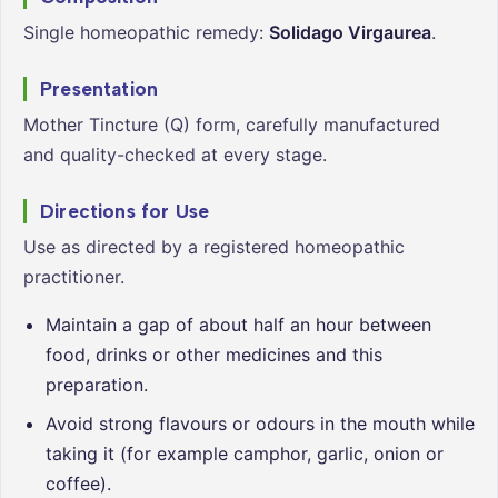
Single homeopathic remedy:
Solidago Virgaurea
.
Presentation
Mother Tincture (Q) form, carefully manufactured
and quality-checked at every stage.
Directions for Use
Use as directed by a registered homeopathic
practitioner.
Maintain a gap of about half an hour between
food, drinks or other medicines and this
preparation.
Avoid strong flavours or odours in the mouth while
taking it (for example camphor, garlic, onion or
coffee).