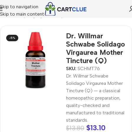
Skip to navigation
Skip to main content
MEOPATHY
/
Shop by Concern
/
Joint & Muscle Comfort
Dr. Willmar
-5%
Schwabe Solidago
Virgaurea Mother
Tincture (Q)
SKU:
SCHMT76
Dr. Willmar Schwabe
Solidago Virgaurea Mother
Tincture (Q) — a classical
homeopathic preparation,
quality-checked and
manufactured to traditional
standards.
$
13.10
$
13.80