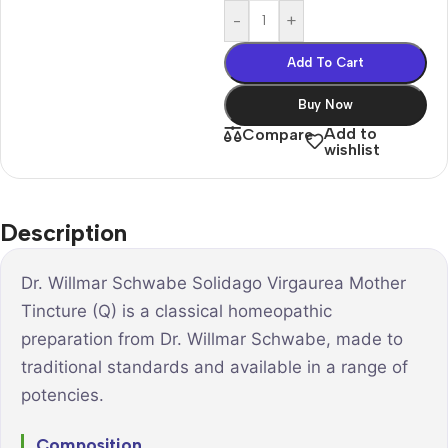
-
+
Add To Cart
Buy Now
Add to
Compare
wishlist
Description
Dr. Willmar Schwabe Solidago Virgaurea Mother
Tincture (Q) is a classical homeopathic
preparation from Dr. Willmar Schwabe, made to
traditional standards and available in a range of
potencies.
Composition