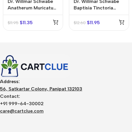
Dr. Willmar Schwabe
Dr. Willmar Schwabe
Anatherum Muricatum
Baptisia Tinctoria
Mother Tincture (Q)
Mother Tincture (Q)
$
11.35
$
11.95
$
11.95
$
12.60
Address:
56, Satkartar Colony, Panipat 132103
Contact:
+91 999-64-30002
care@cartclue.com