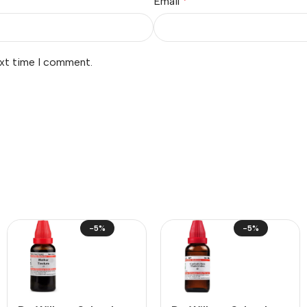
Email
*
ext time I comment.
-5%
-5%