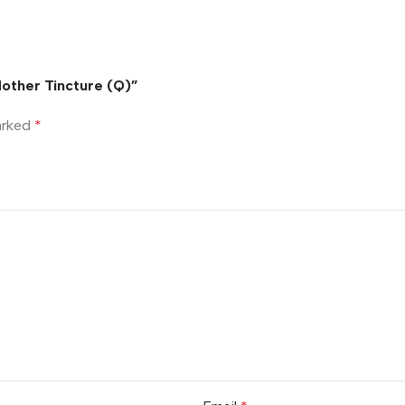
Mother Tincture (Q)”
marked
*