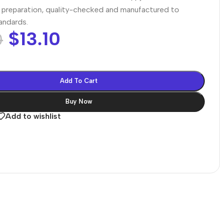
preparation, quality-checked and manufactured to
tandards.
$
13.10
0
Add To Cart
Buy Now
Add to wishlist