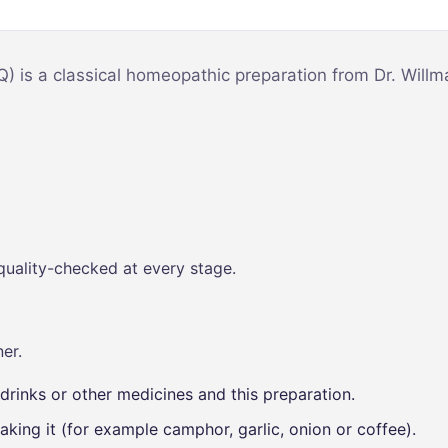
Mind & Focus
m
Oral & Dental
sy
) is a classical homeopathic preparation from Dr. Will
Seasonal
Wellness
Skin &
nce
Radiance
Vision Care
Women’s
quality-checked at every stage.
Wellness
p
er.
drinks or other medicines and this preparation.
aking it (for example camphor, garlic, onion or coffee).