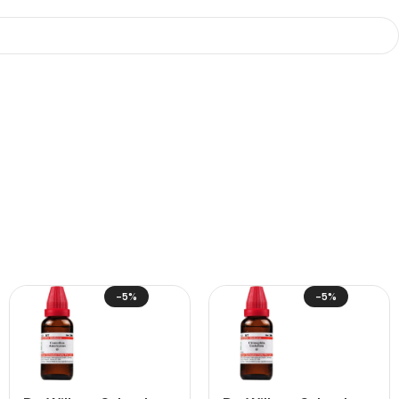
-5%
-5%