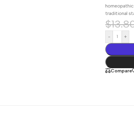
homeopathic 
traditional s
$
13.8
-
+
Compare
Shop By
Concern
Joint & Muscle
Men’s Wellness