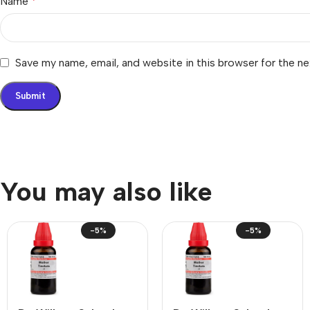
Name
*
Save my name, email, and website in this browser for the n
You may also like
-5%
-5%