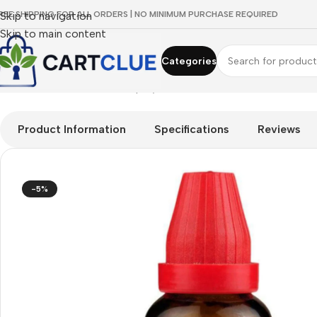
REE SHIPPING FOR ALL ORDERS | NO MINIMUM PURCHASE REQUIRED
Skip to navigation
Skip to main content
Categories
Home
/
HOMEOPATHY
/
Shop by Concern
/
Mind & Focus
/
Dr. Wi
Product Information
Specifications
Reviews
-5%