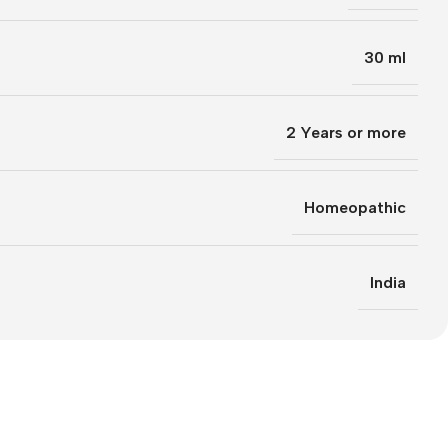
30 ml
2 Years or more
Homeopathic
India