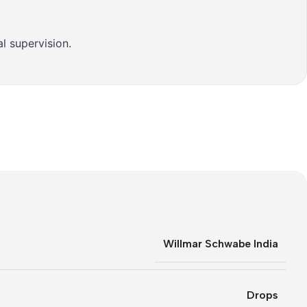
l supervision.
Willmar Schwabe India
Drops