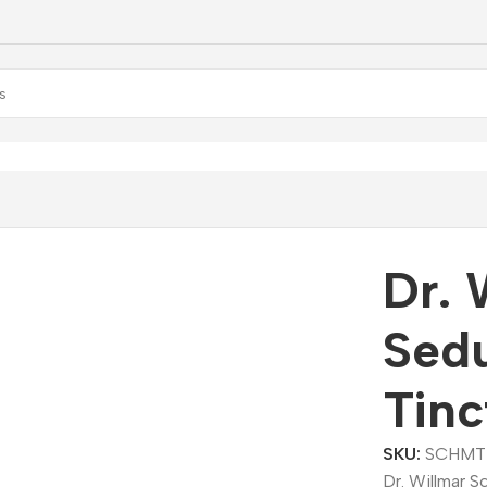
llmar Schwabe Sedum Acre Mother Tincture (Q)
Dr. 
Sed
Tinc
SKU:
SCHMT
Dr. Willmar 