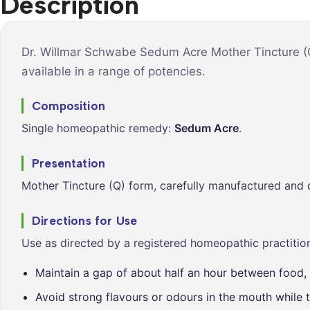
Description
Syrups &
Balance &
Tonics
Metabolis
Tablets &
Breathe Ea
Dr. Willmar Schwabe Sedum Acre Mother Tincture (Q
Capsules
available in a range of potencies.
Cleanse &
Balance
Composition
Daily Defe
Single homeopathic remedy:
Sedum Acre
.
Digestive
Wellness
Presentation
Everyday
Mother Tincture (Q) form, carefully manufactured and 
Vitality
Hair & Scal
Directions for Use
Care
Use as directed by a registered homeopathic practition
Heart &
Vitality
Maintain a gap of about half an hour between food, 
Avoid strong flavours or odours in the mouth while t