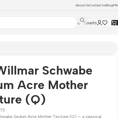
About Us
Contact Us
Blog
FA
Discounts
Willmar Schwabe
um Acre Mother
ture (Q)
73
Schwabe Sedum Acre Mother Tincture (Q) — a classical