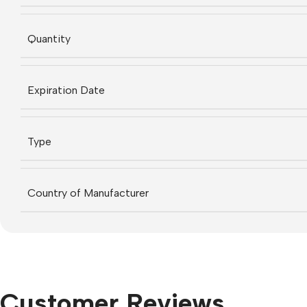
Quantity
Expiration Date
Type
Country of Manufacturer
Customer Reviews