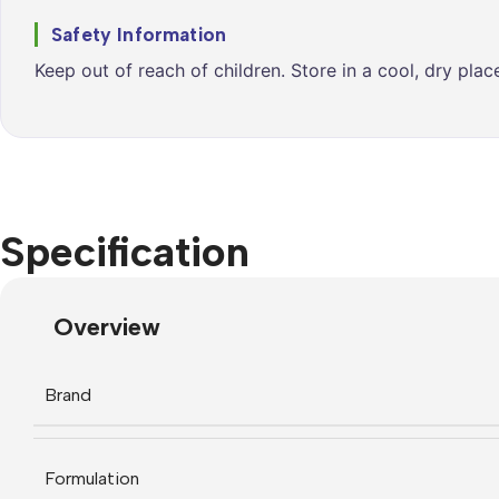
Safety Information
Keep out of reach of children. Store in a cool, dry pla
Specification
Overview
Brand
Formulation