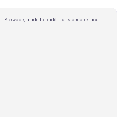
mar Schwabe, made to traditional standards and