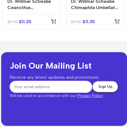
Dr. Willmar Schwabe
Dr. Willmar Schwabe
Ceanothus
Chimaphila Umbellata
Americanus Mother
Mother Tincture (Q)
Tincture (Q)
$
11.35
$
11.35
$
11.95
$
11.95
Join Our Mailing List
Receive any latest updates and promotions.
Will be used in accordance with our
Privacy Policy