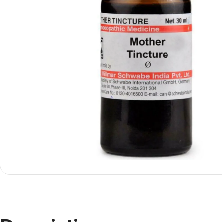
Shop By
Shop By
Type
Concern
Oils &
Active
Ointments
Lifestyle