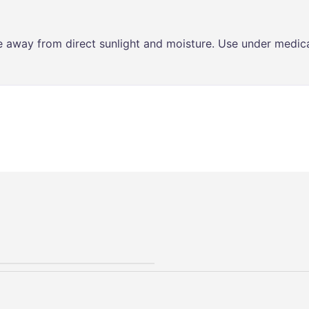
ce away from direct sunlight and moisture. Use under medica