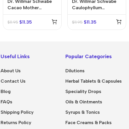
Dr. Willmar Schwabe
Dr. Willmar Schwabe
Cacao Mother
Caulophyllum
Tincture (Q)
Thalictroides Mother
Tincture (Q)
$
11.35
$
11.35
$
11.95
$
11.95
Useful Links
Popular Categories
About Us
Dilutions
Contact Us
Herbal Tablets & Capsules
Blog
Speciality Drops
FAQs
Oils & Ointments
Shipping Policy
Syrups & Tonics
Returns Policy
Face Creams & Packs