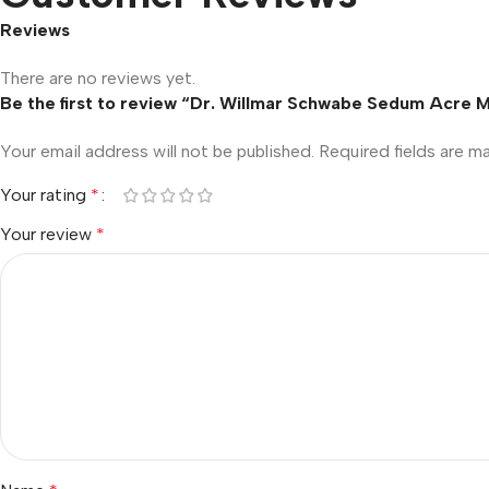
Reviews
There are no reviews yet.
Be the first to review “Dr. Willmar Schwabe Sedum Acre 
Your email address will not be published.
Required fields are 
Your rating
*
Your review
*