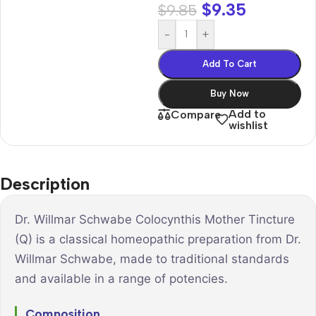
$
9.35
$
9.85
-
+
Add To Cart
Buy Now
Add to
Compare
wishlist
Description
Dr. Willmar Schwabe Colocynthis Mother Tincture
(Q) is a classical homeopathic preparation from Dr.
Willmar Schwabe, made to traditional standards
and available in a range of potencies.
Composition