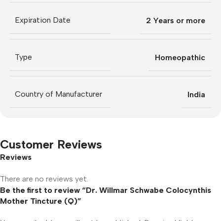
Expiration Date
2 Years or more
Type
Homeopathic
Country of Manufacturer
India
Customer Reviews
Reviews
There are no reviews yet.
Be the first to review “Dr. Willmar Schwabe Colocynthis
Mother Tincture (Q)”