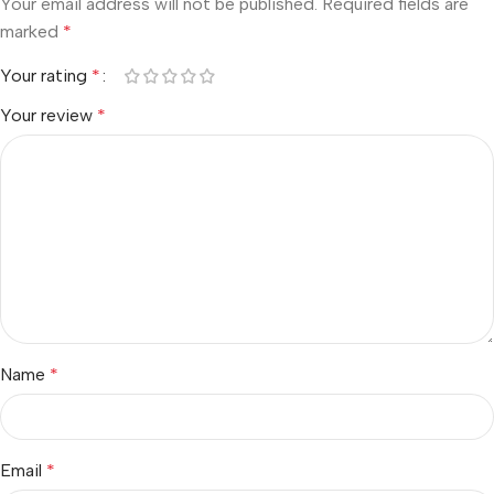
Your email address will not be published.
Required fields are
marked
*
Your rating
*
Your review
*
Name
*
Email
*