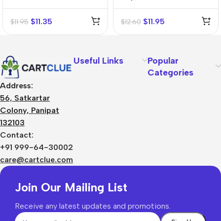
Mother Tincture (Q)
Mother Tincture (Q)
$
11.35
$
11.95
$
11.95
$
12.60
Useful Links
Popular
Categories
Address:
56, Satkartar
Colony, Panipat
132103
Contact:
+91 999-64-30002
care@cartclue.com
Join Our Mailing List
Receive any latest updates and promotions.