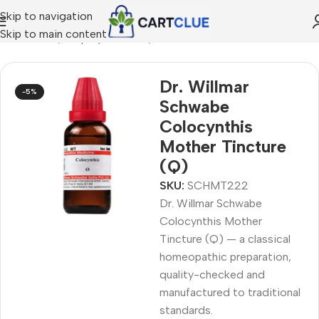
Skip to navigation
Skip to main content
MEOPATHY
/
Shop by Concern
/
Joint & Muscle Comfort
Dr. Willmar
-5%
Schwabe
Colocynthis
Mother Tincture
(Q)
SKU:
SCHMT222
Dr. Willmar Schwabe
Colocynthis Mother
Tincture (Q) — a classical
homeopathic preparation,
quality-checked and
manufactured to traditional
standards.