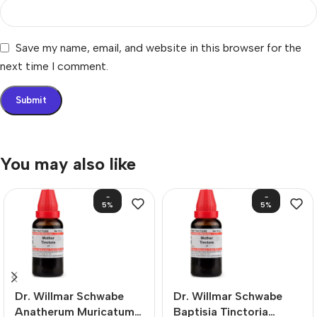
Save my name, email, and website in this browser for the
next time I comment.
You may also like
-
-
5%
5%
Dr. Willmar Schwabe
Dr. Willmar Schwabe
Anatherum Muricatum
Baptisia Tinctoria