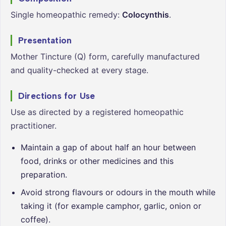
Single homeopathic remedy:
Colocynthis
.
Presentation
Mother Tincture (Q) form, carefully manufactured
and quality-checked at every stage.
Directions for Use
Use as directed by a registered homeopathic
practitioner.
Maintain a gap of about half an hour between
food, drinks or other medicines and this
preparation.
Avoid strong flavours or odours in the mouth while
taking it (for example camphor, garlic, onion or
coffee).