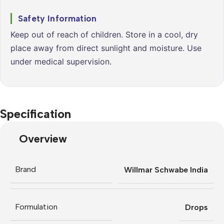
Safety Information
Keep out of reach of children. Store in a cool, dry
place away from direct sunlight and moisture. Use
under medical supervision.
Specification
Overview
Brand
Willmar Schwabe India
Formulation
Drops