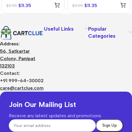
Tincture (Q)
$
11.35
$
11.35
$
11.95
$
11.95
Useful Links
Popular
Categories
Address:
56, Satkartar
Colony, Panipat
132103
Contact:
+91 999-64-30002
care@cartclue.com
Join Our Mailing List
Receive any latest updates and promotions.