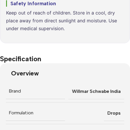
Safety Information
Keep out of reach of children. Store in a cool, dry
place away from direct sunlight and moisture. Use
under medical supervision.
Specification
Overview
Brand
Willmar Schwabe India
Formulation
Drops