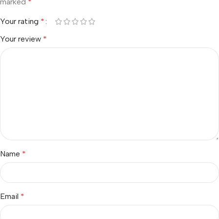
marked
*
Your rating
*
Your review
*
Name
*
Email
*