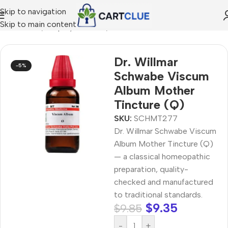
Skip to navigation
Skip to main content
MEOPATHY
/
Shop by Concern
/
Joint & Muscle Comfort
Dr. Willmar
-5%
Schwabe Viscum
Album Mother
Tincture (Q)
SKU:
SCHMT277
Dr. Willmar Schwabe Viscum
Album Mother Tincture (Q)
— a classical homeopathic
preparation, quality-
checked and manufactured
to traditional standards.
$
9.35
$
9.85
-
+