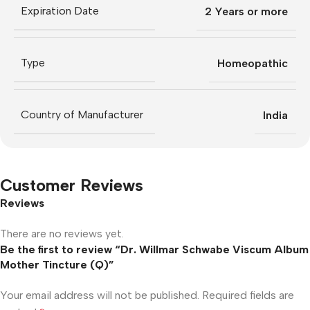
Expiration Date
2 Years or more
Type
Homeopathic
Country of Manufacturer
India
Customer Reviews
Reviews
There are no reviews yet.
Be the first to review “Dr. Willmar Schwabe Viscum Album
Mother Tincture (Q)”
Your email address will not be published.
Required fields are