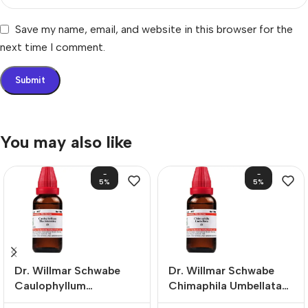
Save my name, email, and website in this browser for the
next time I comment.
You may also like
-
-
5%
5%
Dr. Willmar Schwabe
Dr. Willmar Schwabe
Caulophyllum
Chimaphila Umbellata
Thalictroides Mother
Mother Tincture (Q)