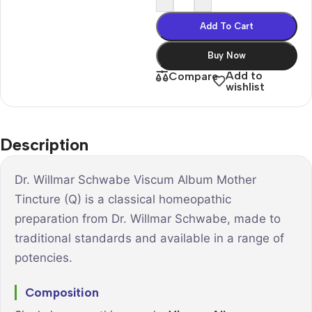
Add To Cart
Buy Now
Add to
Compare
wishlist
Description
Dr. Willmar Schwabe Viscum Album Mother
Tincture (Q) is a classical homeopathic
preparation from Dr. Willmar Schwabe, made to
traditional standards and available in a range of
potencies.
Composition