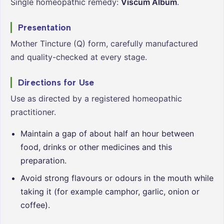
Single homeopathic remedy:
Viscum Album
.
Presentation
Mother Tincture (Q) form, carefully manufactured
and quality-checked at every stage.
Directions for Use
Use as directed by a registered homeopathic
practitioner.
Maintain a gap of about half an hour between
food, drinks or other medicines and this
preparation.
Avoid strong flavours or odours in the mouth while
taking it (for example camphor, garlic, onion or
coffee).