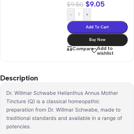
$
9.05
$
9.50
-
+
Add To Cart
Buy Now
Add to
Compare
wishlist
Description
Dr. Willmar Schwabe Helianthus Annus Mother
Tincture (Q) is a classical homeopathic
preparation from Dr. Willmar Schwabe, made to
traditional standards and available in a range of
potencies.