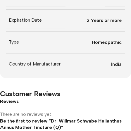
Expiration Date
2 Years or more
Type
Homeopathic
Country of Manufacturer
India
Customer Reviews
Reviews
There are no reviews yet.
Be the first to review “Dr. Willmar Schwabe Helianthus
Annus Mother Tincture (Q)”