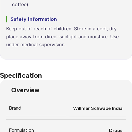
coffee).
Safety Information
Keep out of reach of children. Store in a cool, dry
place away from direct sunlight and moisture. Use
under medical supervision.
Specification
Overview
Brand
Willmar Schwabe India
Formulation
Drops