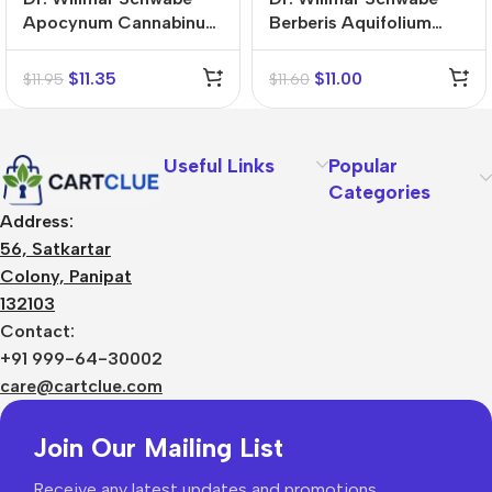
Apocynum Cannabinum
Berberis Aquifolium
Mother Tincture (Q)
Mother Tincture (Q)
$
11.35
$
11.00
$
11.95
$
11.60
Useful Links
Popular
Categories
Address:
56, Satkartar
Colony, Panipat
132103
Contact:
+91 999-64-30002
care@cartclue.com
Join Our Mailing List
Receive any latest updates and promotions.