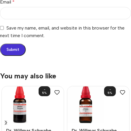
Email
*
Save my name, email, and website in this browser for the
next time I comment.
You may also like
-
-
5%
5%
Dr. Willmar Schwabe
Dr. Willmar Schwabe