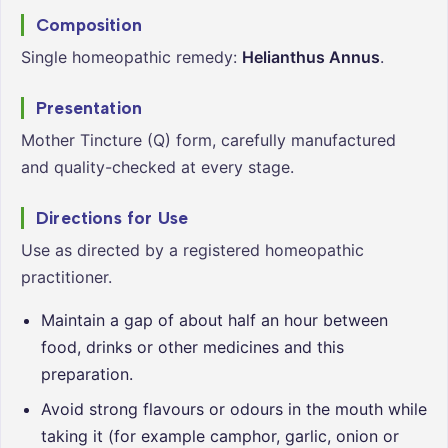
Composition
Single homeopathic remedy:
Helianthus Annus
.
Presentation
Mother Tincture (Q) form, carefully manufactured
and quality-checked at every stage.
Directions for Use
Use as directed by a registered homeopathic
practitioner.
Maintain a gap of about half an hour between
food, drinks or other medicines and this
preparation.
Avoid strong flavours or odours in the mouth while
taking it (for example camphor, garlic, onion or