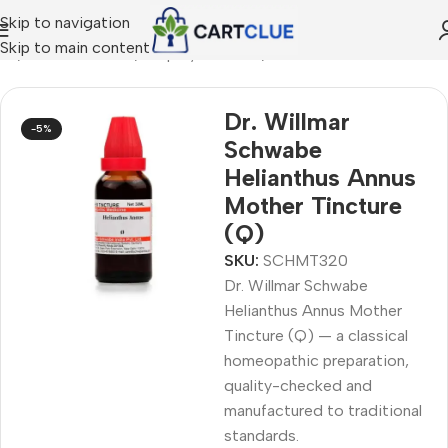
Skip to navigation
Skip to main content
me
/
HOMEOPATHY
/
Shop by Concern
/
Skin & Radiance
Dr. Willmar
-5%
Schwabe
Helianthus Annus
Mother Tincture
(Q)
SKU:
SCHMT320
Dr. Willmar Schwabe
Helianthus Annus Mother
Tincture (Q) — a classical
homeopathic preparation,
quality-checked and
manufactured to traditional
standards.