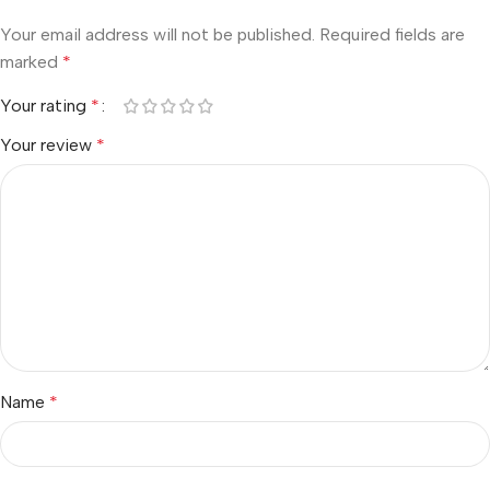
Your email address will not be published.
Required fields are
marked
*
Your rating
*
Your review
*
Name
*