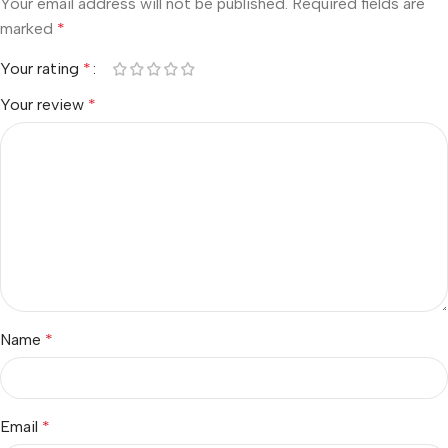
Your email address will not be published.
Required fields are
marked
*
Your rating
*
Your review
*
Name
*
Email
*