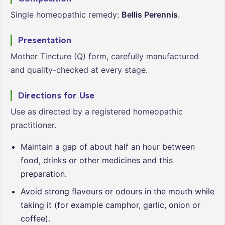
Single homeopathic remedy:
Bellis Perennis
.
Presentation
Mother Tincture (Q) form, carefully manufactured
and quality-checked at every stage.
Directions for Use
Use as directed by a registered homeopathic
practitioner.
Maintain a gap of about half an hour between
food, drinks or other medicines and this
preparation.
Avoid strong flavours or odours in the mouth while
taking it (for example camphor, garlic, onion or
coffee).