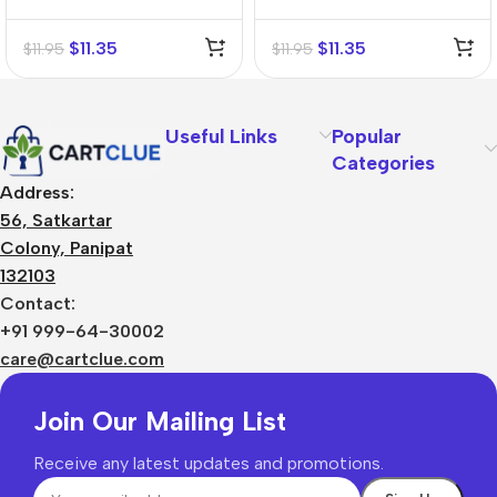
Tincture (Q)
Mother Tincture (Q)
$
11.35
$
11.35
$
11.95
$
11.95
Useful Links
Popular
Categories
Address:
56, Satkartar
Colony, Panipat
132103
Contact:
+91 999-64-30002
care@cartclue.com
Join Our Mailing List
Receive any latest updates and promotions.