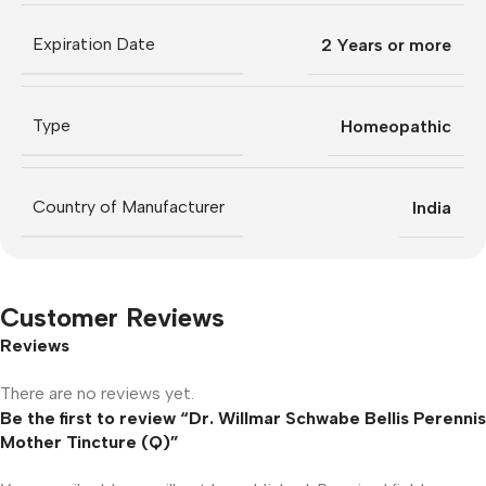
Expiration Date
2 Years or more
Type
Homeopathic
Country of Manufacturer
India
Customer Reviews
Reviews
There are no reviews yet.
Be the first to review “Dr. Willmar Schwabe Bellis Perennis
Mother Tincture (Q)”