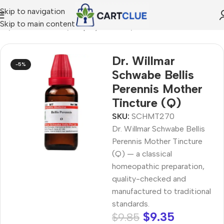
Skip to navigation
Skip to main content
me
/
HOMEOPATHY
/
Shop by Concern
/
Skin & Radiance
Dr. Willmar
-5%
Schwabe Bellis
Perennis Mother
Tincture (Q)
SKU:
SCHMT270
Dr. Willmar Schwabe Bellis
Perennis Mother Tincture
(Q) — a classical
homeopathic preparation,
quality-checked and
manufactured to traditional
standards.
$
9.35
$
9.85