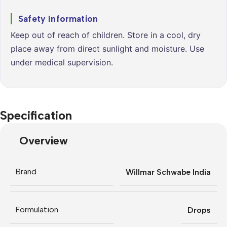
Safety Information
Keep out of reach of children. Store in a cool, dry
place away from direct sunlight and moisture. Use
under medical supervision.
Specification
Overview
Brand
Willmar Schwabe India
Formulation
Drops