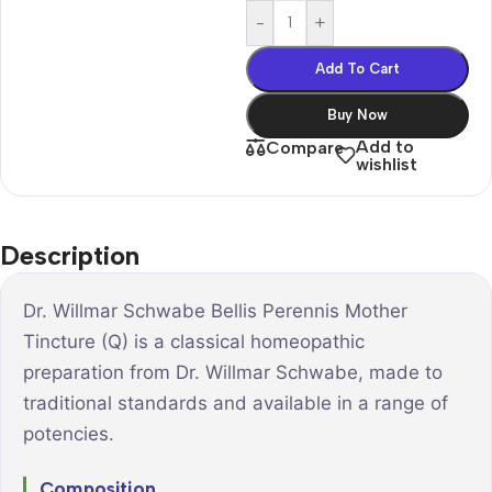
-
+
Add To Cart
Buy Now
Add to
Compare
wishlist
Description
Dr. Willmar Schwabe Bellis Perennis Mother
Tincture (Q) is a classical homeopathic
preparation from Dr. Willmar Schwabe, made to
traditional standards and available in a range of
potencies.
Composition