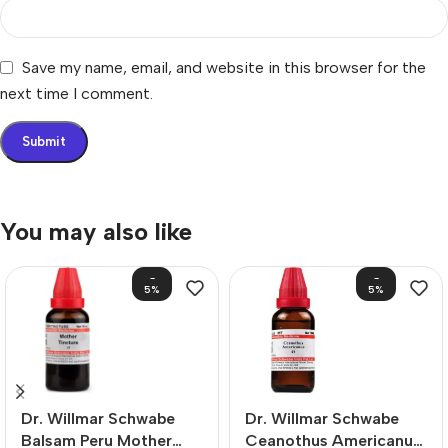
Save my name, email, and website in this browser for the
next time I comment.
You may also like
-
-
5%
5%
Dr. Willmar Schwabe
Dr. Willmar Schwabe
Balsam Peru Mother
Ceanothus Americanus