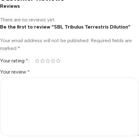
Reviews
There are no reviews yet.
Be the first to review “SBL Tribulus Terrestris Dilution”
Your email address will not be published.
Required fields are
marked
*
Your rating
*
Your review
*