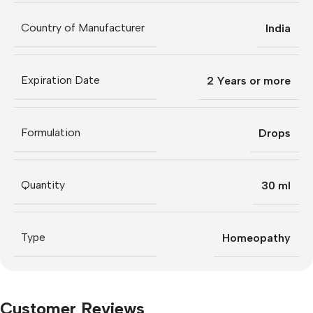
Country of Manufacturer
India
Expiration Date
2 Years or more
Formulation
Drops
Quantity
30 ml
Type
Homeopathy
Customer Reviews