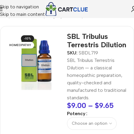
Skip to navigation
Skip to main content
ome
/
HOMEOPATHY
/
Shop by Concern
/
Mind & Focus
SBL Tribulus
-10%
Terrestris Dilution
HOMEOPATHY
SKU:
SBDL719
SBL Tribulus Terrestris
Dilution — a classical
homeopathic preparation,
quality-checked and
manufactured to traditional
standards.
$
9.00
–
$
9.65
Potency