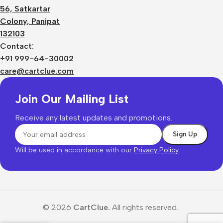
56, Satkartar
Colony, Panipat
132103
Contact:
+91 999-64-30002
care@cartclue.com
Join Our Mailing List
Receive any latest updates and promotions.
Will be used in accordance with our
Privacy Policy
© 2026
CartClue.
All rights reserved.