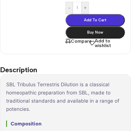
-
+
Add To Cart
Buy Now
Add to
Compare
wishlist
Description
SBL Tribulus Terrestris Dilution is a classical
homeopathic preparation from SBL, made to
traditional standards and available in a range of
potencies.
Composition