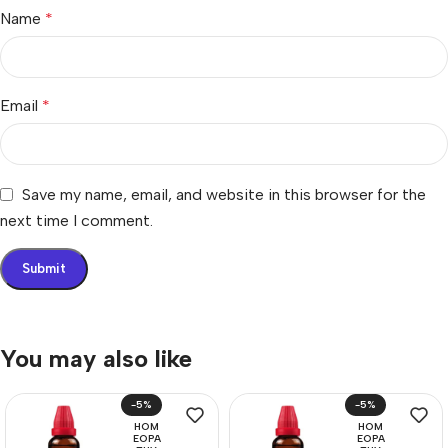
Name
*
Email
*
Save my name, email, and website in this browser for the
next time I comment.
You may also like
-5%
-5%
HOM
HOM
EOPA
EOPA