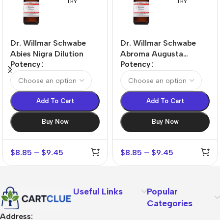
THY
THY
Dr. Willmar Schwabe
Dr. Willmar Schwabe
Abies Nigra Dilution
Abroma Augusta
Potency
Potency
Dilution
Add To Cart
Add To Cart
Buy Now
Buy Now
$
8.85
–
$
9.45
$
8.85
–
$
9.45
Useful Links
Popular
Categories
Address: