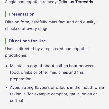
Single homeopathic remedy:
Tribulus Terrestris
.
Presentation
Dilution form, carefully manufactured and quality-
checked at every stage.
Directions for Use
Use as directed by a registered homeopathic
practitioner.
Maintain a gap of about half an hour between
food, drinks or other medicines and this
preparation.
Avoid strong flavours or odours in the mouth while
taking it (for example camphor, garlic, onion or
coffee).