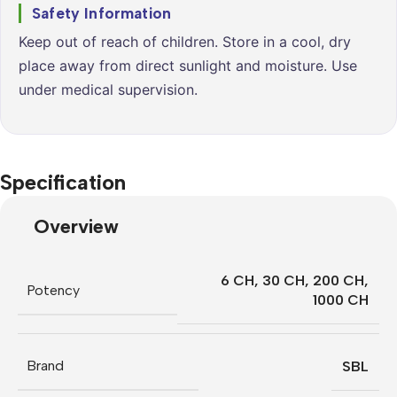
Safety Information
Keep out of reach of children. Store in a cool, dry
place away from direct sunlight and moisture. Use
under medical supervision.
Specification
Overview
6 CH
,
30 CH
,
200 CH
,
Potency
1000 CH
Brand
SBL