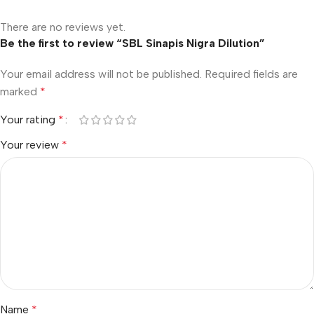
There are no reviews yet.
Be the first to review “SBL Sinapis Nigra Dilution”
Your email address will not be published.
Required fields are
marked
*
Your rating
*
Your review
*
Name
*