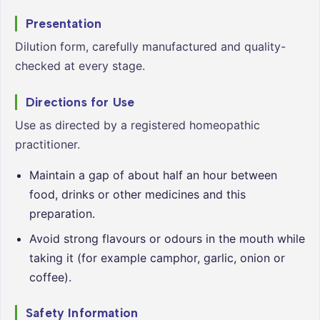
Presentation
Dilution form, carefully manufactured and quality-
checked at every stage.
Directions for Use
Use as directed by a registered homeopathic
practitioner.
Maintain a gap of about half an hour between
food, drinks or other medicines and this
preparation.
Avoid strong flavours or odours in the mouth while
taking it (for example camphor, garlic, onion or
coffee).
Safety Information