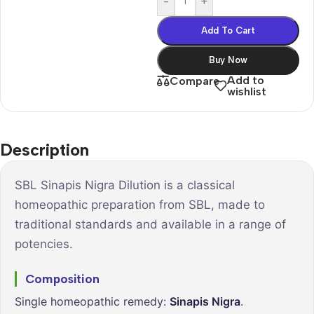
-
+
Add To Cart
Buy Now
Add to
Compare
wishlist
Description
SBL Sinapis Nigra Dilution is a classical
homeopathic preparation from SBL, made to
traditional standards and available in a range of
potencies.
Composition
Single homeopathic remedy:
Sinapis Nigra
.