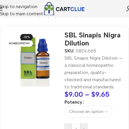
Skip to navigation
Skip to main content
me
/
HOMEOPATHY
/
Shop by Concern
/
Skin & Radiance
SBL Sinapis Nigra
-10%
Dilution
HOMEOPATHY
SKU:
SBDL665
SBL Sinapis Nigra Dilution —
a classical homeopathic
preparation, quality-
checked and manufactured
to traditional standards.
$
9.00
–
$
9.65
Potency