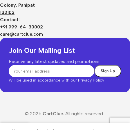
Colony, Panipat
132103
Contact:
+91 999-64-30002
care@cartclue.com
Join Our Mailing List
Receive any latest updates and promotions.
Will be used in accordance with our
Privacy Policy
© 2026
CartClue.
All rights reserved.