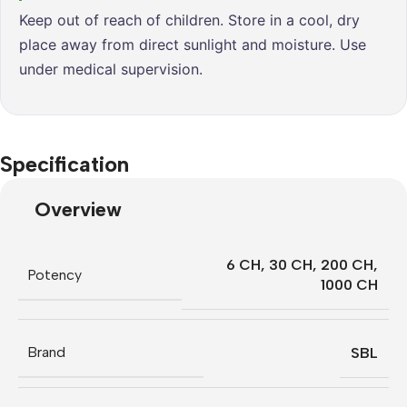
Keep out of reach of children. Store in a cool, dry
place away from direct sunlight and moisture. Use
under medical supervision.
Specification
Overview
6 CH
,
30 CH
,
200 CH
,
Potency
1000 CH
Brand
SBL