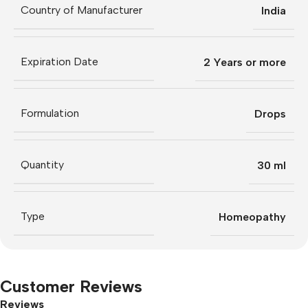
Country of Manufacturer
India
Expiration Date
2 Years or more
Formulation
Drops
Quantity
30 ml
Type
Homeopathy
Customer Reviews
Reviews