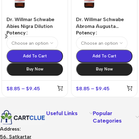
Dr. Willmar Schwabe
Dr. Willmar Schwabe
Abies Nigra Dilution
Abroma Augusta
Potency
Potency
Dilution
Add To Cart
Add To Cart
Buy Now
Buy Now
$
8.85
–
$
9.45
$
8.85
–
$
9.45
Useful Links
Popular
Categories
Address:
56, Satkartar