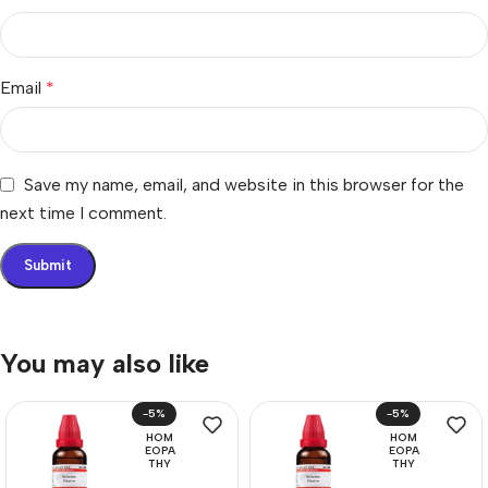
Email
*
Save my name, email, and website in this browser for the
next time I comment.
You may also like
-5%
-5%
HOM
HOM
EOPA
EOPA
THY
THY