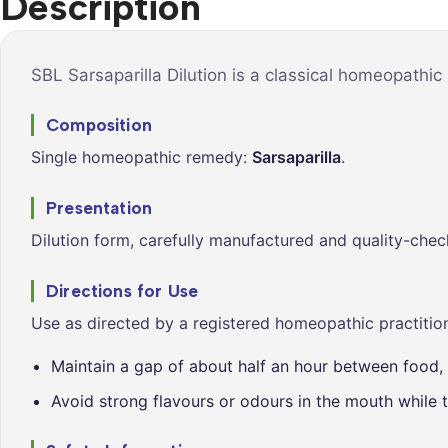
Description
Syrups &
Balance &
Tonics
Metabolis
Tablets &
Breathe Ea
SBL Sarsaparilla Dilution is a classical homeopathic
Capsules
Cleanse &
Composition
Balance
Single homeopathic remedy:
Sarsaparilla
.
Daily Defe
Digestive
Presentation
Wellness
Dilution form, carefully manufactured and quality-chec
Everyday
Vitality
Directions for Use
Hair & Scal
Use as directed by a registered homeopathic practition
Care
Maintain a gap of about half an hour between food, 
Heart &
Vitality
Avoid strong flavours or odours in the mouth while t