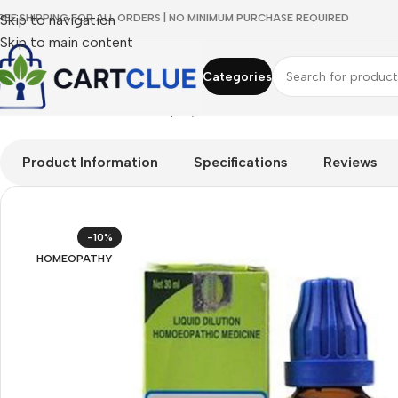
REE SHIPPING FOR ALL ORDERS | NO MINIMUM PURCHASE REQUIRED
Skip to navigation
Skip to main content
Categories
Home
/
HOMEOPATHY
/
Shop by Concern
/
Skin & Radiance
/
SBL S
Product Information
Specifications
Reviews
-10%
HOMEOPATHY