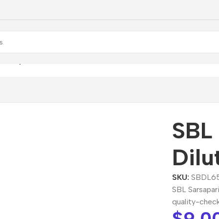
arsaparilla Dilution
SBL 
Dilu
SKU:
SBDL6
SBL Sarsapari
quality-chec
$
9.0