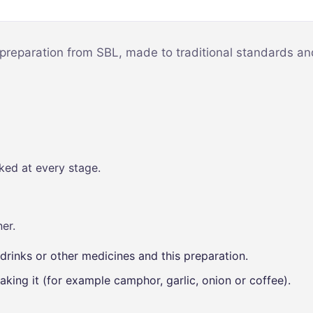
Mind & Focus
m
Oral & Dental
sy
 preparation from SBL, made to traditional standards and
Seasonal
Wellness
Skin &
nce
Radiance
Vision Care
ked at every stage.
Women’s
Wellness
p
er.
drinks or other medicines and this preparation.
aking it (for example camphor, garlic, onion or coffee).