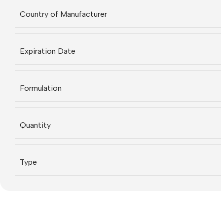
Country of Manufacturer
Expiration Date
Formulation
Quantity
Type