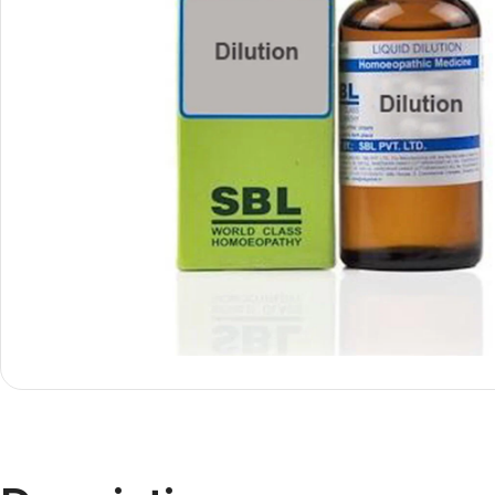
Shop By
Shop By
Type
Concern
Oils &
Active
Ointments
Lifestyle