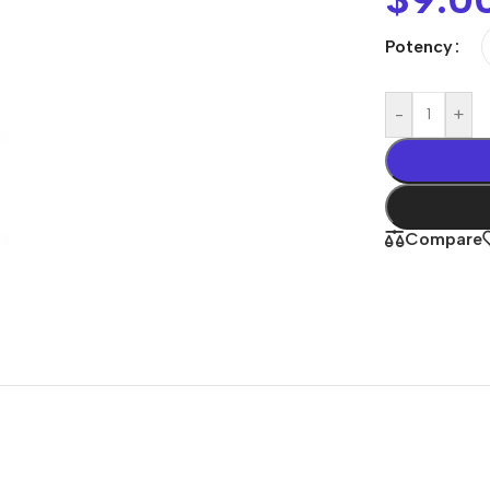
Potency
-
+
Compare
Shop By
Concern
Joint & Muscle
Men’s Wellness