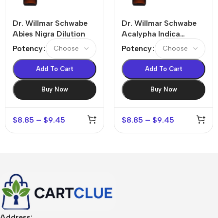
Dr. Willmar Schwabe
Dr. Willmar Schwabe
Abies Nigra Dilution
Acalypha Indica
Dilution
Potency
Potency
Add To Cart
Add To Cart
Buy Now
Buy Now
$
8.85
–
$
9.45
$
8.85
–
$
9.45
Address: