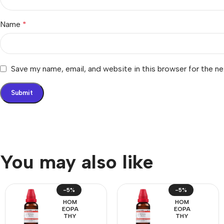
Name
*
Save my name, email, and website in this browser for the n
You may also like
-5%
-5%
HOM
HOM
EOPA
EOPA
THY
THY