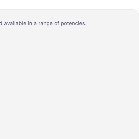
 available in a range of potencies.