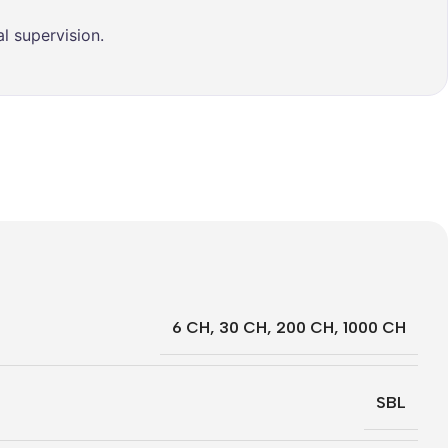
l supervision.
6 CH
,
30 CH
,
200 CH
,
1000 CH
SBL