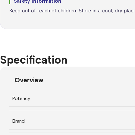
Safety Information
Keep out of reach of children. Store in a cool, dry pla
Specification
Overview
Potency
Brand