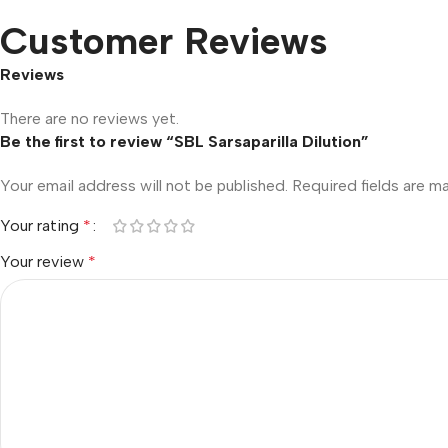
Customer Reviews
Reviews
There are no reviews yet.
Be the first to review “SBL Sarsaparilla Dilution”
Your email address will not be published.
Required fields are 
Your rating
*
Your review
*