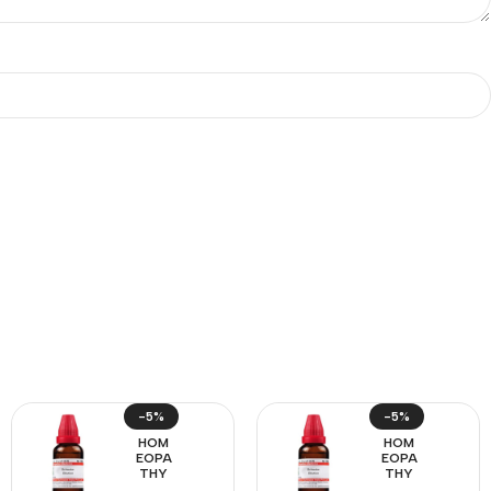
-5%
-5%
HOM
HOM
EOPA
EOPA
THY
THY