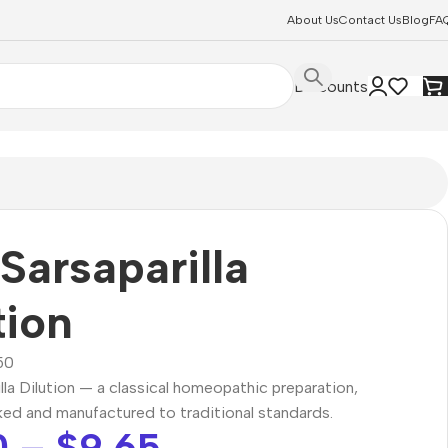
About Us
Contact Us
Blog
FA
Discounts
Sarsaparilla
tion
50
lla Dilution — a classical homeopathic preparation,
ked and manufactured to traditional standards.
0
–
$
9.65