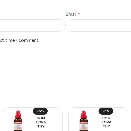
Email
*
ext time I comment.
-5%
-5%
HOM
HOM
EOPA
EOPA
THY
THY