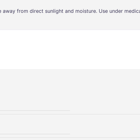
ce away from direct sunlight and moisture. Use under medica