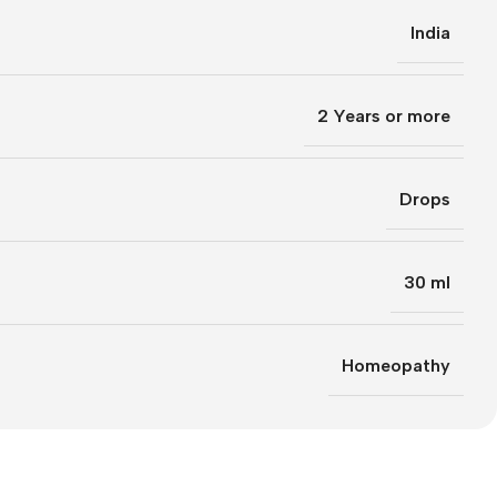
India
2 Years or more
Drops
30 ml
Homeopathy