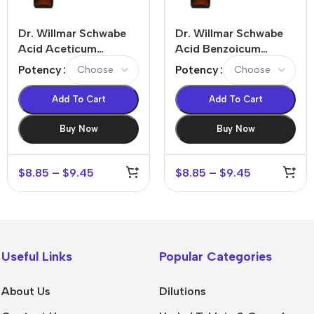
Dr. Willmar Schwabe
Dr. Willmar Schwabe
Acid Aceticum
Acid Benzoicum
Dilution
Dilution
Potency
Potency
Add To Cart
Add To Cart
Buy Now
Buy Now
$
8.85
–
$
9.45
$
8.85
–
$
9.45
Useful Links
Popular Categories
About Us
Dilutions