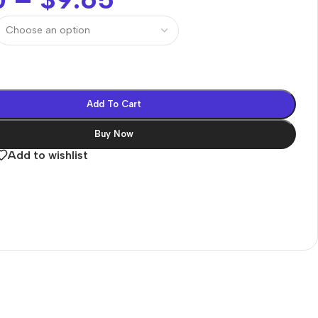
Add To Cart
Buy Now
Add to wishlist