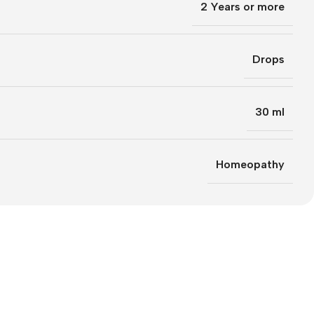
2 Years or more
Drops
30 ml
Homeopathy