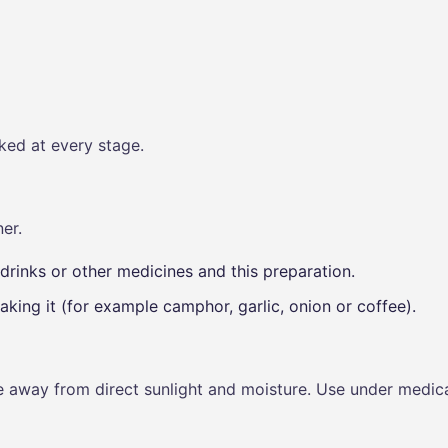
ked at every stage.
er.
drinks or other medicines and this preparation.
aking it (for example camphor, garlic, onion or coffee).
ce away from direct sunlight and moisture. Use under medica