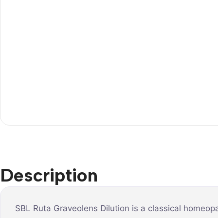
Description
SBL Ruta Graveolens Dilution is a classical homeopa