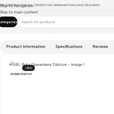
REE SHIPPING FOR ALL ORDERS | NO MINIMUM PURCHASE REQUIRED
Skip to navigation
Skip to main content
ategories
Home
/
HOMEOPATHY
/
Shop by Concern
/
Vision Care
/
SBL Ruta
Product Information
Specifications
Reviews
-10%
HOMEOPATHY