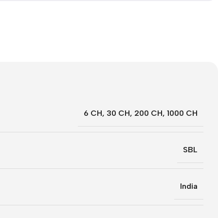
6 CH
,
30 CH
,
200 CH
,
1000 CH
SBL
India