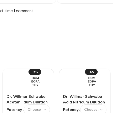
ext time I comment.
-5%
-5%
HOM
HOM
EOPA
EOPA
THY
THY
Dr. Willmar Schwabe
Dr. Willmar Schwabe
Acetanilidum Dilution
Acid Nitricum Dilution
Potency
Potency