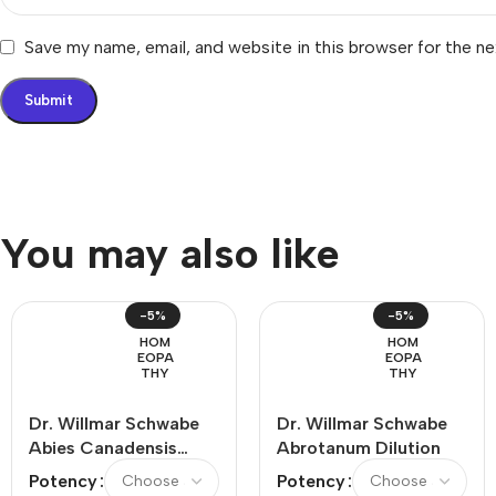
Save my name, email, and website in this browser for the n
You may also like
-5%
-5%
HOM
HOM
EOPA
EOPA
THY
THY
Dr. Willmar Schwabe
Dr. Willmar Schwabe
Abies Canadensis
Abrotanum Dilution
Dilution
Potency
Potency