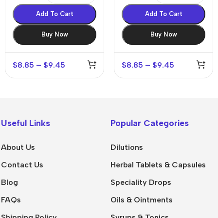
Add To Cart
Add To Cart
Buy Now
Buy Now
$
8.85
–
$
9.45
$
8.85
–
$
9.45
Useful Links
Popular Categories
About Us
Dilutions
Contact Us
Herbal Tablets & Capsules
Blog
Speciality Drops
FAQs
Oils & Ointments
Shipping Policy
Syrups & Tonics