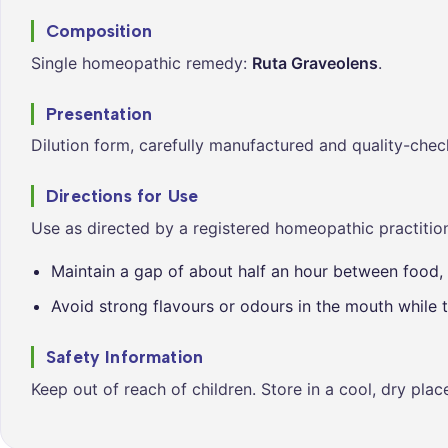
Composition
Single homeopathic remedy:
Ruta Graveolens
.
Presentation
Dilution form, carefully manufactured and quality-chec
Directions for Use
Use as directed by a registered homeopathic practition
Maintain a gap of about half an hour between food, 
Avoid strong flavours or odours in the mouth while t
Safety Information
Keep out of reach of children. Store in a cool, dry pla