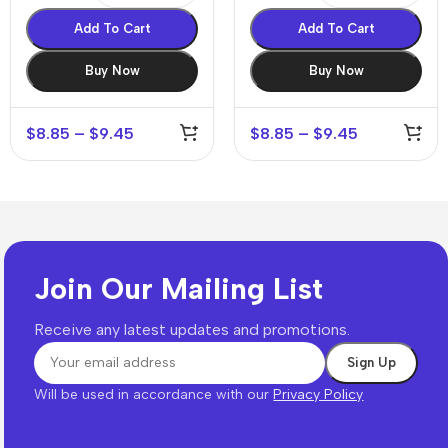
Add To Cart
Add To Cart
Buy Now
Buy Now
$
8.85
–
$
9.45
$
8.85
–
$
9.45
Join Our Mailing List
Receive any latest updates and promotions.
Will be used in accordance with our
Privacy Policy