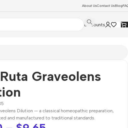
About Us
Contact Us
Blog
FA
Discounts
Ruta Graveolens
tion
35
veolens Dilution — a classical homeopathic preparation,
ked and manufactured to traditional standards.
0
–
$
9.65