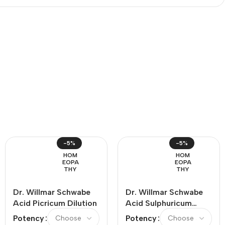
-5%
-5%
HOM
HOM
EOPA
EOPA
THY
THY
Dr. Willmar Schwabe
Dr. Willmar Schwabe
Acid Picricum Dilution
Acid Sulphuricum
Dilution
Potency
Potency