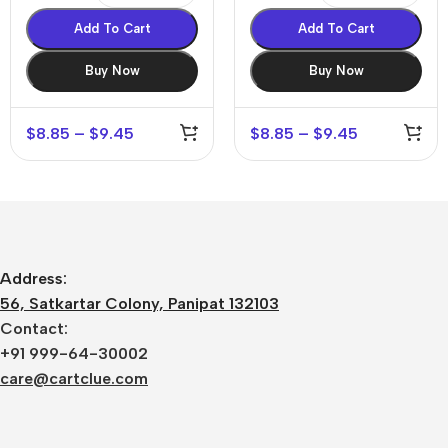
Add To Cart
Add To Cart
Buy Now
Buy Now
$
8.85
–
$
9.45
$
8.85
–
$
9.45
Address:
56, Satkartar Colony, Panipat 132103
Contact:
+91 999-64-30002
care@cartclue.com