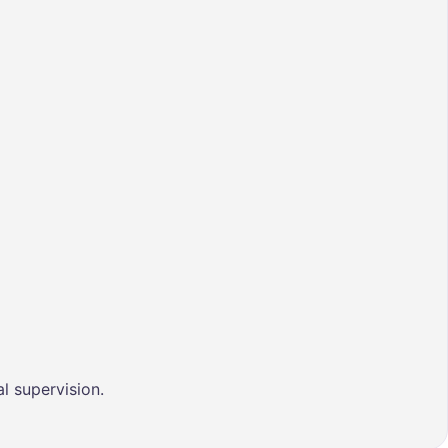
l supervision.