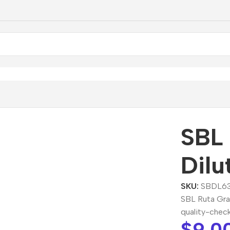
 Graveolens Dilution
SBL 
Dilu
SKU:
SBDL6
SBL Ruta Gra
quality-chec
$
9.0