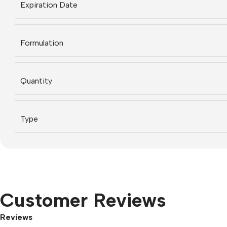
Expiration Date
Formulation
Quantity
Type
Customer Reviews
Reviews