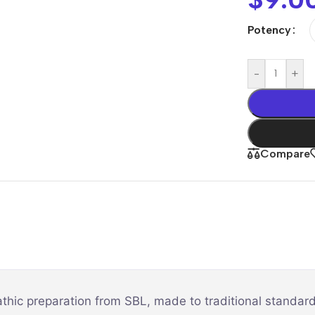
Potency
-
+
Compare
thic preparation from SBL, made to traditional standard