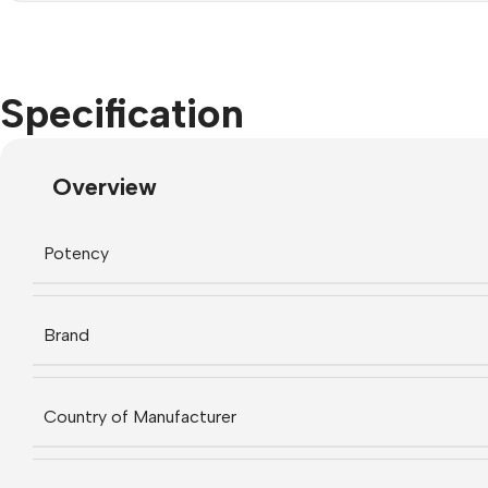
Specification
Overview
Potency
Brand
Country of Manufacturer