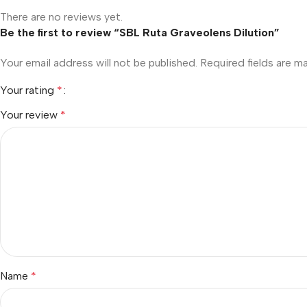
There are no reviews yet.
Be the first to review “SBL Ruta Graveolens Dilution”
Your email address will not be published.
Required fields are 
Your rating
*
Your review
*
Name
*