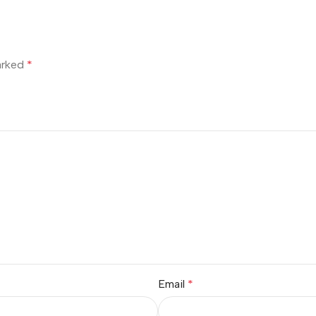
marked
*
Email
*