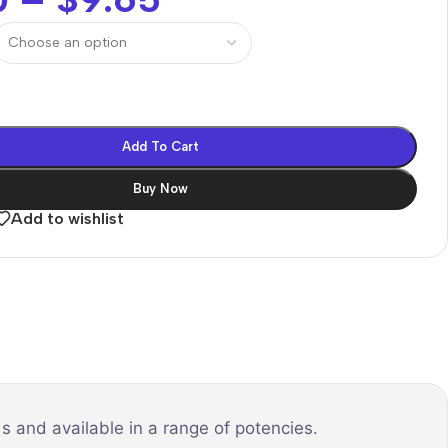
Add To Cart
Buy Now
Add to wishlist
s and available in a range of potencies.