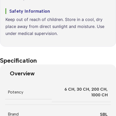
Safety Information
Keep out of reach of children. Store in a cool, dry
place away from direct sunlight and moisture. Use
under medical supervision.
Specification
Overview
6 CH
,
30 CH
,
200 CH
,
Potency
1000 CH
Brand
SBL