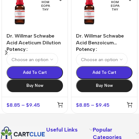
HOM
HOM
EOPA
EOPA
THY
THY
Dr. Willmar Schwabe
Dr. Willmar Schwabe
Acid Aceticum Dilution
Acid Benzoicum
Potency
Potency
Dilution
Add To Cart
Add To Cart
Buy Now
Buy Now
$
8.85
–
$
9.45
$
8.85
–
$
9.45
Useful Links
Popular
Categories