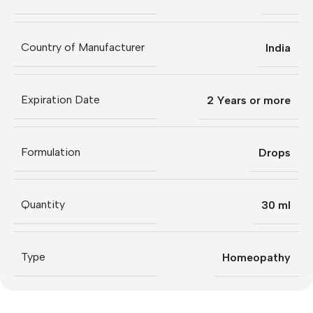
Country of Manufacturer
India
Expiration Date
2 Years or more
Formulation
Drops
Quantity
30 ml
Type
Homeopathy