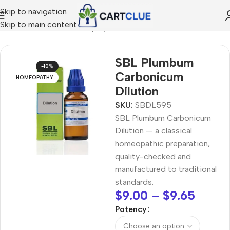
Skip to navigation
Skip to main content
ome
/
HOMEOPATHY
/
Shop by Concern
/
Mind & Focus
SBL Plumbum
-10%
Carbonicum
HOMEOPATHY
Dilution
SKU:
SBDL595
SBL Plumbum Carbonicum
Dilution — a classical
homeopathic preparation,
quality-checked and
manufactured to traditional
standards.
$
9.00
–
$
9.65
Potency