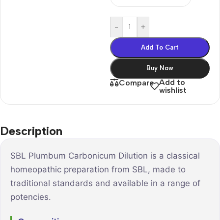
-
+
Add To Cart
Buy Now
Add to
Compare
wishlist
Description
SBL Plumbum Carbonicum Dilution is a classical
homeopathic preparation from SBL, made to
traditional standards and available in a range of
potencies.