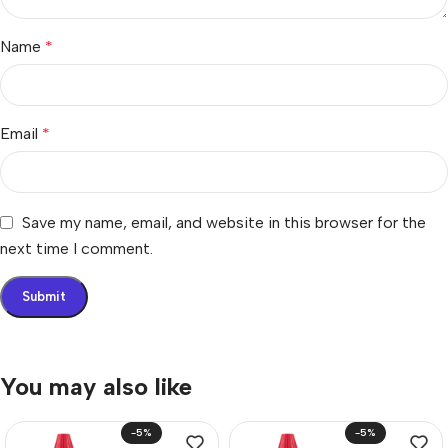
Name
*
Email
*
Save my name, email, and website in this browser for the
next time I comment.
You may also like
-5%
-5%