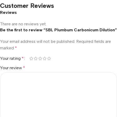
Customer Reviews
Reviews
There are no reviews yet.
Be the first to review “SBL Plumbum Carbonicum Dilution”
Your email address will not be published.
Required fields are
marked
*
Your rating
*
Your review
*