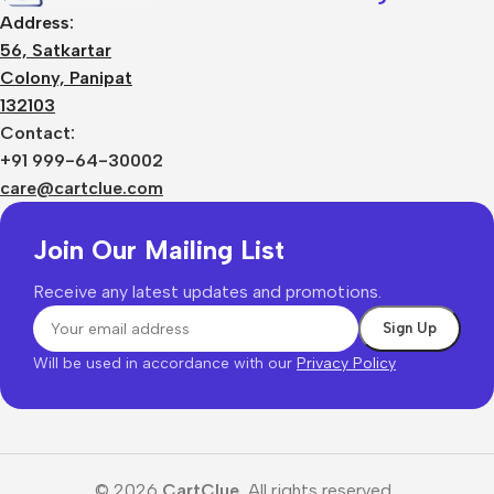
Address:
56, Satkartar
Colony, Panipat
132103
Contact:
+91 999-64-30002
care@cartclue.com
Join Our Mailing List
Receive any latest updates and promotions.
Will be used in accordance with our
Privacy Policy
© 2026
CartClue.
All rights reserved.