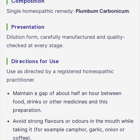
Composition
Single homeopathic remedy:
Plumbum Carbonicum
.
Presentation
Dilution form, carefully manufactured and quality-
checked at every stage.
Directions for Use
Use as directed by a registered homeopathic
practitioner.
Maintain a gap of about half an hour between
food, drinks or other medicines and this
preparation.
Avoid strong flavours or odours in the mouth while
taking it (for example camphor, garlic, onion or
coffee).