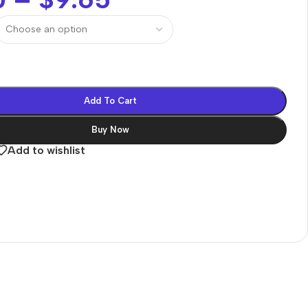
Add To Cart
Buy Now
Add to wishlist