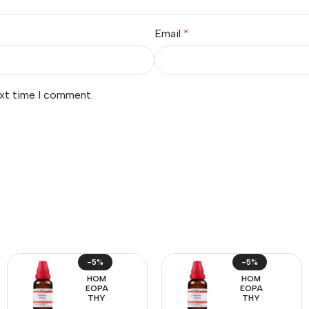
Email
*
ext time I comment.
-5%
-5%
HOM
HOM
EOPA
EOPA
THY
THY