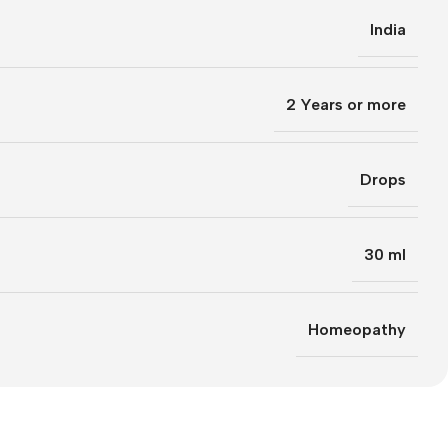
India
2 Years or more
Drops
30 ml
Homeopathy