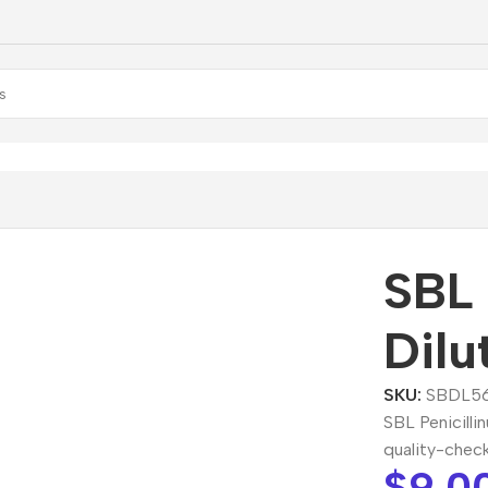
BL Penicillinum Dilution
SBL 
Dilu
SKU:
SBDL5
SBL Penicilli
quality-chec
$
9.0