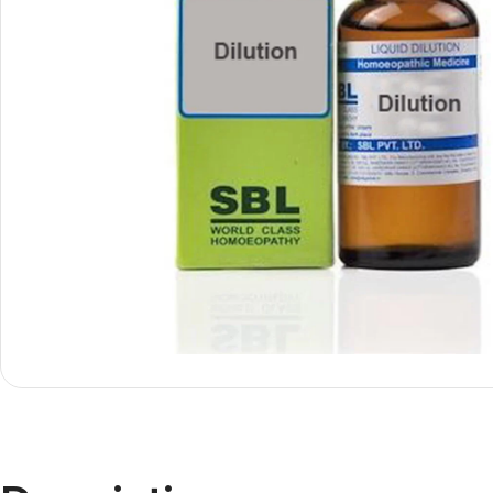
Shop By
Shop By
Type
Concern
Oils &
Active
Ointments
Lifestyle