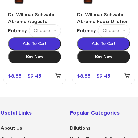
Dr. Willmar Schwabe
Dr. Willmar Schwabe
Abroma Augusta
Abroma Radix Dilution
Dilution
Potency
Potency
Add To Cart
Add To Cart
Buy Now
Buy Now
$
8.85
–
$
9.45
$
8.85
–
$
9.45
Useful Links
Popular Categories
About Us
Dilutions