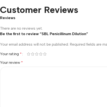
Customer Reviews
Reviews
There are no reviews yet.
Be the first to review “SBL Penicillinum Dilution”
Your email address will not be published.
Required fields are 
Your rating
*
Your review
*