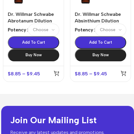
Dr. Willmar Schwabe
Dr. Willmar Schwabe
Abrotanum Dilution
Absinthium Dilution
Potency
Potency
Add To Cart
Add To Cart
Buy Now
Buy Now
$
8.85
–
$
9.45
$
8.85
–
$
9.45
Join Our Mailing List
Receive any latest updates and promotions.