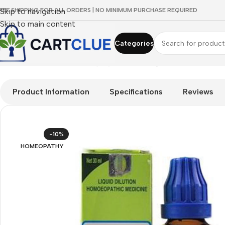
REE SHIPPING FOR ALL ORDERS | NO MINIMUM PURCHASE REQUIRED
Skip to navigation
Skip to main content
Categories
Home
/
HOMEOPATHY
/
Shop by Concern
/
Digestive Wellness
/
S
Product Information
Specifications
Reviews
-10%
HOMEOPATHY