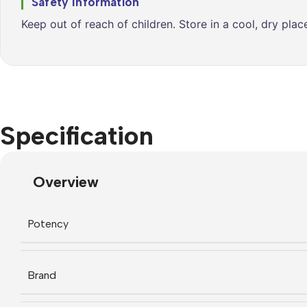
Safety Information
Keep out of reach of children. Store in a cool, dry pla
Specification
Overview
Potency
Brand