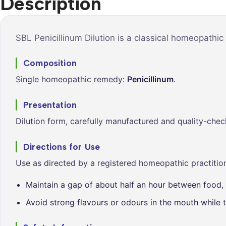
Description
Syrups &
Balance &
Tonics
Metabolis
Tablets &
Breathe Ea
SBL Penicillinum Dilution is a classical homeopathic
Capsules
Cleanse &
Composition
Balance
Single homeopathic remedy:
Penicillinum
.
Daily Defe
Digestive
Presentation
Wellness
Dilution form, carefully manufactured and quality-chec
Everyday
Vitality
Directions for Use
Hair & Scal
Use as directed by a registered homeopathic practition
Care
Maintain a gap of about half an hour between food, 
Heart &
Vitality
Avoid strong flavours or odours in the mouth while t