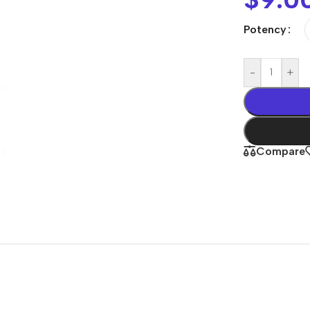
Potency
-
+
Compare
Shop By
Concern
Joint & Muscle
Men’s Wellness