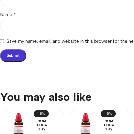
Name
*
Save my name, email, and website in this browser for the n
You may also like
-5%
-5%
HOM
HOM
EOPA
EOPA
THY
THY