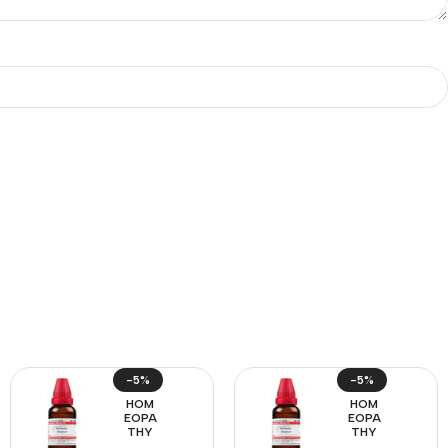
-5%
-5%
HOM
HOM
EOPA
EOPA
THY
THY