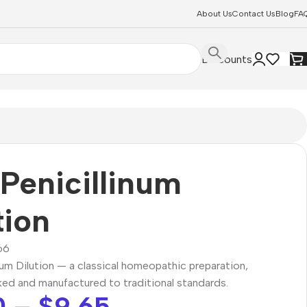
About Us
Contact Us
Blog
FA
Discounts
Penicillinum
tion
66
num Dilution — a classical homeopathic preparation,
ked and manufactured to traditional standards.
0
–
$
9.65