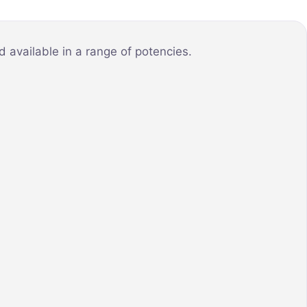
 available in a range of potencies.