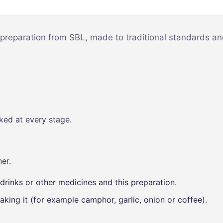
Mind & Focus
m
Oral & Dental
sy
 preparation from SBL, made to traditional standards and
Seasonal
Wellness
Skin &
nce
Radiance
Vision Care
ked at every stage.
Women’s
Wellness
p
er.
drinks or other medicines and this preparation.
aking it (for example camphor, garlic, onion or coffee).