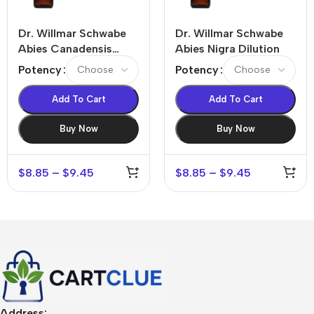
Dr. Willmar Schwabe
Dr. Willmar Schwabe
Abies Canadensis
Abies Nigra Dilution
Dilution
Potency
Potency
Add To Cart
Add To Cart
Buy Now
Buy Now
$
8.85
–
$
9.45
$
8.85
–
$
9.45
Address: