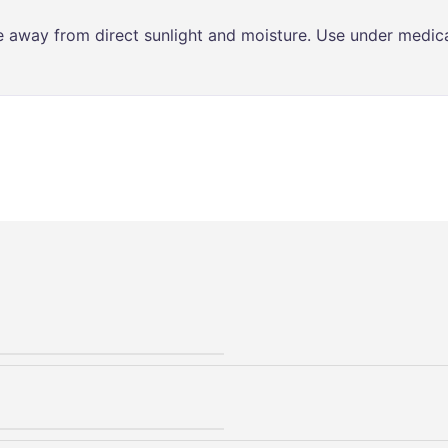
ce away from direct sunlight and moisture. Use under medica