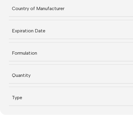
Country of Manufacturer
Expiration Date
Formulation
Quantity
Type