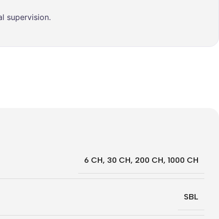
l supervision.
6 CH
,
30 CH
,
200 CH
,
1000 CH
SBL