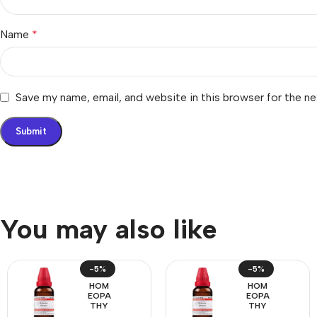
Name
*
Save my name, email, and website in this browser for the n
You may also like
-5%
-5%
HOM
HOM
EOPA
EOPA
THY
THY