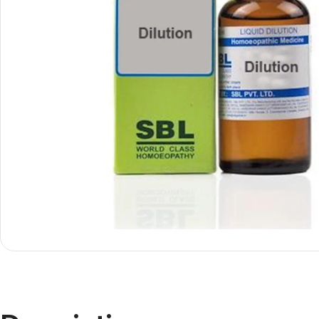
Shop By
Shop By
Type
Concern
Oils &
Active
Ointments
Lifestyle