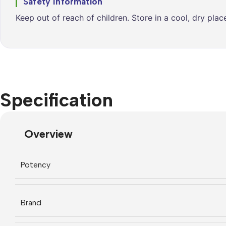
Safety Information
Keep out of reach of children. Store in a cool, dry pla
Specification
Overview
Potency
Brand