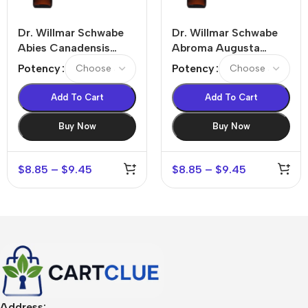
Dr. Willmar Schwabe
Dr. Willmar Schwabe
Abies Canadensis
Abroma Augusta
Dilution
Dilution
Potency
Potency
Add To Cart
Add To Cart
Buy Now
Buy Now
$
8.85
–
$
9.45
$
8.85
–
$
9.45
Address: