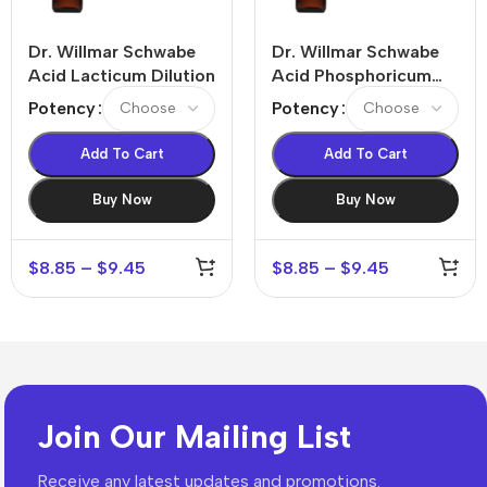
Dr. Willmar Schwabe
Dr. Willmar Schwabe
Acid Lacticum Dilution
Acid Phosphoricum
Dilution
Potency
Potency
Add To Cart
Add To Cart
Buy Now
Buy Now
$
8.85
–
$
9.45
$
8.85
–
$
9.45
Join Our Mailing List
Receive any latest updates and promotions.