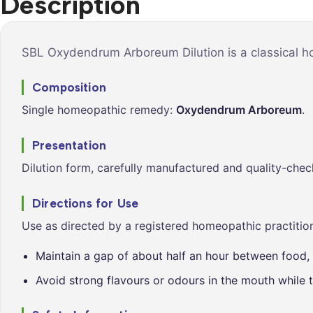
Description
Syrups &
Balance &
Tonics
Metabolis
Tablets &
Breathe Ea
SBL Oxydendrum Arboreum Dilution is a classical ho
Capsules
Cleanse &
Composition
Balance
Single homeopathic remedy:
Oxydendrum Arboreum
.
Daily Defe
Digestive
Presentation
Wellness
Dilution form, carefully manufactured and quality-chec
Everyday
Vitality
Directions for Use
Hair & Scal
Use as directed by a registered homeopathic practition
Care
Maintain a gap of about half an hour between food, 
Heart &
Vitality
Avoid strong flavours or odours in the mouth while t