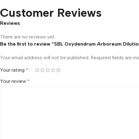
Customer Reviews
Reviews
There are no reviews yet.
Be the first to review “SBL Oxydendrum Arboreum Dilutio
Your email address will not be published.
Required fields are 
Your rating
*
Your review
*