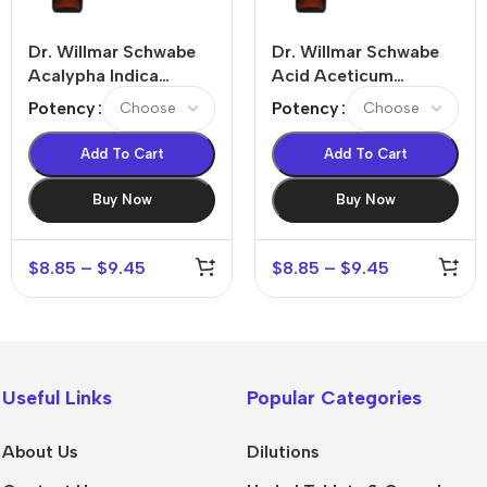
Dr. Willmar Schwabe
Dr. Willmar Schwabe
Acalypha Indica
Acid Aceticum
Dilution
Dilution
Potency
Potency
Add To Cart
Add To Cart
Buy Now
Buy Now
$
8.85
–
$
9.45
$
8.85
–
$
9.45
Useful Links
Popular Categories
About Us
Dilutions