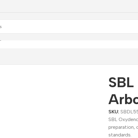
ydendrum Arboreum Dilution
SBL
Arbo
SKU:
SBDL5
SBL Oxydendr
preparation, 
standards.