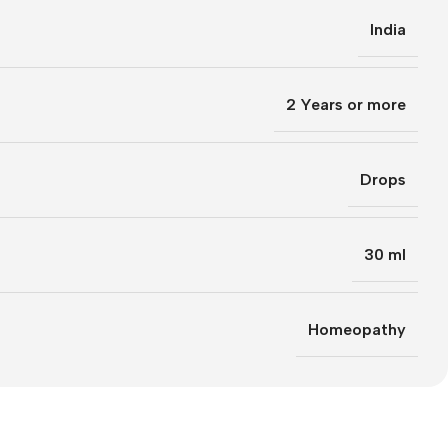
India
2 Years or more
Drops
30 ml
Homeopathy