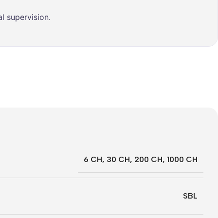
l supervision.
6 CH
,
30 CH
,
200 CH
,
1000 CH
SBL