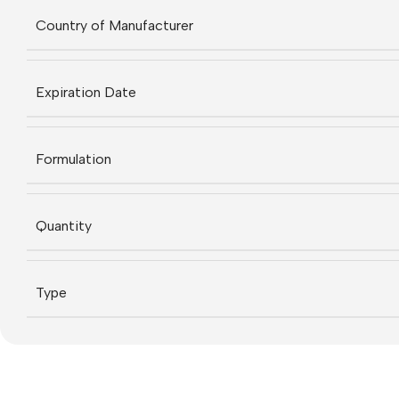
Country of Manufacturer
Expiration Date
Formulation
Quantity
Type