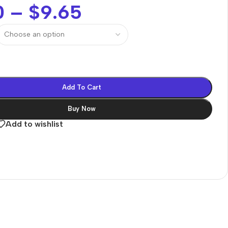
0
–
$
9.65
Add To Cart
Buy Now
Add to wishlist