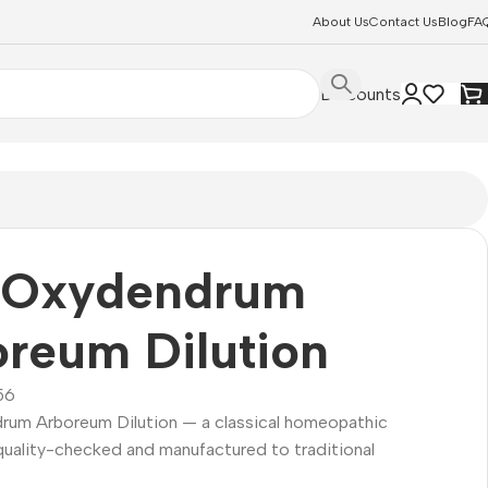
About Us
Contact Us
Blog
FA
Discounts
 Oxydendrum
reum Dilution
56
um Arboreum Dilution — a classical homeopathic
quality-checked and manufactured to traditional