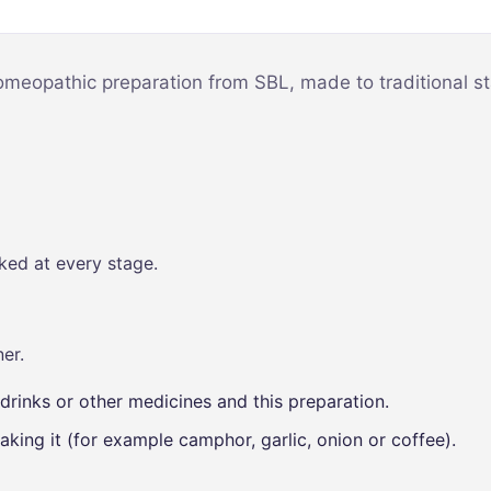
Mind & Focus
m
Oral & Dental
sy
meopathic preparation from SBL, made to traditional st
Seasonal
Wellness
Skin &
nce
Radiance
Vision Care
ked at every stage.
Women’s
Wellness
p
er.
drinks or other medicines and this preparation.
aking it (for example camphor, garlic, onion or coffee).