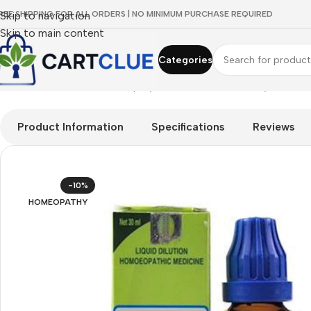
REE SHIPPING FOR ALL ORDERS | NO MINIMUM PURCHASE REQUIRED
Skip to navigation
Skip to main content
Categories
Home
/
HOMEOPATHY
/
Shop by Concern
/
Breathe Easy
/
SBL Ox
Product Information
Specifications
Reviews
-10%
HOMEOPATHY