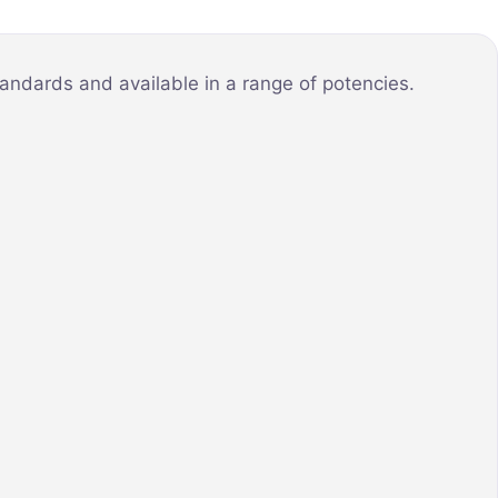
andards and available in a range of potencies.