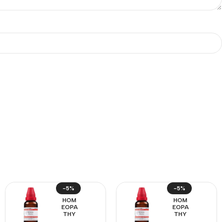
-5%
-5%
HOM
HOM
EOPA
EOPA
THY
THY