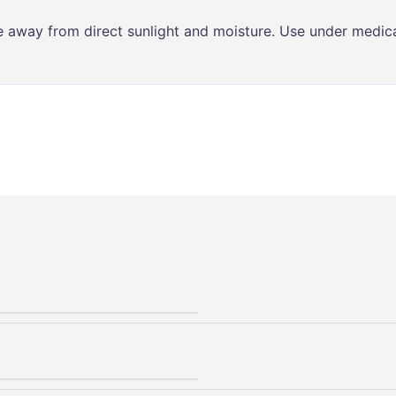
ce away from direct sunlight and moisture. Use under medica