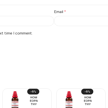
Email
*
ext time I comment.
-5%
-5%
HOM
HOM
EOPA
EOPA
THY
THY