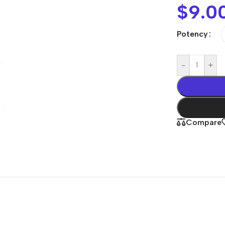
$
9.0
Potency
-
+
Compare
Shop By
Concern
Joint & Muscle
Men’s Wellness