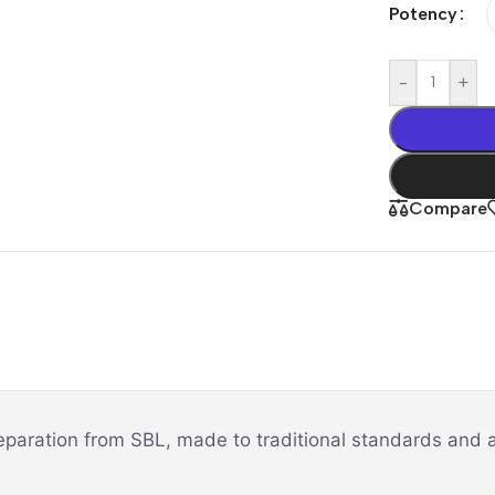
Potency
-
+
Compare
eparation from SBL, made to traditional standards and a