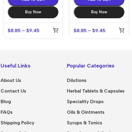
Buy Now
Buy Now
$
8.85
–
$
9.45
$
8.85
–
$
9.45
Useful Links
Popular Categories
About Us
Dilutions
Contact Us
Herbal Tablets & Capsules
Blog
Speciality Drops
FAQs
Oils & Ointments
Shipping Policy
Syrups & Tonics