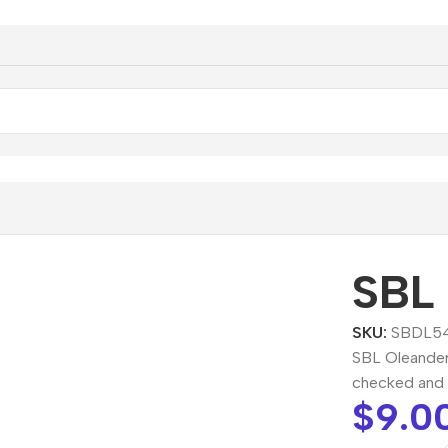
eander Dilution
SBL 
SKU:
SBDL5
SBL Oleander 
checked and 
$
9.0