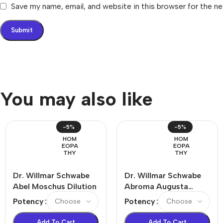
Save my name, email, and website in this browser for the n
You may also like
-5%
-5%
HOM
HOM
EOPA
EOPA
THY
THY
Dr. Willmar Schwabe
Dr. Willmar Schwabe
Abel Moschus Dilution
Abroma Augusta
Dilution
Potency
Potency
Add To Cart
Add To Cart