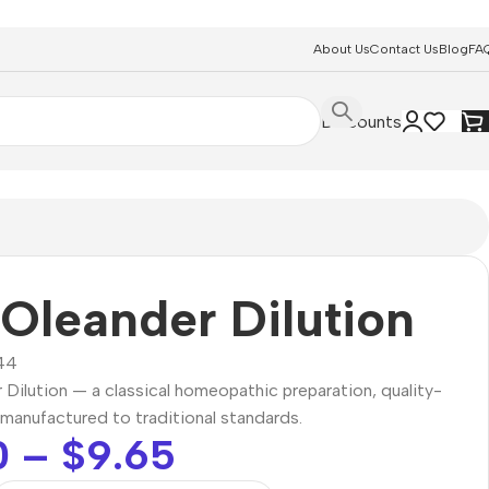
About Us
Contact Us
Blog
FA
Discounts
Oleander Dilution
44
Dilution — a classical homeopathic preparation, quality-
manufactured to traditional standards.
0
–
$
9.65