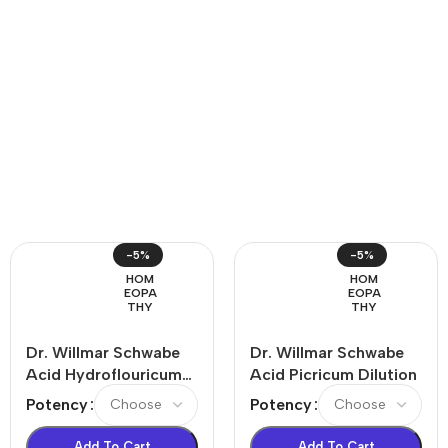
-5%
-5%
HOM
HOM
EOPA
EOPA
THY
THY
Dr. Willmar Schwabe
Dr. Willmar Schwabe
Acid Hydroflouricum
Acid Picricum Dilution
Dilution
Potency
Potency
Add To Cart
Add To Cart