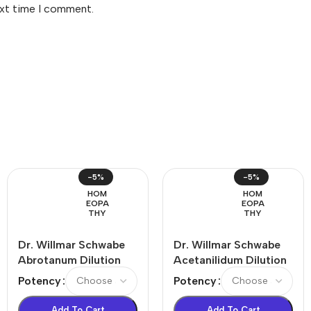
ext time I comment.
-5%
-5%
HOM
HOM
EOPA
EOPA
THY
THY
Dr. Willmar Schwabe
Dr. Willmar Schwabe
Abrotanum Dilution
Acetanilidum Dilution
Potency
Potency
Add To Cart
Add To Cart