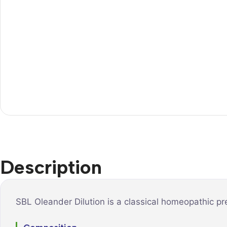
Description
SBL Oleander Dilution is a classical homeopathic pr