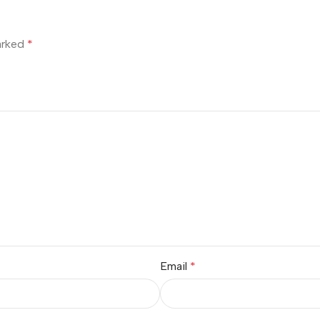
marked
*
Email
*