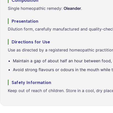
Composition
Single homeopathic remedy:
Oleander
.
Presentation
Dilution form, carefully manufactured and quality-chec
Directions for Use
Use as directed by a registered homeopathic practition
Maintain a gap of about half an hour between food, 
Avoid strong flavours or odours in the mouth while t
Safety Information
Keep out of reach of children. Store in a cool, dry pla