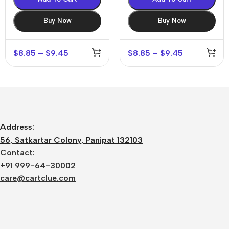
Buy Now
Buy Now
$
8.85
–
$
9.45
$
8.85
–
$
9.45
Address:
56, Satkartar Colony, Panipat 132103
Contact:
+91 999-64-30002
care@cartclue.com