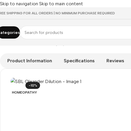
Skip to navigation
Skip to main content
REE SHIPPING FOR ALL ORDERS | NO MINIMUM PURCHASE REQUIRED
ategories
Home
/
HOMEOPATHY
/
Shop by Concern
/
Mind & Focus
/
SBL Ol
Product Information
Specifications
Reviews
-10%
HOMEOPATHY