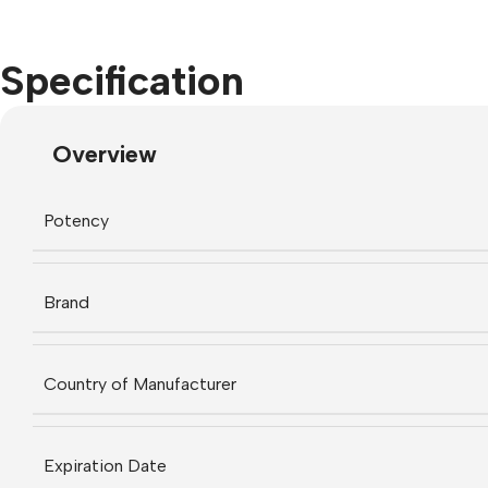
Specification
Overview
Potency
Brand
Country of Manufacturer
Expiration Date