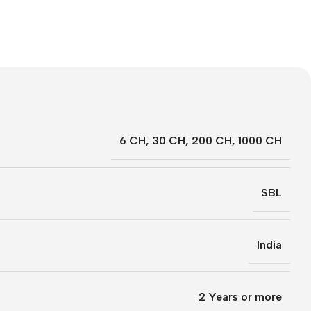
6 CH
,
30 CH
,
200 CH
,
1000 CH
SBL
India
2 Years or more