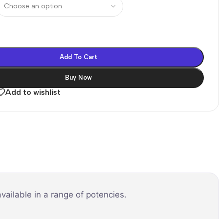
Add To Cart
Buy Now
Add to wishlist
vailable in a range of potencies.