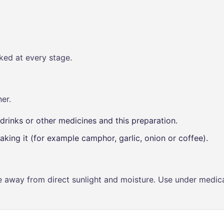
ked at every stage.
er.
drinks or other medicines and this preparation.
aking it (for example camphor, garlic, onion or coffee).
ce away from direct sunlight and moisture. Use under medica