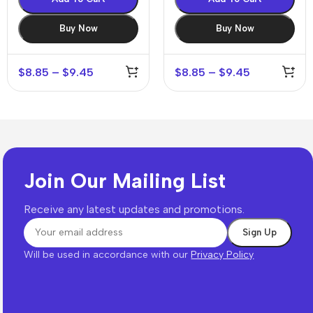
Buy Now
Buy Now
$
8.85
–
$
9.45
$
8.85
–
$
9.45
Join Our Mailing List
Receive any latest updates and promotions.
Will be used in accordance with our
Privacy Policy