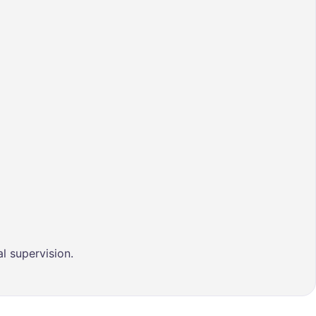
l supervision.