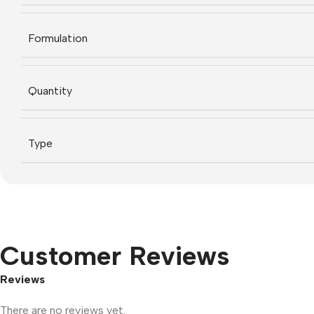
Formulation
Quantity
Type
Customer Reviews
Reviews
There are no reviews yet.