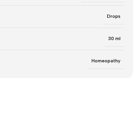
Drops
30 ml
Homeopathy