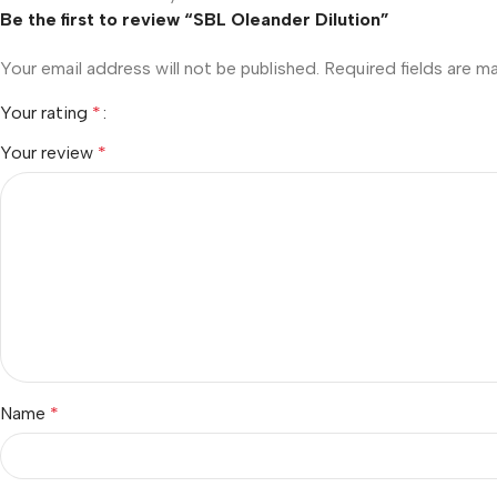
Be the first to review “SBL Oleander Dilution”
Your email address will not be published.
Required fields are 
Your rating
*
Your review
*
Name
*