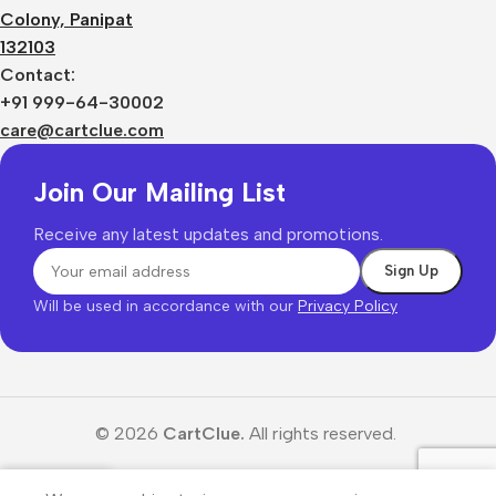
Colony, Panipat
132103
Contact:
+91 999-64-30002
care@cartclue.com
Join Our Mailing List
Receive any latest updates and promotions.
Will be used in accordance with our
Privacy Policy
© 2026
CartClue.
All rights reserved.