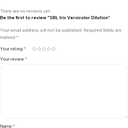
There are no reviews yet.
Be the first to review “SBL Iris Versicolor Dilution”
Your email address will not be published.
Required fields are
marked
*
Your rating
*
Your review
*
Name
*