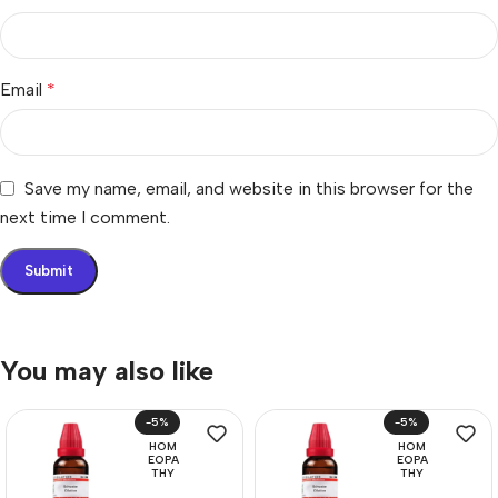
Email
*
Save my name, email, and website in this browser for the
next time I comment.
You may also like
-5%
-5%
HOM
HOM
EOPA
EOPA
THY
THY