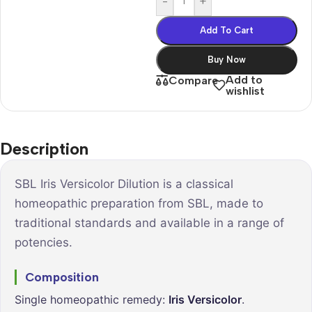
-
+
Add To Cart
Buy Now
Add to
Compare
wishlist
Description
SBL Iris Versicolor Dilution is a classical
homeopathic preparation from SBL, made to
traditional standards and available in a range of
potencies.
Composition
Single homeopathic remedy:
Iris Versicolor
.