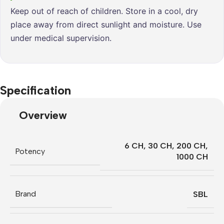
Keep out of reach of children. Store in a cool, dry
place away from direct sunlight and moisture. Use
under medical supervision.
Specification
Overview
6 CH
,
30 CH
,
200 CH
,
Potency
1000 CH
Brand
SBL