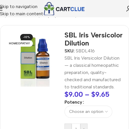
Skip to navigation
Skip to main content
me
/
HOMEOPATHY
/
Shop by Concern
/
Skin & Radiance
SBL Iris Versicolor
-10%
Dilution
HOMEOPATHY
SKU:
SBDL416
SBL Iris Versicolor Dilution
— a classical homeopathic
preparation, quality-
checked and manufactured
to traditional standards.
$
9.00
–
$
9.65
Potency