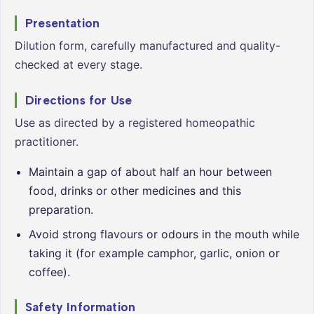
Presentation
Dilution form, carefully manufactured and quality-
checked at every stage.
Directions for Use
Use as directed by a registered homeopathic
practitioner.
Maintain a gap of about half an hour between
food, drinks or other medicines and this
preparation.
Avoid strong flavours or odours in the mouth while
taking it (for example camphor, garlic, onion or
coffee).
Safety Information