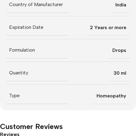
Country of Manufacturer
India
Expiration Date
2 Years or more
Formulation
Drops
Quantity
30 ml
Type
Homeopathy
Customer Reviews
Reviews