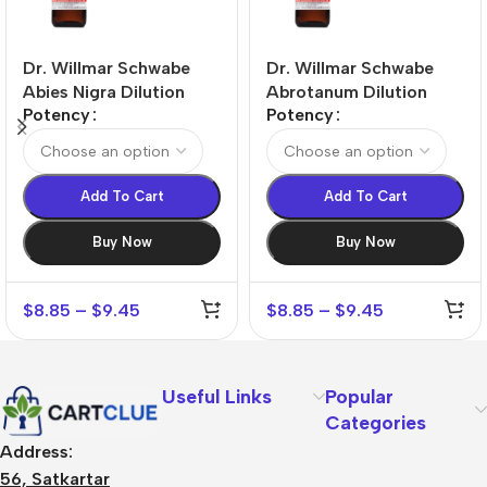
Dr. Willmar Schwabe
Dr. Willmar Schwabe
Abies Nigra Dilution
Abrotanum Dilution
Potency
Potency
Add To Cart
Add To Cart
Buy Now
Buy Now
$
8.85
–
$
9.45
$
8.85
–
$
9.45
Useful Links
Popular
Categories
Address:
56, Satkartar