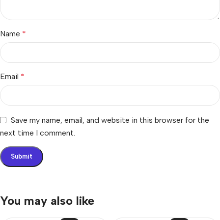
Name
*
Email
*
Save my name, email, and website in this browser for the
next time I comment.
You may also like