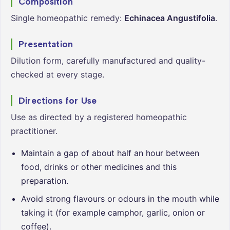
Composition
Single homeopathic remedy:
Echinacea Angustifolia
.
Presentation
Dilution form, carefully manufactured and quality-
checked at every stage.
Directions for Use
Use as directed by a registered homeopathic
practitioner.
Maintain a gap of about half an hour between
food, drinks or other medicines and this
preparation.
Avoid strong flavours or odours in the mouth while
taking it (for example camphor, garlic, onion or
coffee).