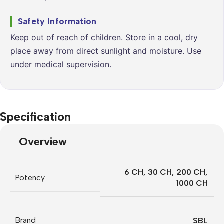
Safety Information
Keep out of reach of children. Store in a cool, dry
place away from direct sunlight and moisture. Use
under medical supervision.
Specification
Overview
6 CH
,
30 CH
,
200 CH
,
Potency
1000 CH
Brand
SBL