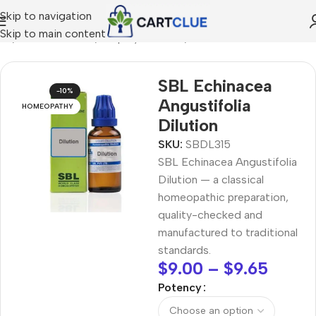
Skip to navigation
Skip to main content
me
/
HOMEOPATHY
/
Shop by Concern
/
Skin & Radiance
SBL Echinacea
-10%
Angustifolia
HOMEOPATHY
Dilution
SKU:
SBDL315
SBL Echinacea Angustifolia
Dilution — a classical
homeopathic preparation,
quality-checked and
manufactured to traditional
standards.
$
9.00
–
$
9.65
Potency