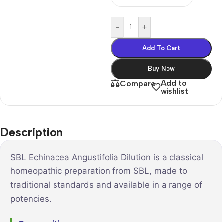
-
+
Add To Cart
Buy Now
Add to
Compare
wishlist
Description
SBL Echinacea Angustifolia Dilution is a classical
homeopathic preparation from SBL, made to
traditional standards and available in a range of
potencies.