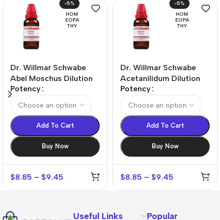
-5%
-5%
HOM
HOM
EOPA
EOPA
THY
THY
Dr. Willmar Schwabe
Dr. Willmar Schwabe
Abel Moschus Dilution
Acetanilidum Dilution
Potency
Potency
Add To Cart
Add To Cart
Buy Now
Buy Now
$
8.85
–
$
9.45
$
8.85
–
$
9.45
Useful Links
Popular