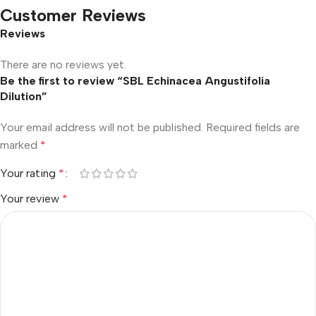
Customer Reviews
Reviews
There are no reviews yet.
Be the first to review “SBL Echinacea Angustifolia
Dilution”
Your email address will not be published.
Required fields are
marked
*
Your rating
*
Your review
*