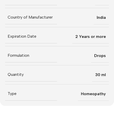
Country of Manufacturer
India
Expiration Date
2 Years or more
Formulation
Drops
Quantity
30 ml
Type
Homeopathy