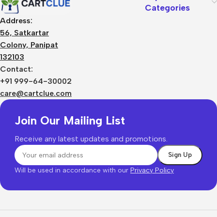
Categories
Address:
56, Satkartar
Colony, Panipat
132103
Contact:
+91 999-64-30002
care@cartclue.com
Join Our Mailing List
Receive any latest updates and promotions.
Will be used in accordance with our
Privacy Policy