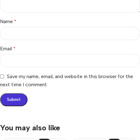
Name
*
Email
*
Save my name, email, and website in this browser for the
next time I comment.
You may also like