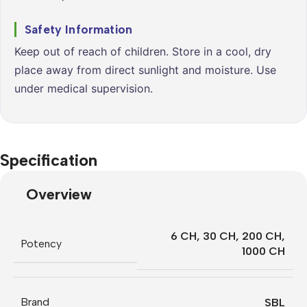
Safety Information
Keep out of reach of children. Store in a cool, dry
place away from direct sunlight and moisture. Use
under medical supervision.
Specification
Overview
6 CH
,
30 CH
,
200 CH
,
Potency
1000 CH
Brand
SBL