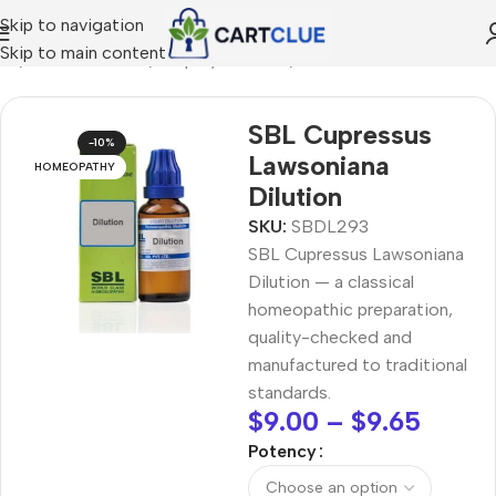
Skip to navigation
Skip to main content
me
/
HOMEOPATHY
/
Shop by Concern
/
Skin & Radiance
SBL Cupressus
-10%
Lawsoniana
HOMEOPATHY
Dilution
SKU:
SBDL293
SBL Cupressus Lawsoniana
Dilution — a classical
homeopathic preparation,
quality-checked and
manufactured to traditional
standards.
$
9.00
–
$
9.65
Potency