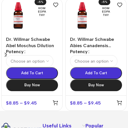
-5%
-5%
HOM
HOM
EOPA
EOPA
THY
THY
Dr. Willmar Schwabe
Dr. Willmar Schwabe
Abel Moschus Dilution
Abies Canadensis
Potency
Potency
Dilution
Add To Cart
Add To Cart
Buy Now
Buy Now
$
8.85
–
$
9.45
$
8.85
–
$
9.45
Useful Links
Popular