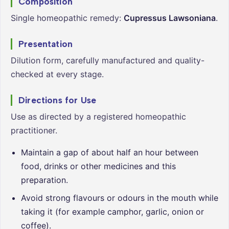
Composition
Single homeopathic remedy:
Cupressus Lawsoniana
.
Presentation
Dilution form, carefully manufactured and quality-
checked at every stage.
Directions for Use
Use as directed by a registered homeopathic
practitioner.
Maintain a gap of about half an hour between
food, drinks or other medicines and this
preparation.
Avoid strong flavours or odours in the mouth while
taking it (for example camphor, garlic, onion or
coffee).