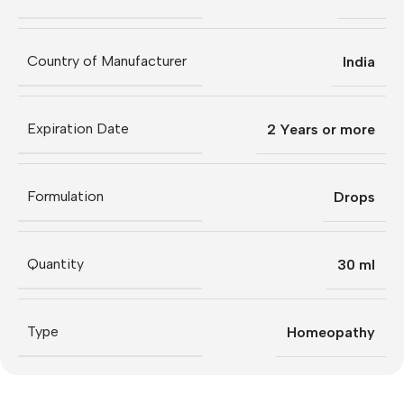
Country of Manufacturer
India
Expiration Date
2 Years or more
Formulation
Drops
Quantity
30 ml
Type
Homeopathy