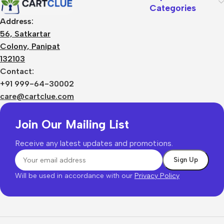
Categories
Address:
56, Satkartar
Colony, Panipat
132103
Contact:
+91 999-64-30002
care@cartclue.com
Join Our Mailing List
Receive any latest updates and promotions.
Will be used in accordance with our
Privacy Policy