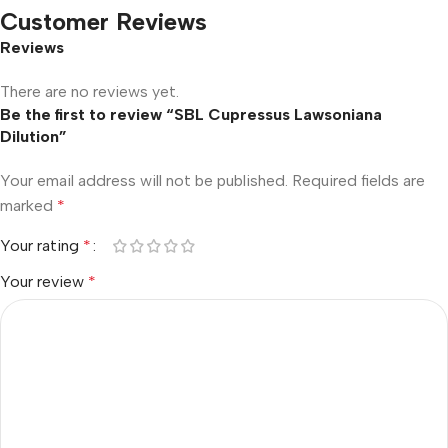
Customer Reviews
Reviews
There are no reviews yet.
Be the first to review “SBL Cupressus Lawsoniana
Dilution”
Your email address will not be published.
Required fields are
marked
*
Your rating
*
Your review
*