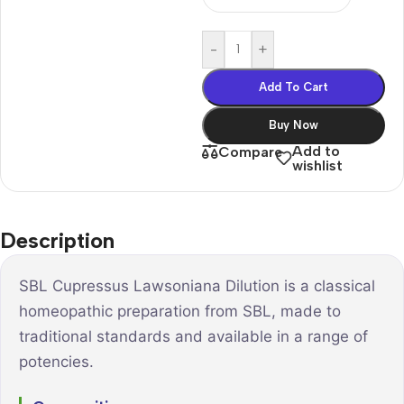
-
+
Add To Cart
Buy Now
Add to
Compare
wishlist
Description
SBL Cupressus Lawsoniana Dilution is a classical
homeopathic preparation from SBL, made to
traditional standards and available in a range of
potencies.