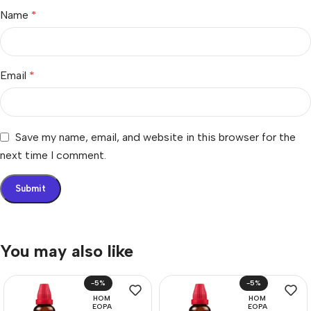
Name
*
Email
*
Save my name, email, and website in this browser for the
next time I comment.
You may also like
-5%
-5%
HOM
HOM
EOPA
EOPA