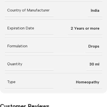
Country of Manufacturer
India
Expiration Date
2 Years or more
Formulation
Drops
Quantity
30 ml
Type
Homeopathy
Customer Reviews