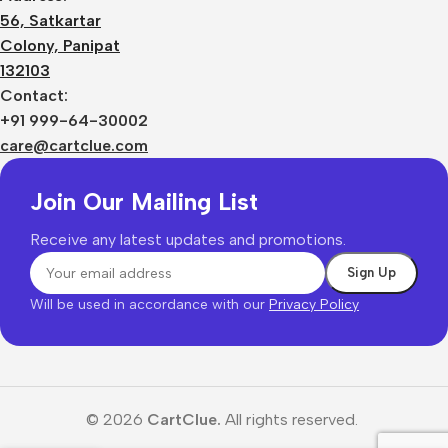
56, Satkartar
Colony, Panipat
132103
Contact:
+91 999-64-30002
care@cartclue.com
Join Our Mailing List
Receive any latest updates and promotions.
Will be used in accordance with our
Privacy Policy
© 2026
CartClue.
All rights reserved.