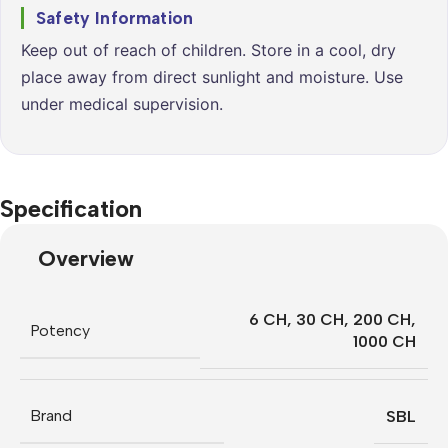
Safety Information
Keep out of reach of children. Store in a cool, dry
place away from direct sunlight and moisture. Use
under medical supervision.
Specification
Overview
6 CH
,
30 CH
,
200 CH
,
Potency
1000 CH
Brand
SBL