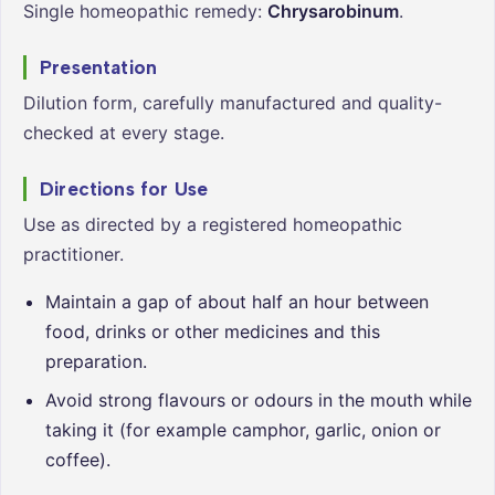
Single homeopathic remedy:
Chrysarobinum
.
Presentation
Dilution form, carefully manufactured and quality-
checked at every stage.
Directions for Use
Use as directed by a registered homeopathic
practitioner.
Maintain a gap of about half an hour between
food, drinks or other medicines and this
preparation.
Avoid strong flavours or odours in the mouth while
taking it (for example camphor, garlic, onion or
coffee).