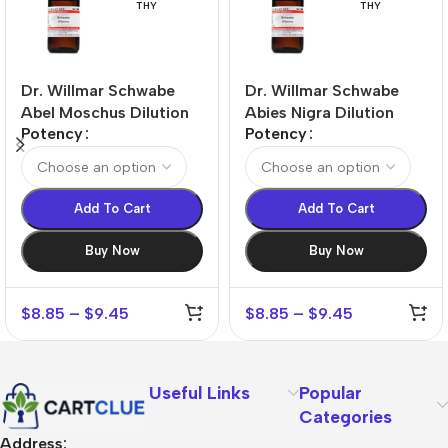
THY
THY
Dr. Willmar Schwabe
Dr. Willmar Schwabe
Abel Moschus Dilution
Abies Nigra Dilution
Potency
Potency
Add To Cart
Add To Cart
Buy Now
Buy Now
$
8.85
–
$
9.45
$
8.85
–
$
9.45
Useful Links
Popular
Categories
Address: