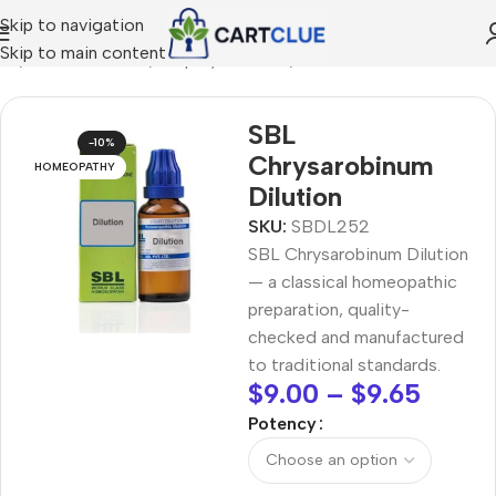
Skip to navigation
Skip to main content
me
/
HOMEOPATHY
/
Shop by Concern
/
Skin & Radiance
SBL
-10%
Chrysarobinum
HOMEOPATHY
Dilution
SKU:
SBDL252
SBL Chrysarobinum Dilution
— a classical homeopathic
preparation, quality-
checked and manufactured
to traditional standards.
$
9.00
–
$
9.65
Potency