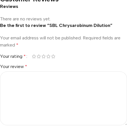
Reviews
There are no reviews yet.
Be the first to review “SBL Chrysarobinum Dilution”
Your email address will not be published.
Required fields are
marked
*
Your rating
*
Your review
*