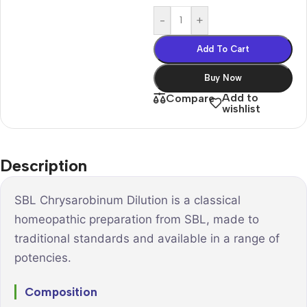
-
+
Add To Cart
Buy Now
Add to
Compare
wishlist
Description
SBL Chrysarobinum Dilution is a classical
homeopathic preparation from SBL, made to
traditional standards and available in a range of
potencies.
Composition