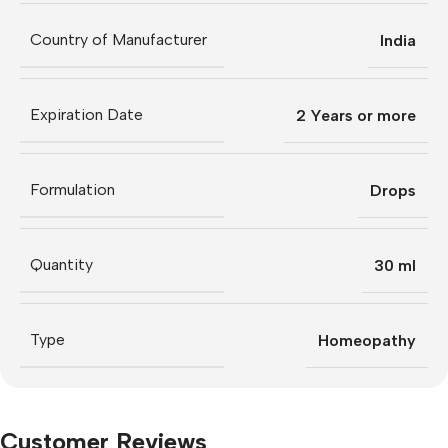
Country of Manufacturer
India
Expiration Date
2 Years or more
Formulation
Drops
Quantity
30 ml
Type
Homeopathy
Customer Reviews