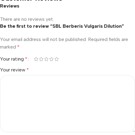
Reviews
There are no reviews yet.
Be the first to review “SBL Berberis Vulgaris Dilution”
Your email address will not be published.
Required fields are
marked
*
Your rating
*
Your review
*