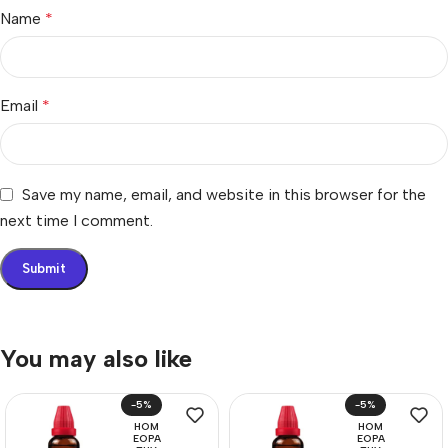
Name
*
Email
*
Save my name, email, and website in this browser for the
next time I comment.
You may also like
-5%
-5%
HOM
HOM
EOPA
EOPA