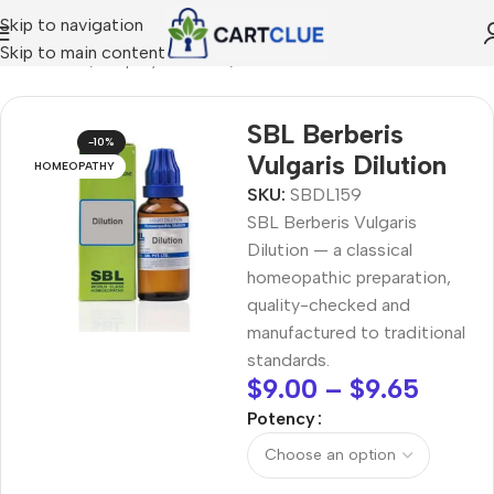
Skip to navigation
Skip to main content
MEOPATHY
/
Shop by Concern
/
Joint & Muscle Comfort
SBL Berberis
-10%
Vulgaris Dilution
HOMEOPATHY
SKU:
SBDL159
SBL Berberis Vulgaris
Dilution — a classical
homeopathic preparation,
quality-checked and
manufactured to traditional
standards.
$
9.00
–
$
9.65
Potency