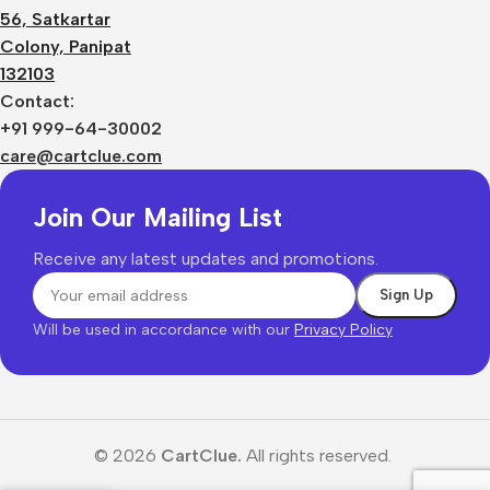
56, Satkartar
Colony, Panipat
132103
Contact:
+91 999-64-30002
care@cartclue.com
Join Our Mailing List
Receive any latest updates and promotions.
Will be used in accordance with our
Privacy Policy
© 2026
CartClue.
All rights reserved.