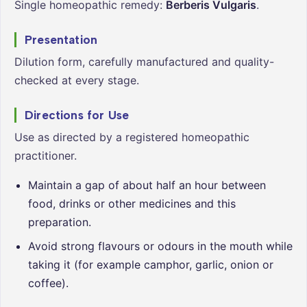
Single homeopathic remedy:
Berberis Vulgaris
.
Presentation
Dilution form, carefully manufactured and quality-
checked at every stage.
Directions for Use
Use as directed by a registered homeopathic
practitioner.
Maintain a gap of about half an hour between
food, drinks or other medicines and this
preparation.
Avoid strong flavours or odours in the mouth while
taking it (for example camphor, garlic, onion or
coffee).