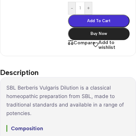
-
+
Add To Cart
Buy Now
Add to
Compare
wishlist
Description
SBL Berberis Vulgaris Dilution is a classical
homeopathic preparation from SBL, made to
traditional standards and available in a range of
potencies.
Composition