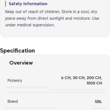
Safety Information
Keep out of reach of children. Store in a cool, dry
place away from direct sunlight and moisture. Use
under medical supervision.
Specification
Overview
6 CH
,
30 CH
,
200 CH
,
Potency
1000 CH
Brand
SBL