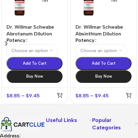
THY
THY
Dr. Willmar Schwabe
Dr. Willmar Schwabe
Abrotanum Dilution
Absinthium Dilution
Potency
Potency
Add To Cart
Add To Cart
Buy Now
Buy Now
$
8.85
–
$
9.45
$
8.85
–
$
9.45
Useful Links
Popular
Categories
Address: