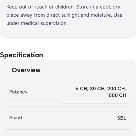
Keep out of reach of children. Store in a cool, dry
place away from direct sunlight and moisture. Use
under medical supervision.
Specification
Overview
6 CH
,
30 CH
,
200 CH
,
Potency
1000 CH
Brand
SBL