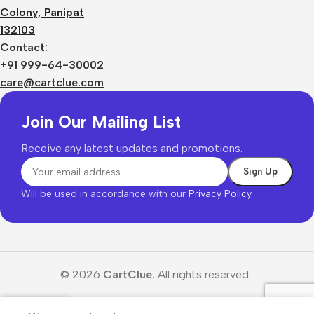
Colony, Panipat
132103
Contact:
+91 999-64-30002
care@cartclue.com
Join Our Mailing List
Receive any latest updates and promotions.
Will be used in accordance with our
Privacy Policy
© 2026
CartClue.
All rights reserved.