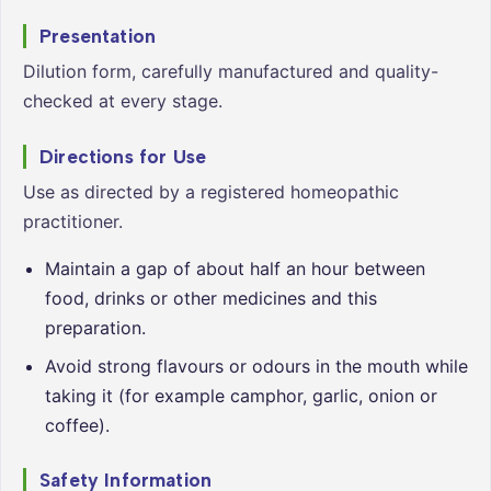
Presentation
Dilution form, carefully manufactured and quality-
checked at every stage.
Directions for Use
Use as directed by a registered homeopathic
practitioner.
Maintain a gap of about half an hour between
food, drinks or other medicines and this
preparation.
Avoid strong flavours or odours in the mouth while
taking it (for example camphor, garlic, onion or
coffee).
Safety Information