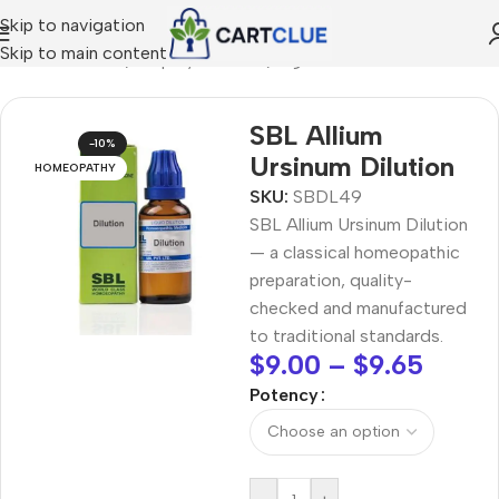
Skip to navigation
Skip to main content
/
HOMEOPATHY
/
Shop by Concern
/
Digestive Wellness
SBL Allium
-10%
Ursinum Dilution
HOMEOPATHY
SKU:
SBDL49
SBL Allium Ursinum Dilution
— a classical homeopathic
preparation, quality-
checked and manufactured
to traditional standards.
$
9.00
–
$
9.65
Potency