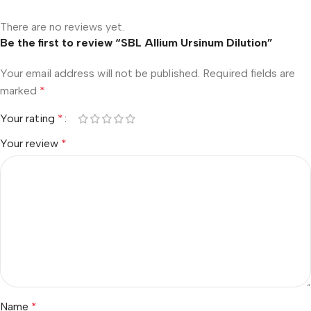
There are no reviews yet.
Be the first to review “SBL Allium Ursinum Dilution”
Your email address will not be published.
Required fields are
marked
*
Your rating
*
Your review
*
Name
*