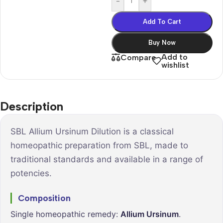
-
+
Add To Cart
Buy Now
Add to
Compare
wishlist
Description
SBL Allium Ursinum Dilution is a classical
homeopathic preparation from SBL, made to
traditional standards and available in a range of
potencies.
Composition
Single homeopathic remedy:
Allium Ursinum
.