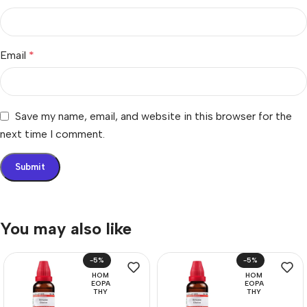
Email
*
Save my name, email, and website in this browser for the
next time I comment.
You may also like
-5%
-5%
HOM
HOM
EOPA
EOPA
THY
THY