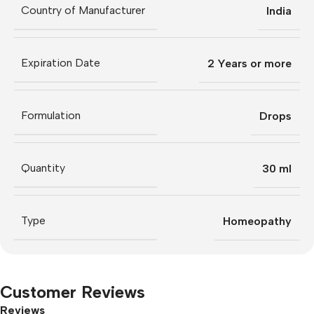
Country of Manufacturer
India
Expiration Date
2 Years or more
Formulation
Drops
Quantity
30 ml
Type
Homeopathy
Customer Reviews
Reviews