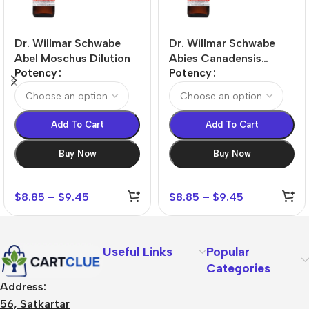
Dr. Willmar Schwabe
Dr. Willmar Schwabe
Abel Moschus Dilution
Abies Canadensis
Potency
Potency
Dilution
Add To Cart
Add To Cart
Buy Now
Buy Now
$
8.85
–
$
9.45
$
8.85
–
$
9.45
Useful Links
Popular
Categories
Address:
56, Satkartar