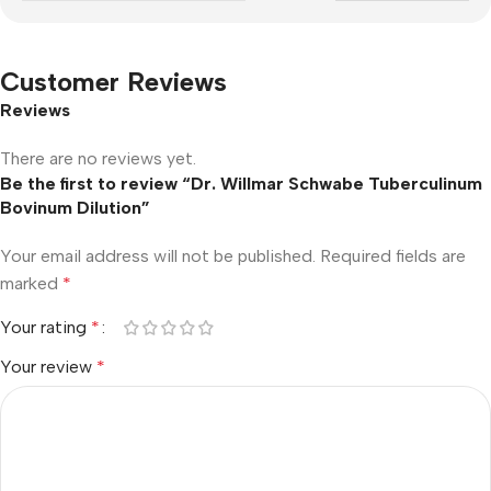
Customer Reviews
Reviews
There are no reviews yet.
Be the first to review “Dr. Willmar Schwabe Tuberculinum
Bovinum Dilution”
Your email address will not be published.
Required fields are
marked
*
Your rating
*
Your review
*