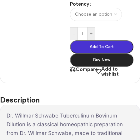
Potency
-
+
Add To Cart
Buy Now
Add to
Compare
wishlist
Description
Dr. Willmar Schwabe Tuberculinum Bovinum
Dilution is a classical homeopathic preparation
from Dr. Willmar Schwabe, made to traditional