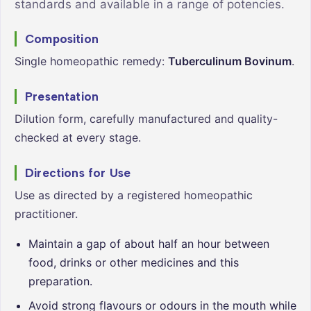
standards and available in a range of potencies.
Composition
Single homeopathic remedy:
Tuberculinum Bovinum
.
Presentation
Dilution form, carefully manufactured and quality-
checked at every stage.
Directions for Use
Use as directed by a registered homeopathic
practitioner.
Maintain a gap of about half an hour between
food, drinks or other medicines and this
preparation.
Avoid strong flavours or odours in the mouth while