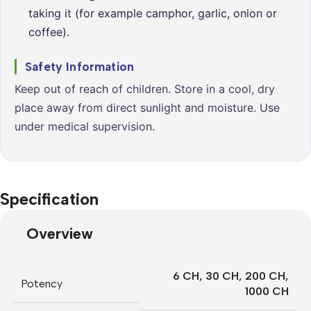
taking it (for example camphor, garlic, onion or
coffee).
Safety Information
Keep out of reach of children. Store in a cool, dry
place away from direct sunlight and moisture. Use
under medical supervision.
Specification
Overview
6 CH
,
30 CH
,
200 CH
,
Potency
1000 CH