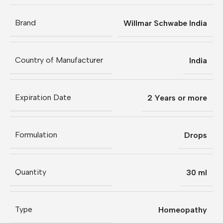
Brand
Willmar Schwabe India
Country of Manufacturer
India
Expiration Date
2 Years or more
Formulation
Drops
Quantity
30 ml
Type
Homeopathy