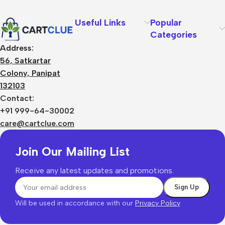
Useful Links
Popular
Categories
Address:
56, Satkartar
Colony, Panipat
132103
Contact:
+91 999-64-30002
care@cartclue.com
Join Our Mailing List
Receive any latest updates and promotions.
Will be used in accordance with our
Privacy Policy