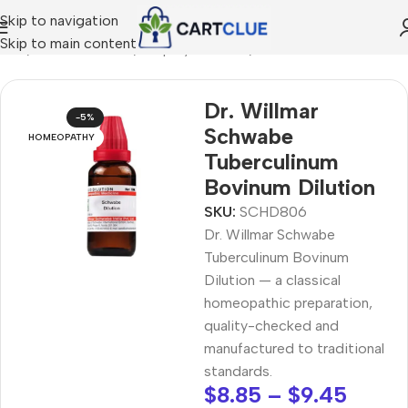
Skip to navigation
Skip to main content
ome
/
HOMEOPATHY
/
Shop by Concern
/
Mind & Focus
Dr. Willmar
-5%
Schwabe
HOMEOPATHY
Tuberculinum
Bovinum Dilution
SKU:
SCHD806
Dr. Willmar Schwabe
Tuberculinum Bovinum
Dilution — a classical
homeopathic preparation,
quality-checked and
manufactured to traditional
standards.
$
8.85
–
$
9.45