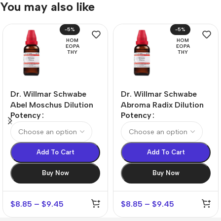
You may also like
-5%
-5%
HOM
HOM
EOPA
EOPA
THY
THY
Dr. Willmar Schwabe
Dr. Willmar Schwabe
Abel Moschus Dilution
Abroma Radix Dilution
Potency
Potency
Add To Cart
Add To Cart
Buy Now
Buy Now
$
8.85
–
$
9.45
$
8.85
–
$
9.45