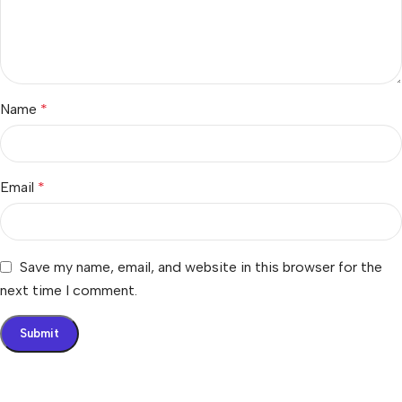
Name
*
Email
*
Save my name, email, and website in this browser for the
next time I comment.