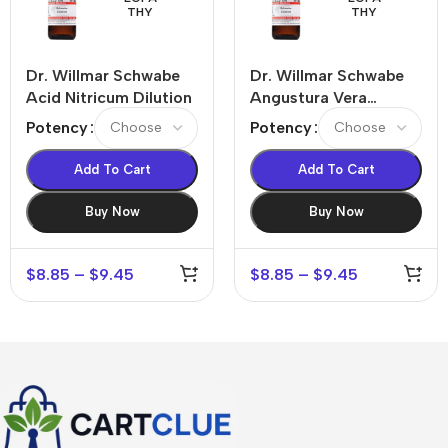
THY
THY
Dr. Willmar Schwabe
Dr. Willmar Schwabe
Acid Nitricum Dilution
Angustura Vera
Dilution
Potency
Potency
Add To Cart
Add To Cart
Buy Now
Buy Now
$
8.85
–
$
9.45
$
8.85
–
$
9.45