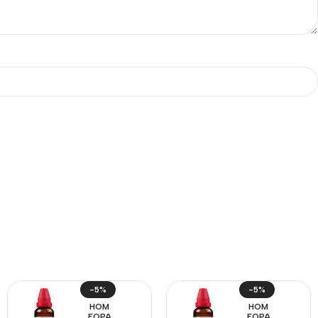
-5%
-5%
HOM
HOM
EOPA
EOPA