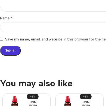
Name
*
Save my name, email, and website in this browser for the n
You may also like
-5%
-5%
HOM
HOM
EOPA
EOPA