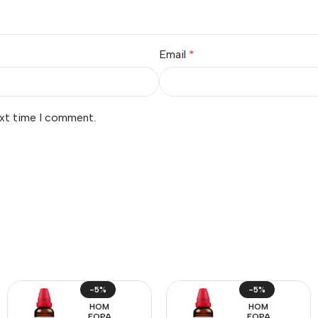
Email
*
ext time I comment.
-5%
-5%
HOM
HOM
EOPA
EOPA