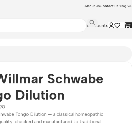
About Us
Contact Us
Blog
FA
Discounts
Willmar Schwabe
o Dilution
98
Schwabe Tongo Dilution — a classical homeopathic
quality-checked and manufactured to traditional