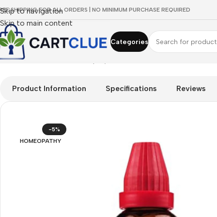
REE SHIPPING FOR ALL ORDERS | NO MINIMUM PURCHASE REQUIRED
Skip to navigation
Skip to main content
Categories
Home
/
HOMEOPATHY
/
Shop by Concern
/
Oral & Dental Care
/
Dr
Product Information
Specifications
Reviews
-5%
HOMEOPATHY