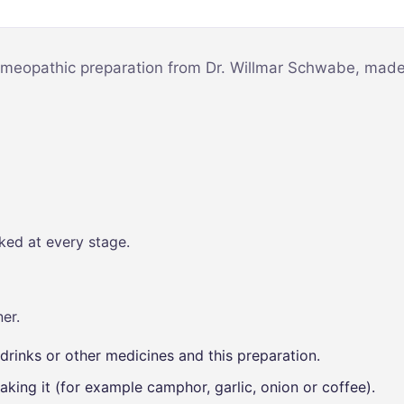
Mind & Focus
m
Oral & Dental
sy
omeopathic preparation from Dr. Willmar Schwabe, made t
Seasonal
Wellness
Skin &
nce
Radiance
Vision Care
Women’s
ked at every stage.
Wellness
p
er.
drinks or other medicines and this preparation.
aking it (for example camphor, garlic, onion or coffee).