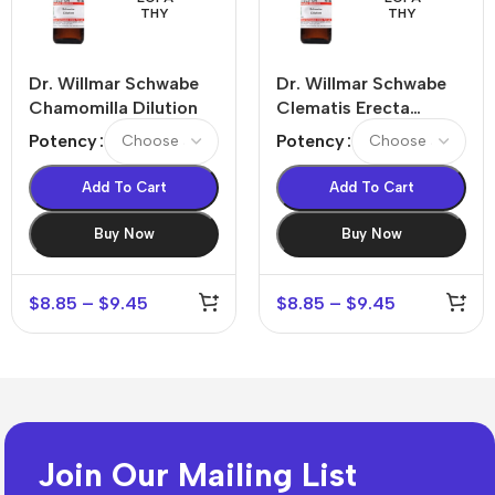
THY
THY
Dr. Willmar Schwabe
Dr. Willmar Schwabe
Chamomilla Dilution
Clematis Erecta
Dilution
Potency
Potency
Add To Cart
Add To Cart
Buy Now
Buy Now
$
8.85
–
$
9.45
$
8.85
–
$
9.45
Join Our Mailing List