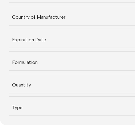
Country of Manufacturer
Expiration Date
Formulation
Quantity
Type