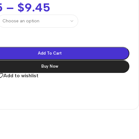
5
–
$
9.45
Add To Cart
Buy Now
Add to wishlist