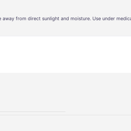
ce away from direct sunlight and moisture. Use under medica