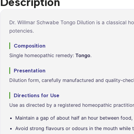
Description
Syrups &
Balance &
Tonics
Metabolis
Tablets &
Breathe Ea
Dr. Willmar Schwabe Tongo Dilution is a classical h
Capsules
potencies.
Cleanse &
Balance
Composition
Daily Defe
Single homeopathic remedy:
Tongo
.
Digestive
Wellness
Presentation
Everyday
Dilution form, carefully manufactured and quality-chec
Vitality
Hair & Scal
Directions for Use
Care
Use as directed by a registered homeopathic practition
Heart &
Vitality
Maintain a gap of about half an hour between food, 
Avoid strong flavours or odours in the mouth while t