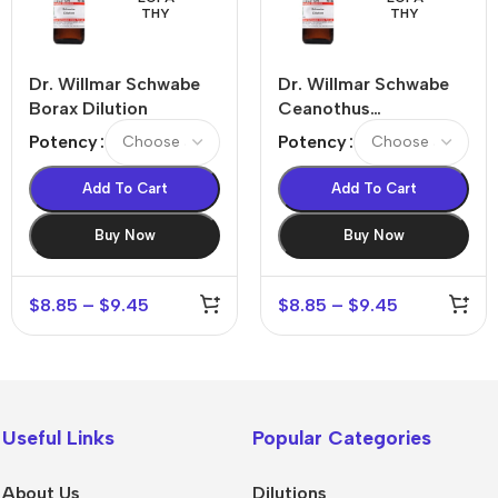
THY
THY
Dr. Willmar Schwabe
Dr. Willmar Schwabe
Borax Dilution
Ceanothus
Americanus Dilution
Potency
Potency
Add To Cart
Add To Cart
Buy Now
Buy Now
$
8.85
–
$
9.45
$
8.85
–
$
9.45
Useful Links
Popular Categories
About Us
Dilutions