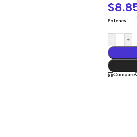
$
8.8
Potency
-
+
Compare
Shop By
Concern
Joint & Muscle
Men’s Wellness