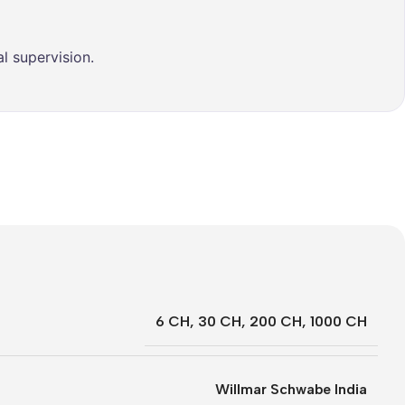
l supervision.
6 CH
,
30 CH
,
200 CH
,
1000 CH
Willmar Schwabe India