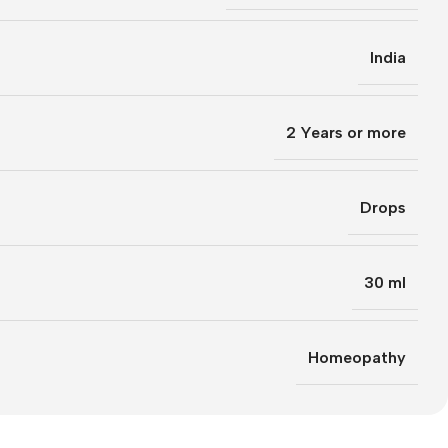
India
2 Years or more
Drops
30 ml
Homeopathy