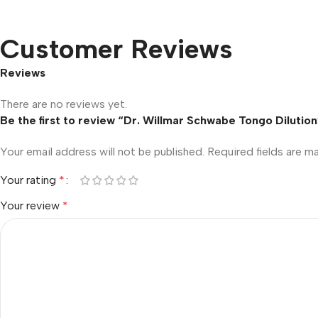
Customer Reviews
Reviews
There are no reviews yet.
Be the first to review “Dr. Willmar Schwabe Tongo Dilution
Your email address will not be published.
Required fields are 
Your rating
*
Your review
*