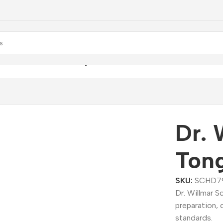
. Willmar Schwabe Tongo Dilution
Dr. 
Tong
SKU:
SCHD7
Dr. Willmar 
preparation, 
standards.