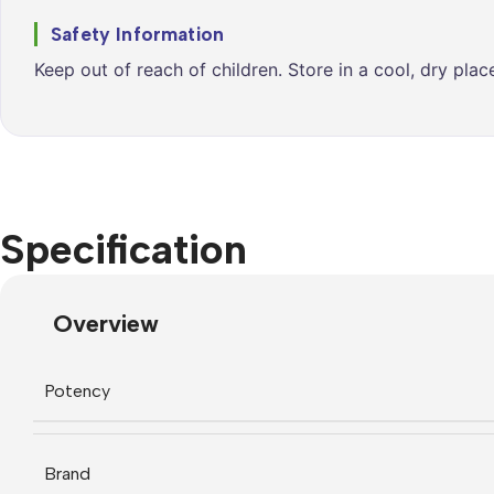
Safety Information
Keep out of reach of children. Store in a cool, dry pla
Specification
Overview
Potency
Brand