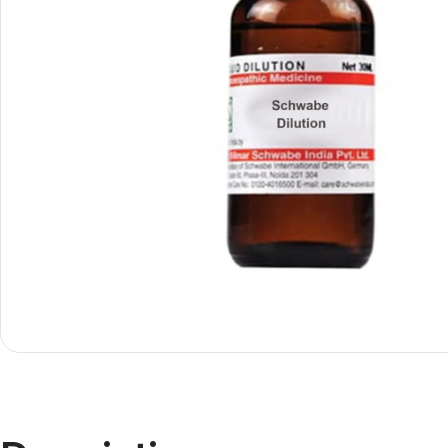
Shop By
Shop By
Type
Concern
Oils &
Active
Ointments
Lifestyle