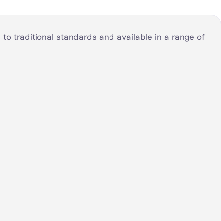
o traditional standards and available in a range of