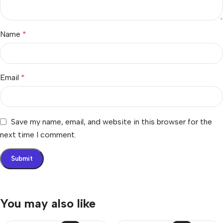
Name
*
Email
*
Save my name, email, and website in this browser for the
next time I comment.
You may also like