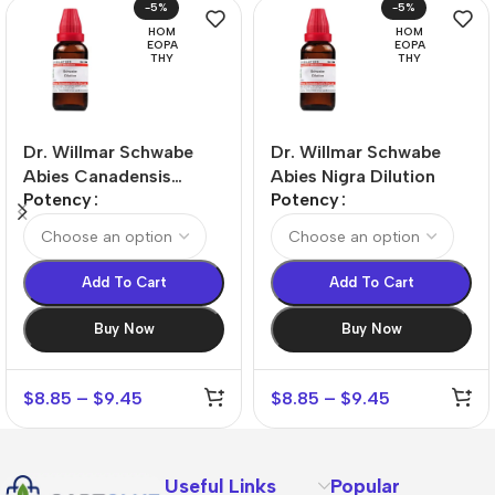
-5%
-5%
HOM
HOM
EOPA
EOPA
THY
THY
Dr. Willmar Schwabe
Dr. Willmar Schwabe
Abies Canadensis
Abies Nigra Dilution
Potency
Potency
Dilution
Add To Cart
Add To Cart
Buy Now
Buy Now
$
8.85
–
$
9.45
$
8.85
–
$
9.45
Useful Links
Popular