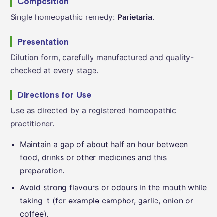
Composition
Single homeopathic remedy:
Parietaria
.
Presentation
Dilution form, carefully manufactured and quality-
checked at every stage.
Directions for Use
Use as directed by a registered homeopathic
practitioner.
Maintain a gap of about half an hour between
food, drinks or other medicines and this
preparation.
Avoid strong flavours or odours in the mouth while
taking it (for example camphor, garlic, onion or
coffee).