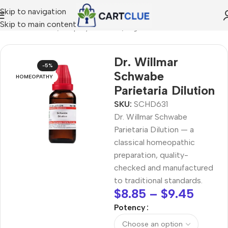
Skip to navigation
Skip to main content
/
HOMEOPATHY
/
Shop by Concern
/
Digestive Wellness
Dr. Willmar
-5%
Schwabe
HOMEOPATHY
Parietaria Dilution
SKU:
SCHD631
Dr. Willmar Schwabe
Parietaria Dilution — a
classical homeopathic
preparation, quality-
checked and manufactured
to traditional standards.
$
8.85
–
$
9.45
Potency