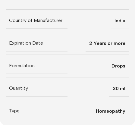
Country of Manufacturer
India
Expiration Date
2 Years or more
Formulation
Drops
Quantity
30 ml
Type
Homeopathy