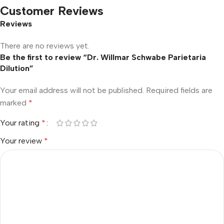
Customer Reviews
Reviews
There are no reviews yet.
Be the first to review “Dr. Willmar Schwabe Parietaria
Dilution”
Your email address will not be published.
Required fields are
marked
*
Your rating
*
Your review
*