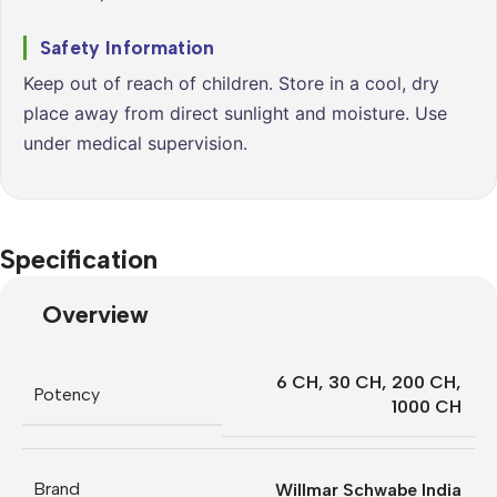
Safety Information
Keep out of reach of children. Store in a cool, dry
place away from direct sunlight and moisture. Use
under medical supervision.
Specification
Overview
6 CH
,
30 CH
,
200 CH
,
Potency
1000 CH
Brand
Willmar Schwabe India