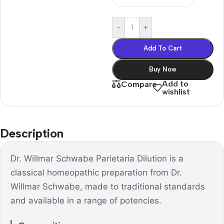
-
+
Add To Cart
Buy Now
Add to
Compare
wishlist
Description
Dr. Willmar Schwabe Parietaria Dilution is a
classical homeopathic preparation from Dr.
Willmar Schwabe, made to traditional standards
and available in a range of potencies.