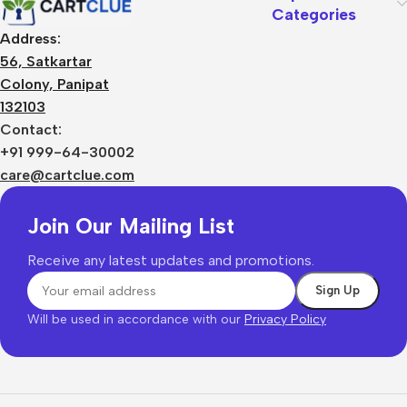
Categories
Address:
56, Satkartar
Colony, Panipat
132103
Contact:
+91 999-64-30002
care@cartclue.com
Join Our Mailing List
Receive any latest updates and promotions.
Will be used in accordance with our
Privacy Policy