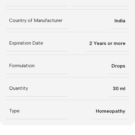
Country of Manufacturer
India
Expiration Date
2 Years or more
Formulation
Drops
Quantity
30 ml
Type
Homeopathy