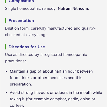
Composition
Single homeopathic remedy:
Natrum Nitricum
.
Presentation
Dilution form, carefully manufactured and quality-
checked at every stage.
Directions for Use
Use as directed by a registered homeopathic
practitioner.
Maintain a gap of about half an hour between
food, drinks or other medicines and this
preparation.
Avoid strong flavours or odours in the mouth while
taking it (for example camphor, garlic, onion or
coffee).