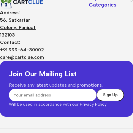
Categories
Address:
56, Satkartar
Colony, Panipat
132103
Contact:
+91 999-64-30002
care@cartclue.com
Join Our Mailing List
Receive any latest updates and promotions.
Will be used in accordance with our
Privacy Policy