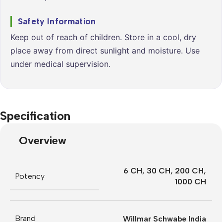
Safety Information
Keep out of reach of children. Store in a cool, dry
place away from direct sunlight and moisture. Use
under medical supervision.
Specification
Overview
6 CH
,
30 CH
,
200 CH
,
Potency
1000 CH
Brand
Willmar Schwabe India