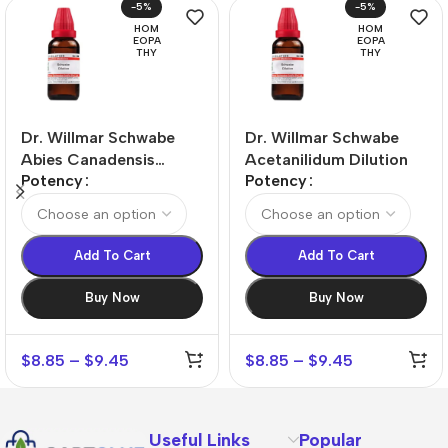
-5%
-5%
HOM
HOM
EOPA
EOPA
THY
THY
Dr. Willmar Schwabe
Dr. Willmar Schwabe
Abies Canadensis
Acetanilidum Dilution
Potency
Potency
Dilution
Add To Cart
Add To Cart
Buy Now
Buy Now
$
8.85
–
$
9.45
$
8.85
–
$
9.45
Useful Links
Popular