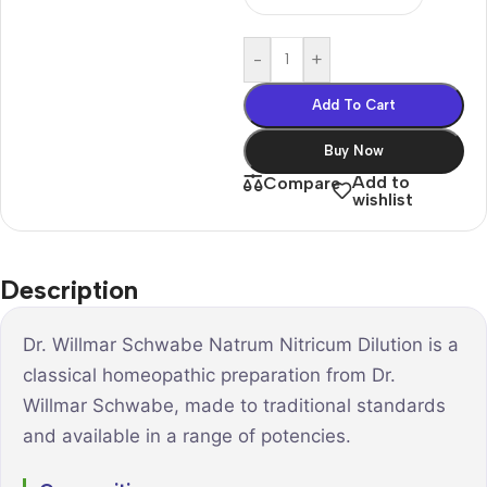
-
+
Add To Cart
Buy Now
Add to
Compare
wishlist
Description
Dr. Willmar Schwabe Natrum Nitricum Dilution is a
classical homeopathic preparation from Dr.
Willmar Schwabe, made to traditional standards
and available in a range of potencies.