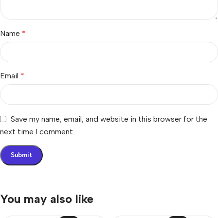
Name
*
Email
*
Save my name, email, and website in this browser for the
next time I comment.
You may also like