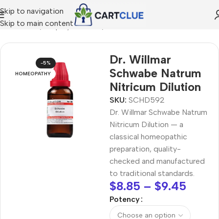
Skip to navigation
Skip to main content
MEOPATHY
/
Shop by Concern
/
Joint & Muscle Comfort
Dr. Willmar
-5%
Schwabe Natrum
HOMEOPATHY
Nitricum Dilution
SKU:
SCHD592
Dr. Willmar Schwabe Natrum
Nitricum Dilution — a
classical homeopathic
preparation, quality-
checked and manufactured
to traditional standards.
$
8.85
–
$
9.45
Potency