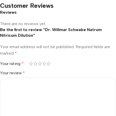
Customer Reviews
Reviews
There are no reviews yet.
Be the first to review “Dr. Willmar Schwabe Natrum
Nitricum Dilution”
Your email address will not be published.
Required fields are
marked
*
Your rating
*
Your review
*