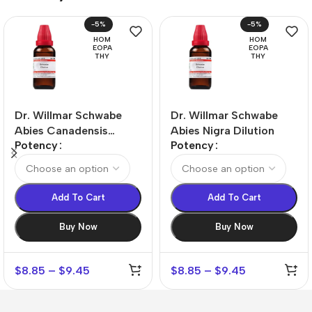
-5%
-5%
HOM
HOM
EOPA
EOPA
THY
THY
Dr. Willmar Schwabe
Dr. Willmar Schwabe
Abies Canadensis
Abies Nigra Dilution
Potency
Potency
Dilution
Add To Cart
Add To Cart
Buy Now
Buy Now
$
8.85
–
$
9.45
$
8.85
–
$
9.45