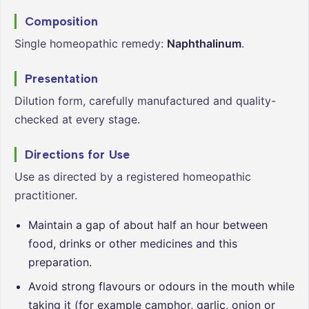
Composition
Single homeopathic remedy:
Naphthalinum
.
Presentation
Dilution form, carefully manufactured and quality-
checked at every stage.
Directions for Use
Use as directed by a registered homeopathic
practitioner.
Maintain a gap of about half an hour between
food, drinks or other medicines and this
preparation.
Avoid strong flavours or odours in the mouth while
taking it (for example camphor, garlic, onion or