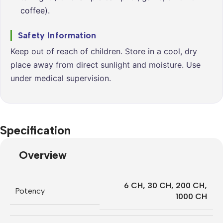
coffee).
Safety Information
Keep out of reach of children. Store in a cool, dry
place away from direct sunlight and moisture. Use
under medical supervision.
Specification
Overview
6 CH
,
30 CH
,
200 CH
,
Potency
1000 CH