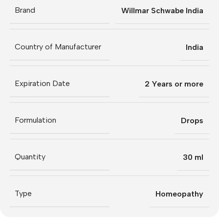
Brand
Willmar Schwabe India
Country of Manufacturer
India
Expiration Date
2 Years or more
Formulation
Drops
Quantity
30 ml
Type
Homeopathy