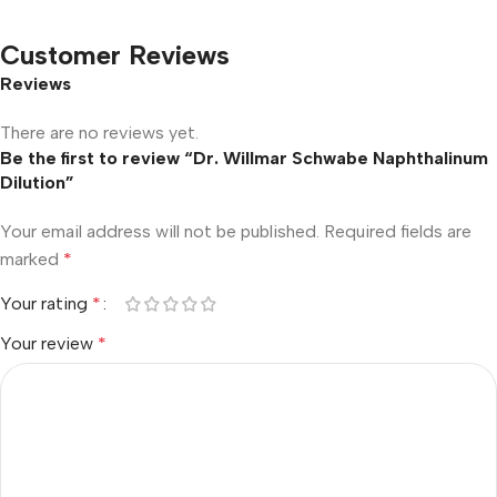
Customer Reviews
Reviews
There are no reviews yet.
Be the first to review “Dr. Willmar Schwabe Naphthalinum
Dilution”
Your email address will not be published.
Required fields are
marked
*
Your rating
*
Your review
*