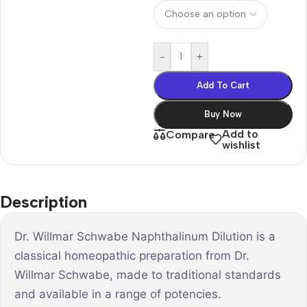
-
+
Add To Cart
Buy Now
Add to
Compare
wishlist
Description
Dr. Willmar Schwabe Naphthalinum Dilution is a
classical homeopathic preparation from Dr.
Willmar Schwabe, made to traditional standards
and available in a range of potencies.