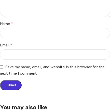
Name
*
Email
*
Save my name, email, and website in this browser for the
next time I comment.
You may also like