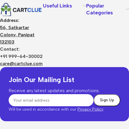
Useful Links
Popular
Categories
Address:
56, Satkartar
Colony, Panipat
132103
Contact:
+91 999-64-30002
care@cartclue.com
Join Our Mailing List
Receive any latest updates and promotions.
Will be used in accordance with our
Privacy Policy