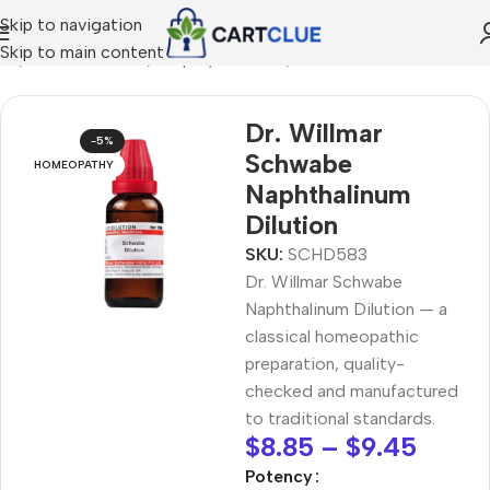
Skip to navigation
Skip to main content
me
/
HOMEOPATHY
/
Shop by Concern
/
Skin & Radiance
Dr. Willmar
-5%
Schwabe
HOMEOPATHY
Naphthalinum
Dilution
SKU:
SCHD583
Dr. Willmar Schwabe
Naphthalinum Dilution — a
classical homeopathic
preparation, quality-
checked and manufactured
to traditional standards.
$
8.85
–
$
9.45
Potency