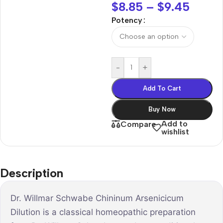
$
8.85
–
$
9.45
Potency
-
+
Add To Cart
Buy Now
Add to
Compare
wishlist
Description
Dr. Willmar Schwabe Chininum Arsenicicum
Dilution is a classical homeopathic preparation