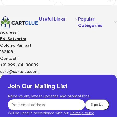
Useful Links
Popular
Categories
Address:
56, Satkartar
Colony, Panipat
132103
Contact:
+91 999-64-30002
care@cartclue.com
Join Our Mailing List
Receive any latest updates and promotions.
Will be used in accordance with our
Privacy Policy