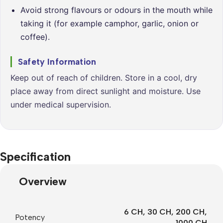
Avoid strong flavours or odours in the mouth while
taking it (for example camphor, garlic, onion or
coffee).
Safety Information
Keep out of reach of children. Store in a cool, dry
place away from direct sunlight and moisture. Use
under medical supervision.
Specification
Overview
6 CH
,
30 CH
,
200 CH
,
Potency
1000 CH