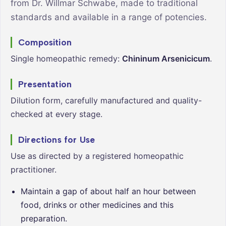
from Dr. Willmar Schwabe, made to traditional
standards and available in a range of potencies.
Composition
Single homeopathic remedy:
Chininum Arsenicicum
.
Presentation
Dilution form, carefully manufactured and quality-
checked at every stage.
Directions for Use
Use as directed by a registered homeopathic
practitioner.
Maintain a gap of about half an hour between
food, drinks or other medicines and this
preparation.