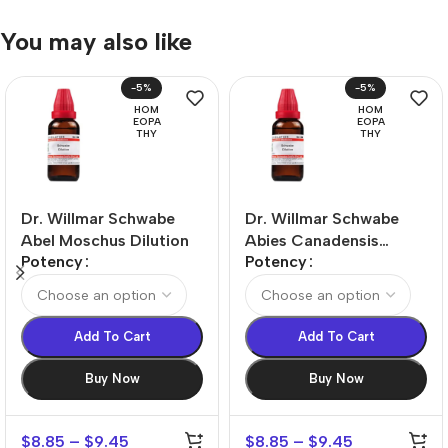
You may also like
-5%
-5%
HOM
HOM
EOPA
EOPA
THY
THY
Dr. Willmar Schwabe
Dr. Willmar Schwabe
Abel Moschus Dilution
Abies Canadensis
Potency
Potency
Dilution
Add To Cart
Add To Cart
Buy Now
Buy Now
$
8.85
–
$
9.45
$
8.85
–
$
9.45