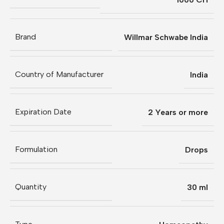
Brand
Willmar Schwabe India
Country of Manufacturer
India
Expiration Date
2 Years or more
Formulation
Drops
Quantity
30 ml