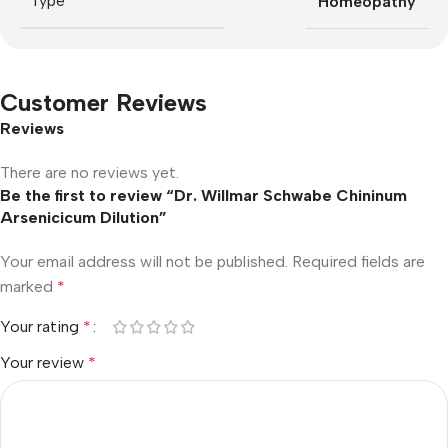
Type
Homeopathy
Customer Reviews
Reviews
There are no reviews yet.
Be the first to review “Dr. Willmar Schwabe Chininum
Arsenicicum Dilution”
Your email address will not be published.
Required fields are
marked
*
Your rating
*
Your review
*