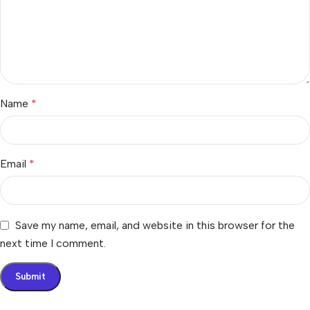
Name
*
Email
*
Save my name, email, and website in this browser for the
next time I comment.