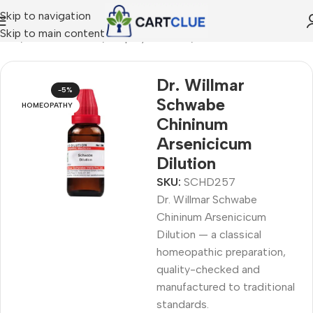
Skip to navigation
Skip to main content
ome
/
HOMEOPATHY
/
Shop by Concern
/
Mind & Focus
Dr. Willmar
-5%
Schwabe
HOMEOPATHY
Chininum
Arsenicicum
Dilution
SKU:
SCHD257
Dr. Willmar Schwabe
Chininum Arsenicicum
Dilution — a classical
homeopathic preparation,
quality-checked and
manufactured to traditional
standards.