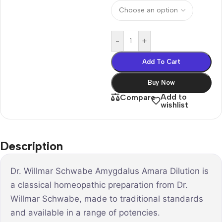
-
+
Add To Cart
Buy Now
Add to
Compare
wishlist
Description
Dr. Willmar Schwabe Amygdalus Amara Dilution is
a classical homeopathic preparation from Dr.
Willmar Schwabe, made to traditional standards
and available in a range of potencies.