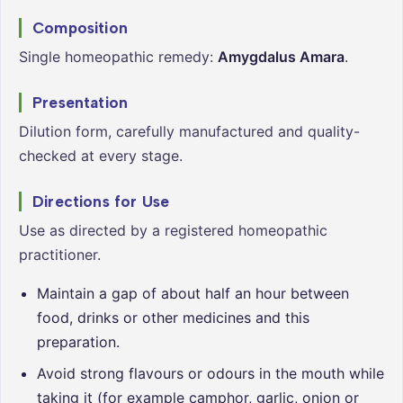
Composition
Single homeopathic remedy:
Amygdalus Amara
.
Presentation
Dilution form, carefully manufactured and quality-
checked at every stage.
Directions for Use
Use as directed by a registered homeopathic
practitioner.
Maintain a gap of about half an hour between
food, drinks or other medicines and this
preparation.
Avoid strong flavours or odours in the mouth while
taking it (for example camphor, garlic, onion or