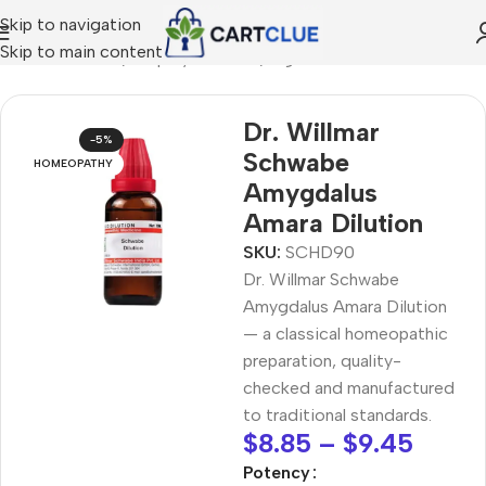
Skip to navigation
Skip to main content
/
HOMEOPATHY
/
Shop by Concern
/
Digestive Wellness
Dr. Willmar
-5%
Schwabe
HOMEOPATHY
Amygdalus
Amara Dilution
SKU:
SCHD90
Dr. Willmar Schwabe
Amygdalus Amara Dilution
— a classical homeopathic
preparation, quality-
checked and manufactured
to traditional standards.
$
8.85
–
$
9.45
Potency