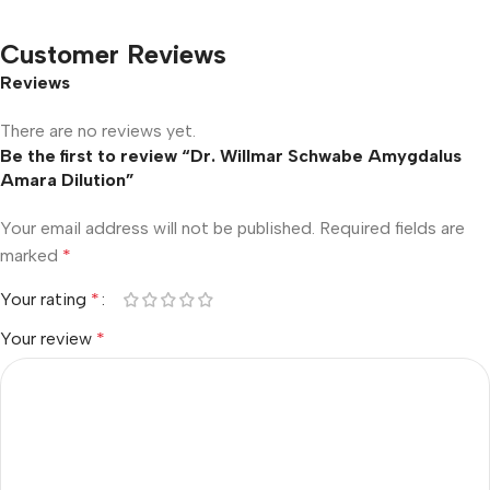
Customer Reviews
Reviews
There are no reviews yet.
Be the first to review “Dr. Willmar Schwabe Amygdalus
Amara Dilution”
Your email address will not be published.
Required fields are
marked
*
Your rating
*
Your review
*