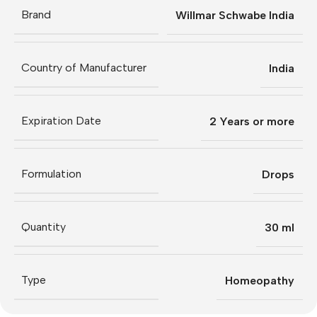
Brand
Willmar Schwabe India
Country of Manufacturer
India
Expiration Date
2 Years or more
Formulation
Drops
Quantity
30 ml
Type
Homeopathy