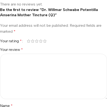
There are no reviews yet.
Be the first to review “Dr. Willmar Schwabe Potentilla
Anserina Mother Tincture (Q)”
Your email address will not be published.
Required fields are
marked
*
Your rating
*
Your review
*
Name
*