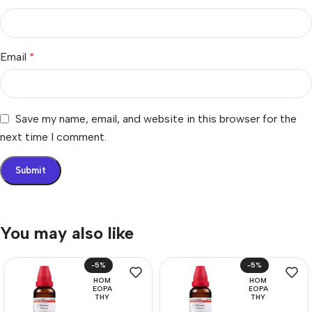
Email
*
Save my name, email, and website in this browser for the
next time I comment.
You may also like
-5%
-5%
HOM
HOM
EOPA
EOPA
THY
THY