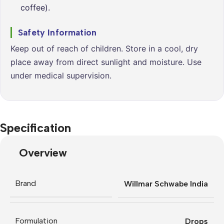
coffee).
Safety Information
Keep out of reach of children. Store in a cool, dry
place away from direct sunlight and moisture. Use
under medical supervision.
Specification
Overview
Brand
Willmar Schwabe India
Formulation
Drops