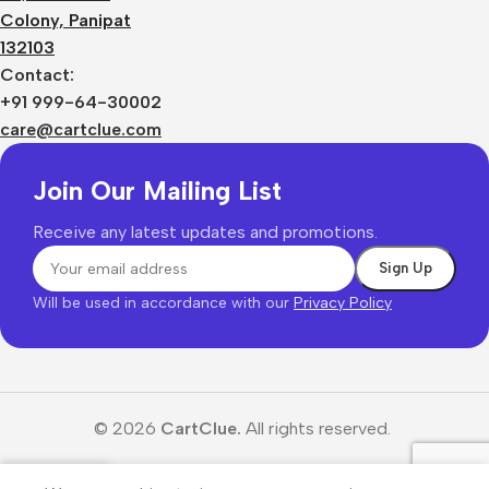
Colony, Panipat
132103
Contact:
+91 999-64-30002
care@cartclue.com
Join Our Mailing List
Receive any latest updates and promotions.
Will be used in accordance with our
Privacy Policy
© 2026
CartClue.
All rights reserved.