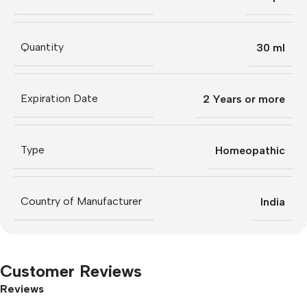
Quantity
30 ml
Expiration Date
2 Years or more
Type
Homeopathic
Country of Manufacturer
India
Customer Reviews
Reviews