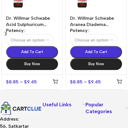
Dr. Willmar Schwabe
Dr. Willmar Schwabe
Acid Sulphuricum
Aranea Diadema
Potency
Potency
Dilution
Dilution
Add To Cart
Add To Cart
Buy Now
Buy Now
$
8.85
–
$
9.45
$
8.85
–
$
9.45
Useful Links
Popular
Categories
Address:
56, Satkartar