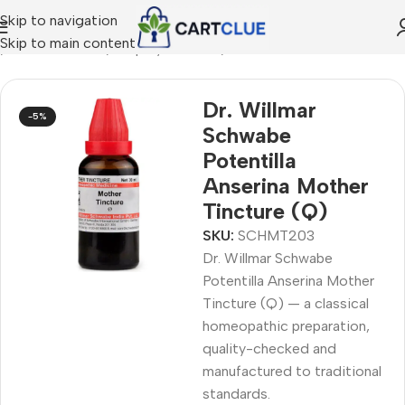
Skip to navigation
Skip to main content
e
/
HOMEOPATHY
/
Shop by Concern
/
Oral & Dental Care
Dr. Willmar
-5%
Schwabe
Potentilla
Anserina Mother
Tincture (Q)
SKU:
SCHMT203
Dr. Willmar Schwabe
Potentilla Anserina Mother
Tincture (Q) — a classical
homeopathic preparation,
quality-checked and
manufactured to traditional
standards.