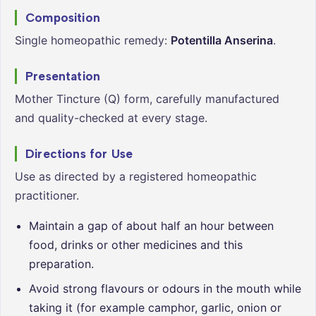
Composition
Single homeopathic remedy:
Potentilla Anserina
.
Presentation
Mother Tincture (Q) form, carefully manufactured
and quality-checked at every stage.
Directions for Use
Use as directed by a registered homeopathic
practitioner.
Maintain a gap of about half an hour between
food, drinks or other medicines and this
preparation.
Avoid strong flavours or odours in the mouth while
taking it (for example camphor, garlic, onion or