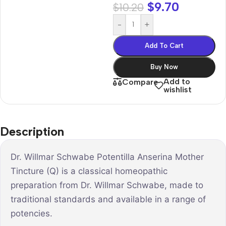
$
9.70
$
10.20
-
+
Add To Cart
Buy Now
Add to
Compare
wishlist
Description
Dr. Willmar Schwabe Potentilla Anserina Mother
Tincture (Q) is a classical homeopathic
preparation from Dr. Willmar Schwabe, made to
traditional standards and available in a range of
potencies.